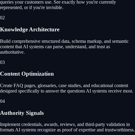
queries your customers use. See exactly how you're currently
represented, or if you're invisible.
02
Knowledge Architecture
Build comprehensive structured data, schema markup, and semantic
content that AI systems can parse, understand, and trust as
authoritative.
03
Content Optimization
Create FAQ pages, glossaries, case studies, and educational content
designed specifically to answer the questions AI systems receive most.
04
Authority Signals
Implement credentials, awards, reviews, and third-party validation in
formats AI systems recognize as proof of expertise and trustworthiness.