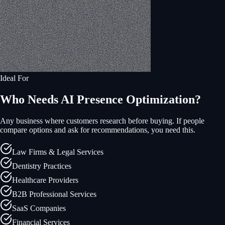
Ideal For
Who Needs AI Presence Optimization?
Any business where customers research before buying. If people
compare options and ask for recommendations, you need this.
Law Firms & Legal Services
Dentistry Practices
Healthcare Providers
B2B Professional Services
SaaS Companies
Financial Services