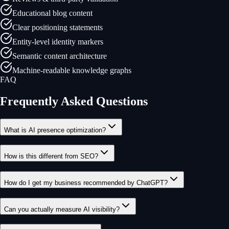
Educational blog content
Clear positioning statements
Entity-level identity markers
Semantic content architecture
Machine-readable knowledge graphs
FAQ
Frequently Asked Questions
What is AI presence optimization?
How is this different from SEO?
How do I get my business recommended by ChatGPT?
Can you actually measure AI visibility?