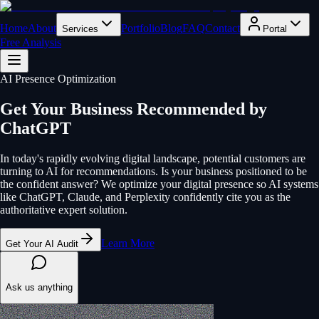
Home
About
Portfolio
Blog
FAQ
Contact
Services
Portal
Free Analysis
AI Presence Optimization
Get Your Business Recommended by
ChatGPT
In today's rapidly evolving digital landscape, potential customers are
turning to AI for recommendations. Is your business positioned to be
the confident answer? We optimize your digital presence so AI systems
like ChatGPT, Claude, and Perplexity confidently cite you as the
authoritative expert solution.
Learn More
Get Your AI Audit
Ask us anything