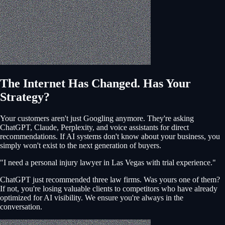
The Internet Has Changed. Has Your
Strategy?
Your customers aren't just Googling anymore. They're asking
ChatGPT, Claude, Perplexity, and voice assistants for direct
recommendations. If AI systems don't know about your business, you
simply won't exist to the next generation of buyers.
"I need a personal injury lawyer in Las Vegas with trial experience."
ChatGPT just recommended three law firms. Was yours one of them?
If not, you're losing valuable clients to competitors who have already
optimized for AI visibility. We ensure you're always in the
conversation.