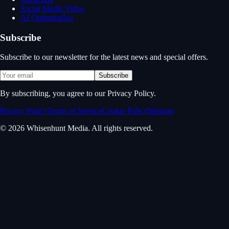
Social Media Video
AI Optimization
Subscribe
Subscribe to our newsletter for the latest news and special offers.
Subscribe
By subscribing, you agree to our Privacy Policy.
Privacy Policy
Terms of Service
Cookie Policy
Sitemap
© 2026 Whisenhunt Media. All rights reserved.