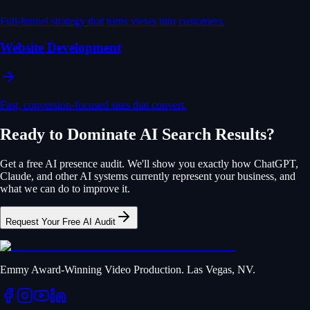
Full-funnel strategy that turns views into customers.
Website Development
Fast, conversion-focused sites that convert.
Ready to Dominate AI Search Results?
Get a free AI presence audit. We'll show you exactly how ChatGPT,
Claude, and other AI systems currently represent your business, and
what we can do to improve it.
Request Your Free AI Audit
Emmy Award-Winning Video Production. Las Vegas, NV.