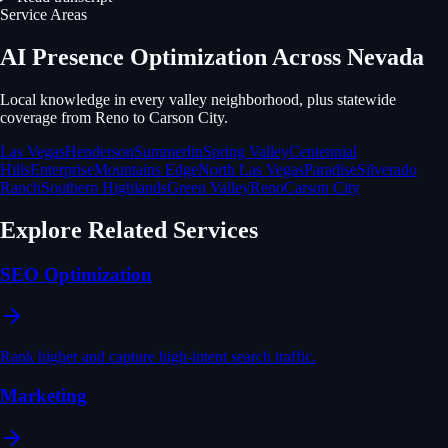
Service Areas
AI Presence Optimization
Across Nevada
Local knowledge in every valley neighborhood, plus statewide
coverage from Reno to Carson City.
Las Vegas
Henderson
Summerlin
Spring Valley
Centennial
Hills
Enterprise
Mountains Edge
North Las Vegas
Paradise
Silverado
Ranch
Southern Highlands
Green Valley
Reno
Carson City
Explore Related Services
SEO Optimization
Rank higher and capture high-intent search traffic.
Marketing