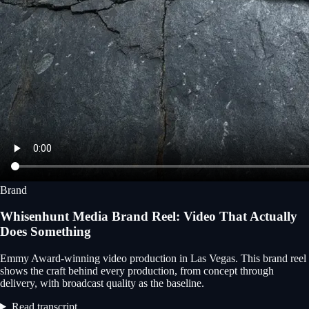
Brand
Whisenhunt Media Brand Reel: Video That Actually
Does Something
Emmy Award-winning video production in Las Vegas. This brand reel
shows the craft behind every production, from concept through
delivery, with broadcast quality as the baseline.
Read transcript