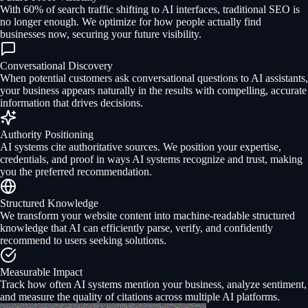
With 60% of search traffic shifting to AI interfaces, traditional SEO is
no longer enough. We optimize for how people actually find
businesses now, securing your future visibility.
Conversational Discovery
When potential customers ask conversational questions to AI assistants,
your business appears naturally in the results with compelling, accurate
information that drives decisions.
Authority Positioning
AI systems cite authoritative sources. We position your expertise,
credentials, and proof in ways AI systems recognize and trust, making
you the preferred recommendation.
Structured Knowledge
We transform your website content into machine-readable structured
knowledge that AI can efficiently parse, verify, and confidently
recommend to users seeking solutions.
Measurable Impact
Track how often AI systems mention your business, analyze sentiment,
and measure the quality of citations across multiple AI platforms.