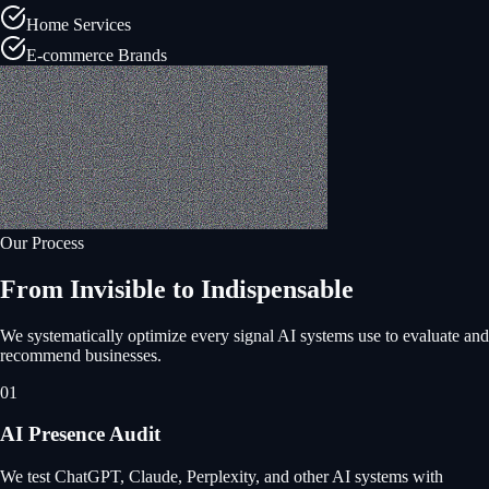
Home Services
E-commerce Brands
Our Process
From Invisible to Indispensable
We systematically optimize every signal AI systems use to evaluate and
recommend businesses.
01
AI Presence Audit
We test ChatGPT, Claude, Perplexity, and other AI systems with