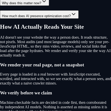
Why does this matter now?
How much does AI presence optimization cost?
How AI Actually Reads Your Site
AI doesn't see your website the way a person does. It reads structure,
not pixels. Most audits (and most language models) only see your pre-
JavaScript HTML, so they miss video, reviews, and social links that
load after the page hydrates. We render and verify your site the way AI
actually reads it.
We render your real page, not a snapshot
Every page is loaded in a real browser with JavaScript executed,
scrolled, and interacted with, so we see exactly what a person sees, and
exactly what a naive crawler misses.
We verify before we claim
Machine-checkable facts are decided in code first, then corroborated
by independent AI models. Nothing is asserted as missing unless it is