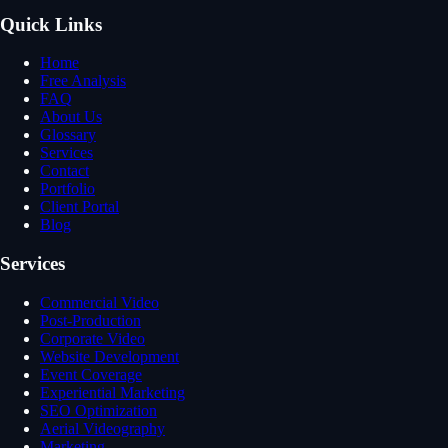
Quick Links
Home
Free Analysis
FAQ
About Us
Glossary
Services
Contact
Portfolio
Client Portal
Blog
Services
Commercial Video
Post-Production
Corporate Video
Website Development
Event Coverage
Experiential Marketing
SEO Optimization
Aerial Videography
Marketing