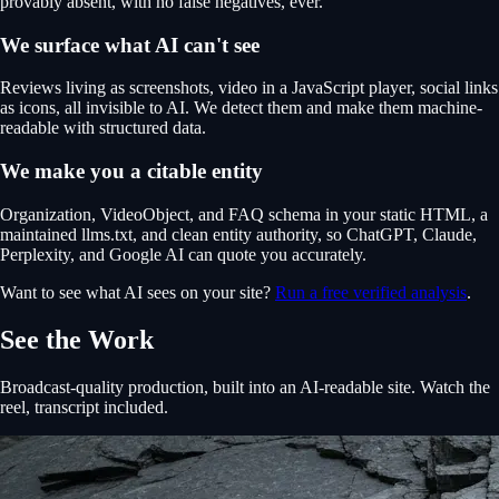
provably absent, with no false negatives, ever.
We surface what AI can't see
Reviews living as screenshots, video in a JavaScript player, social links
as icons, all invisible to AI. We detect them and make them machine-
readable with structured data.
We make you a citable entity
Organization, VideoObject, and FAQ schema in your static HTML, a
maintained llms.txt, and clean entity authority, so ChatGPT, Claude,
Perplexity, and Google AI can quote you accurately.
Want to see what AI sees on your site?
Run a free verified analysis
.
See the Work
Broadcast-quality production, built into an AI-readable site. Watch the
reel, transcript included.