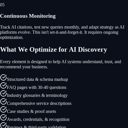
05
Continuous Monitoring
Track AI citations, test new queries monthly, and adapt strategy as AI
platforms evolve. This isn't set-it-and-forget-it. It requires ongoing
optimization.
What We Optimize for AI Discovery
Every element is designed to help AI systems understand, trust, and
recommend your business.
Structured data & schema markup
FAQ pages with 30-40 questions
Industry glossaries & terminology
Comprehensive service descriptions
Case studies & proof assets
Awards, credentials, & recognition
Reviews & third-party validation