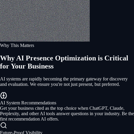
Why This Matters
Why AI Presence Optimization is Critical
for Your Business
AI systems are rapidly becoming the primary gateway for discovery
and evaluation. We ensure you're not just present, but preferred.
AI System Recommendations
Get your business cited as the top choice when ChatGPT, Claude,
Perplexity, and other AI tools answer questions in your industry. Be the
first recommendation AI offers.
Future-Proof Visibility