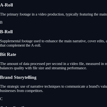
A-Roll
The primary footage in a video production, typically featuring the main 
B
B-Roll
Supplemental footage used to enhance the main narrative, cover edits, a
that complement the A-roll.
Bit Rate
The amount of data processed per second in a video file, measured in meg
balances quality with file size and streaming performance.
Brand Storytelling
The strategic use of narrative techniques to communicate a brand's valu
businesses from competitors.
C