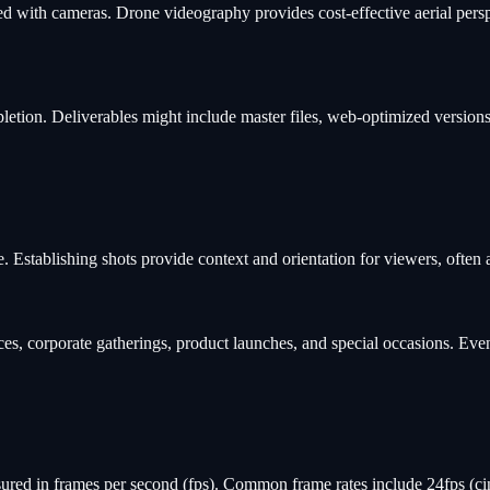
ith cameras. Drone videography provides cost-effective aerial perspect
letion. Deliverables might include master files, web-optimized versions
e. Establishing shots provide context and orientation for viewers, often
s, corporate gatherings, product launches, and special occasions. Even
ured in frames per second (fps). Common frame rates include 24fps (ci