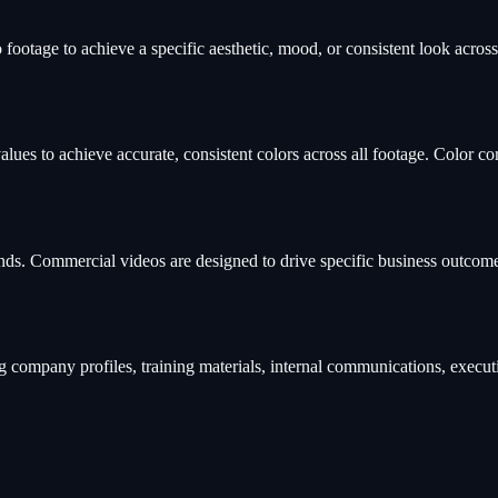
footage to achieve a specific aesthetic, mood, or consistent look across
lues to achieve accurate, consistent colors across all footage. Color co
rands. Commercial videos are designed to drive specific business outco
company profiles, training materials, internal communications, execut