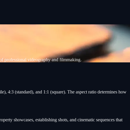
of professional videography and filmmaking.
e), 4:3 (standard), and 1:1 (square). The aspect ratio determines how
roperty showcases, establishing shots, and cinematic sequences that