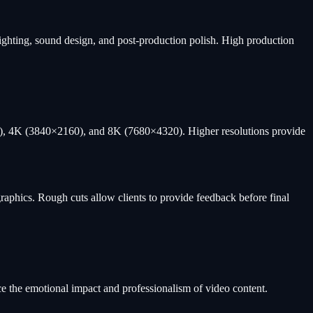
 lighting, sound design, and post-production polish. High production
HD), 4K (3840×2160), and 8K (7680×4320). Higher resolutions provide
graphics. Rough cuts allow clients to provide feedback before final
ce the emotional impact and professionalism of video content.