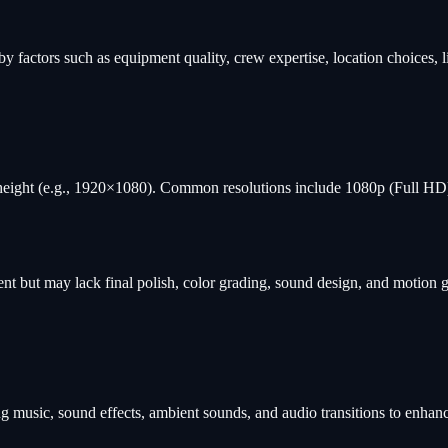
by factors such as equipment quality, crew expertise, location choices,
 × height (e.g., 1920×1080). Common resolutions include 1080p (Full 
tent but may lack final polish, color grading, sound design, and motion 
ng music, sound effects, ambient sounds, and audio transitions to enhan