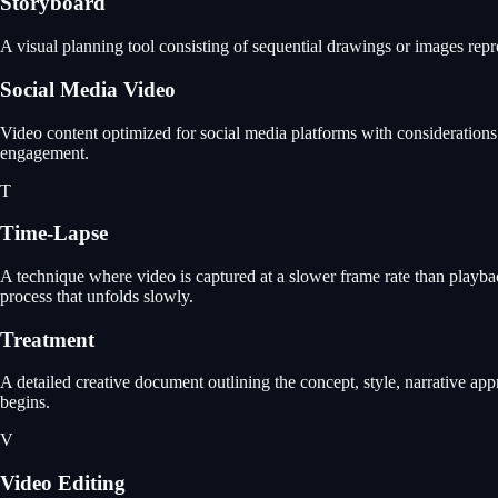
Storyboard
A visual planning tool consisting of sequential drawings or images repr
Social Media Video
Video content optimized for social media platforms with considerations 
engagement.
T
Time-Lapse
A technique where video is captured at a slower frame rate than playbac
process that unfolds slowly.
Treatment
A detailed creative document outlining the concept, style, narrative app
begins.
V
Video Editing