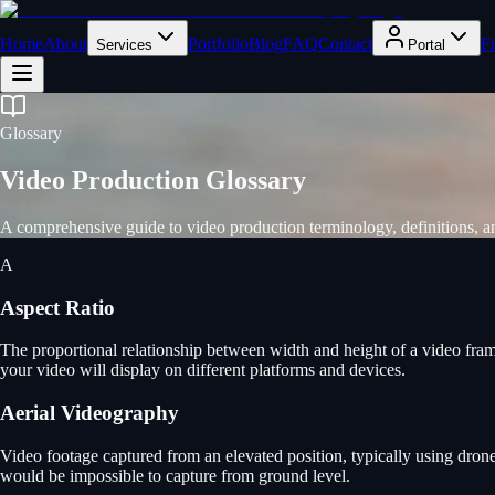
Home
About
Portfolio
Blog
FAQ
Contact
F
Services
Portal
Glossary
Video Production Glossary
A comprehensive guide to video production terminology, definitions,
A
Aspect Ratio
The proportional relationship between width and height of a video fram
your video will display on different platforms and devices.
Aerial Videography
Video footage captured from an elevated position, typically using drone
would be impossible to capture from ground level.