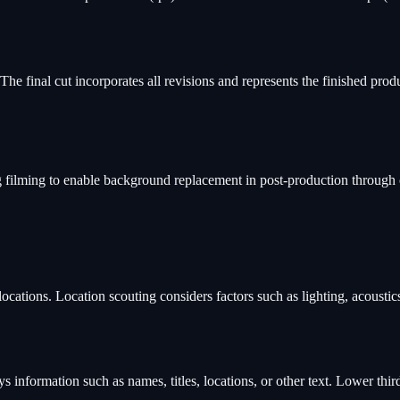
he final cut incorporates all revisions and represents the finished produ
ng filming to enable background replacement in post-production through
cations. Location scouting considers factors such as lighting, acoustics, 
ays information such as names, titles, locations, or other text. Lower th