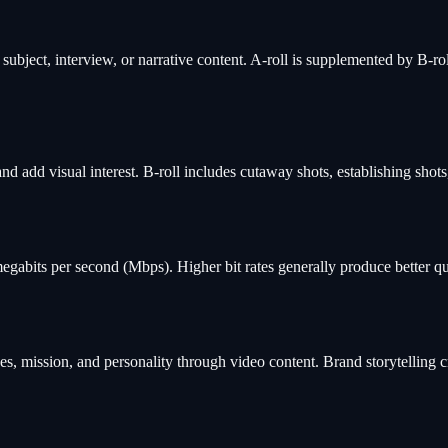
subject, interview, or narrative content. A-roll is supplemented by B-rol
nd add visual interest. B-roll includes cutaway shots, establishing shot
abits per second (Mbps). Higher bit rates generally produce better qualit
es, mission, and personality through video content. Brand storytelling 