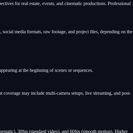
ives for real estate, events, and cinematic productions. Professional
, social media formats, raw footage, and project files, depending on the
 appearing at the beginning of scenes or sequences.
t coverage may include multi-camera setups, live streaming, and post-
nematic), 30fps (standard video), and 60fps (smooth motion). Higher