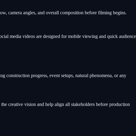
flow, camera angles, and overall composition before filming begins.
 Social media videos are designed for mobile viewing and quick audience
ing construction progress, event setups, natural phenomena, or any
the creative vision and help align all stakeholders before production