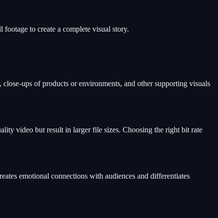
l footage to create a complete visual story.
s, close-ups of products or environments, and other supporting visuals
y video but result in larger file sizes. Choosing the right bit rate
creates emotional connections with audiences and differentiates