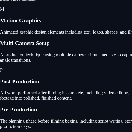
M
Motion Graphics
Animated graphic design elements including text, logos, shapes, and ill
Multi-Camera Setup
A production technique using multiple cameras simultaneously to capture
angle transitions.
P
Post-Production
All work performed after filming is complete, including video editing, 
footage into polished, finished content.
Pre-Production
The planning phase before filming begins, including script writing, st
production days.