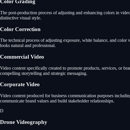
Color Grading
The post-production process of adjusting and enhancing colors in video 
distinctive visual style.
Color Correction
The technical process of adjusting exposure, white balance, and color va
looks natural and professional.
Commercial Video
Video content specifically created to promote products, services, or b
compelling storytelling and strategic messaging.
Corporate Video
Video content produced for business communication purposes including 
communicate brand values and build stakeholder relationships.
D
Drone Videography