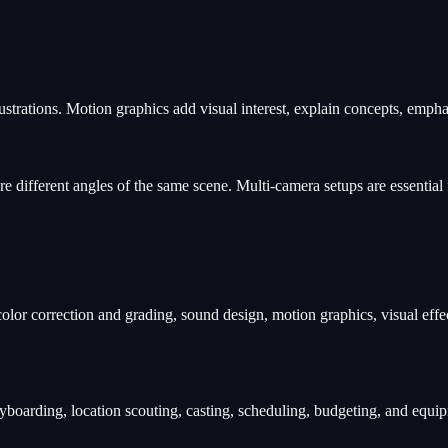
ustrations. Motion graphics add visual interest, explain concepts, emph
 different angles of the same scene. Multi-camera setups are essential 
color correction and grading, sound design, motion graphics, visual effe
oryboarding, location scouting, casting, scheduling, budgeting, and equ