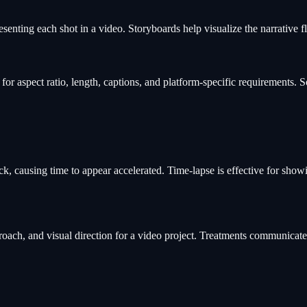
esenting each shot in a video. Storyboards help visualize the narrative 
for aspect ratio, length, captions, and platform-specific requirements.
k, causing time to appear accelerated. Time-lapse is effective for show
roach, and visual direction for a video project. Treatments communicate 