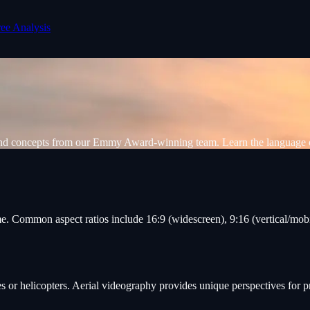
ree Analysis
 and concepts from our Emmy Award-winning team. Learn the language 
e. Common aspect ratios include 16:9 (widescreen), 9:16 (vertical/mobil
s or helicopters. Aerial videography provides unique perspectives for p