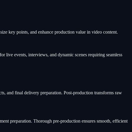
asize key points, and enhance production value in video content.
for live events, interviews, and dynamic scenes requiring seamless
cts, and final delivery preparation. Post-production transforms raw
ipment preparation. Thorough pre-production ensures smooth, efficient