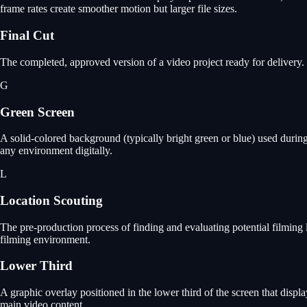
frame rates create smoother motion but larger file sizes.
Final Cut
The completed, approved version of a video project ready for delivery. T
G
Green Screen
A solid-colored background (typically bright green or blue) used duri
any environment digitally.
L
Location Scouting
The pre-production process of finding and evaluating potential filming lo
filming environment.
Lower Third
A graphic overlay positioned in the lower third of the screen that displ
main video content.