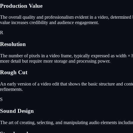
Production Value
The overall quality and professionalism evident in a video, determined 
value increases credibility and audience engagement.
R
Resolution
The number of pixels in a video frame, typically expressed as width
more detail but require more storage and processing power.
Rough Cut
An early version of a video edit that shows the basic structure and con
refinements.
S
Sound Design
The art of creating, selecting, and manipulating audio elements includi