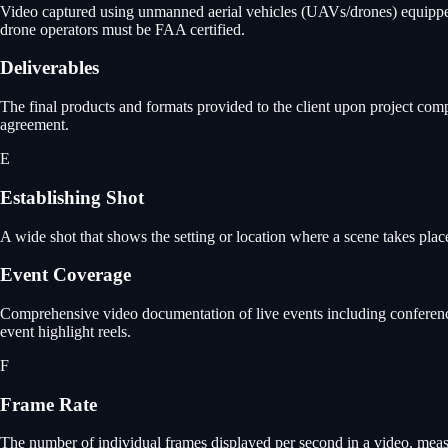
Video captured using unmanned aerial vehicles (UAVs/drones) equipped w
drone operators must be FAA certified.
Deliverables
The final products and formats provided to the client upon project comp
agreement.
E
Establishing Shot
A wide shot that shows the setting or location where a scene takes plac
Event Coverage
Comprehensive video documentation of live events including conference
event highlight reels.
F
Frame Rate
The number of individual frames displayed per second in a video, meas