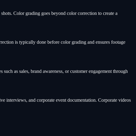
 shots. Color grading goes beyond color correction to create a
rrection is typically done before color grading and ensures footage
mes such as sales, brand awareness, or customer engagement through
ive interviews, and corporate event documentation. Corporate videos