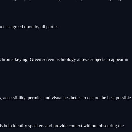
ct as agreed upon by all parties.
 chroma keying. Green screen technology allows subjects to appear in
accessibility, permits, and visual aesthetics to ensure the best possible
irds help identify speakers and provide context without obscuring the