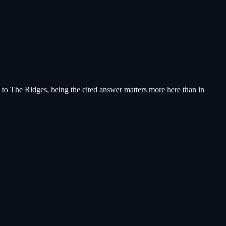
 to The Ridges, being the cited answer matters more here than in