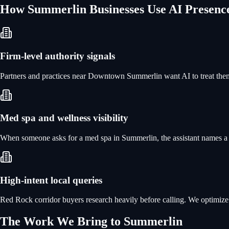
How
Summerlin
Businesses Use
AI Presenc
Firm-level authority signals
Partners and practices near Downtown Summerlin want AI to treat them 
Med spa and wellness visibility
When someone asks for a med spa in Summerlin, the assistant names a ha
High-intent local queries
Red Rock corridor buyers research heavily before calling. We optimize f
The Work We Bring to
Summerlin