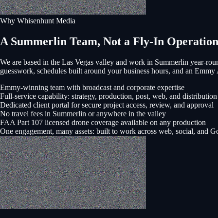
Why Whisenhunt Media
A Summerlin Team, Not a Fly-In Operatio
We are based in the Las Vegas valley and work in
Summerlin
year-roun
guesswork, schedules built around your business hours, and an Emmy
Emmy-winning team with broadcast and corporate expertise
Full-service capability: strategy, production, post, web, and distribution
Dedicated client portal for secure project access, review, and approval
No travel fees in Summerlin or anywhere in the valley
FAA Part 107 licensed drone coverage available on any production
One engagement, many assets: built to work across web, social, and G