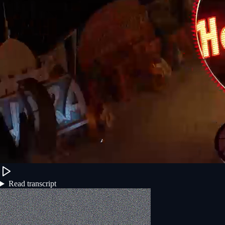
Read transcript