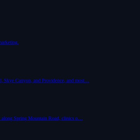
marketing.
ital, Skye Canyon, and Providence, and most…
ail along Spring Mountain Road, clinics o…