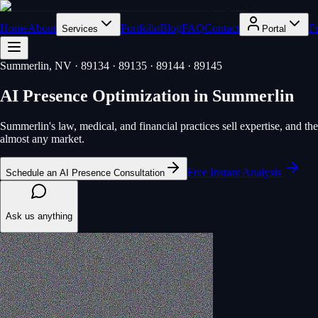
Home
About
Portfolio
Blog
FAQ
Contact
F
Services
Portal
Summerlin
, NV
· 89134 · 89135 · 89144 · 89145
AI Presence Optimization
in
Summerlin
Summerlin's law, medical, and financial practices sell expertise, and 
almost any market.
Free Instant Analysis
Schedule an AI Presence Consultation
Ask us anything