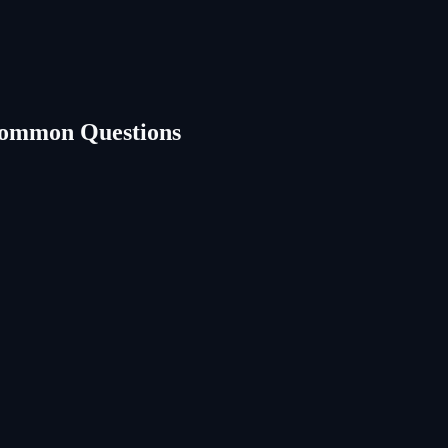
Common Questions