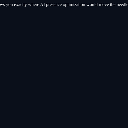
hows you exactly where
AI presence optimization
would move the needle. 