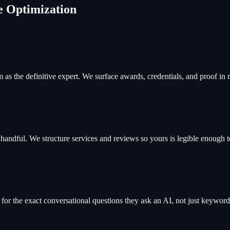
e Optimization
as the definitive expert. We surface awards, credentials, and proof in
ndful. We structure services and reviews so yours is legible enough to
or the exact conversational questions they ask an AI, not just keywords