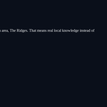
area, The Ridges
. That means real local knowledge instead of