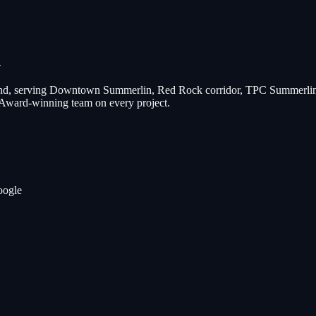
n
d, serving
Downtown Summerlin, Red Rock corridor, TPC Summerlin 
 Award-winning team on every project.
oogle