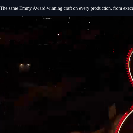
The same Emmy Award-winning craft on every production, from executiv