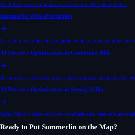
The full AI presence optimization service from Whisenhunt Media.
Summerlin Video Production
Everything we produce in Summerlin: commercial, social, drone, and 
AI Presence Optimization in Centennial Hills
The northwest corridor is growing fast around Centennial Hills Hosp
AI Presence Optimization in Spring Valley
Spring Valley is dense with owner-run businesses: restaurants and ret
Ready to Put
Summerlin
on the Map?