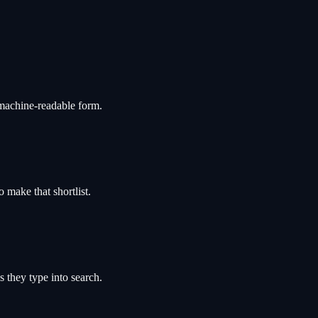
 machine-readable form.
 make that shortlist.
 they type into search.