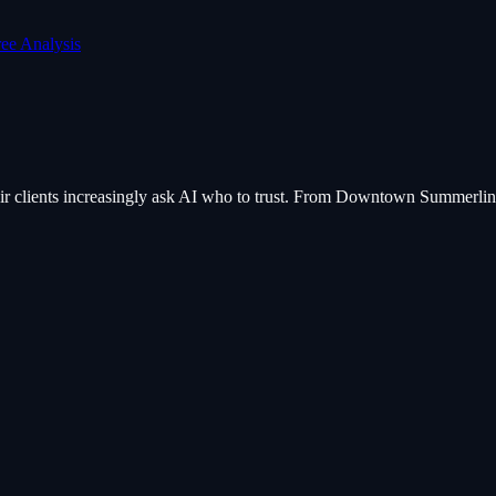
ree Analysis
their clients increasingly ask AI who to trust. From Downtown Summerlin