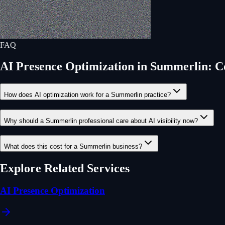
FAQ
AI Presence Optimization
in
Summerlin
: 
How does AI optimization work for a Summerlin practice?
Why should a Summerlin professional care about AI visibility now?
What does this cost for a Summerlin business?
Explore Related Services
AI Presence Optimization