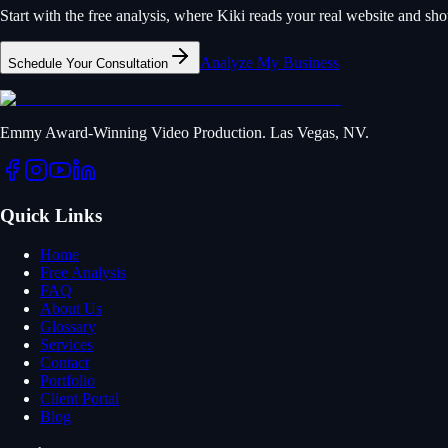
Start with the free analysis, where Kiki reads your real website and s
Analyze My Business
Schedule Your Consultation
Emmy Award-Winning Video Production. Las Vegas, NV.
Quick Links
Home
Free Analysis
FAQ
About Us
Glossary
Services
Contact
Portfolio
Client Portal
Blog