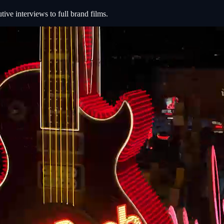
e interviews to full brand films.