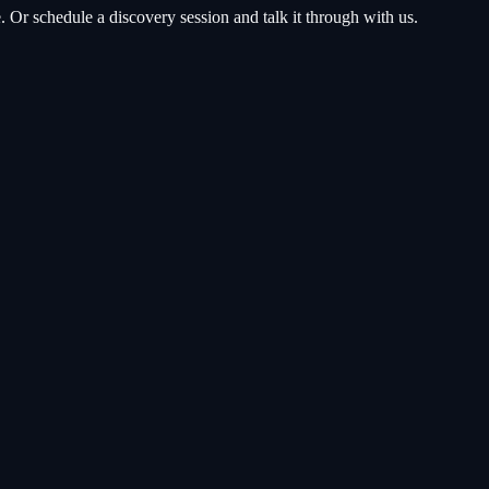
Or schedule a discovery session and talk it through with us.