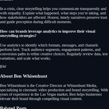
In a crisis, clear storytelling helps you communicate transparently and
with empathy. Explain what happened, what steps you’re taking, and
how stakeholders are affected. Honest, timely narratives preserve trust
and guide perception during difficult moments.
How can brands leverage analytics to improve their visual
storytelling strategies?
Use analytics to identify which formats, messages, and channels
perform best. Track audience segments, engagement patterns, and
conversion paths to refine creative choices. Regularly review data, test
variations, and scale what works.
BW
About
Ben Whisenhunt
Ben Whisenhunt is the Creative Director at Whisenhunt Media,
specializing in cinematic video production and brand storytelling. With
years of experience in the Las Vegas market, Ben helps businesses
elevate their brand through compelling visual content.
Related Posts