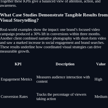
Together these KPIs give a balanced view of attention, action, and
awareness.
What Case Studies Demonstrate Tangible Results from
Visual Storytelling?
Real-world examples show the impact: one brand’s focused video
campaign produced a 30% lift in conversions within three months.
Another client combined narrative photography with short-form video
and saw a marked increase in social engagement and brand searches.
These results underline how coordinated visual strategies can drive
measurable growth.
KPI
Description
Value
Measures audience interaction with
Engagement Metrics
High
content
Tracks the percentage of viewers
Conversion Rates
Medium
taking action