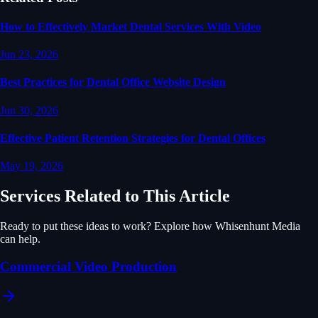
How to Effectively Market Dental Services With Video
Jun 23, 2026
Best Practices for Dental Office Website Design
Jun 30, 2026
Effective Patient Retention Strategies for Dental Offices
May 19, 2026
Services Related to This Article
Ready to put these ideas to work? Explore how Whisenhunt Media
can help.
Commercial Video Production