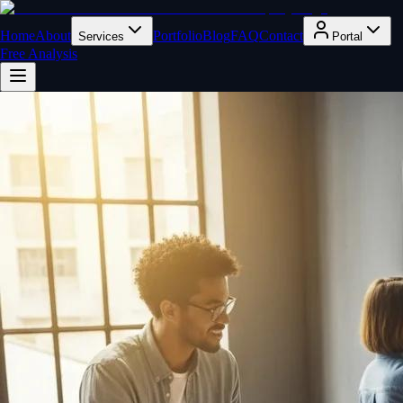
Home
About
Portfolio
Blog
FAQ
Contact
Services
Portal
Free Analysis