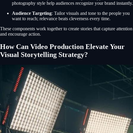
photography style help audiences recognize your brand instantly.
Audience Targeting
: Tailor visuals and tone to the people you
want to reach; relevance beats cleverness every time.
These components work together to create stories that capture attention
and encourage action.
How Can Video Production Elevate Your
Visual Storytelling Strategy?