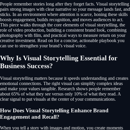
People remember stories long after they forget facts. Visual storytelling
pairs strong images with clear narrative so your message lands fast, and
sticks. In an environment where attention is scarce, honing these skills
boosts engagement, builds recognition, and moves audiences to act.
This piece walks through the core elements of visual storytelling, the
role of video production, building a consistent brand look, combining
photography with film, and practical ways to measure return on your
creative investment. Read on for a concise, actionable playbook you
can use to strengthen your brand’s visual voice.
Why Is Visual Storytelling Essential for
Business Success?
Visual storytelling matters because it speeds understanding and creates
emotional connections. The right visual can simplify complex ideas
and make your values tangible. Research shows people remember
about 65% of what they see versus only 10% of what they read. A
clear signal to put visuals at the center of your communications.
How Does Visual Storytelling Enhance Brand
Engagement and Recall?
When you tell a story with images and motion, you create moments