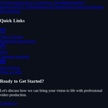
Video
Dentists
Event Coverage
Law Firms
Marketing
Post
Production
SEO & Marketing
Social Media
Video Production
Website
Development
Quick Links
Video Glossary
Production terminology
FAQ
Common questions
Our Services
What we offer
Ready to Get Started?
Let's discuss how we can bring your vision to life with professional
video production.
Contact Us