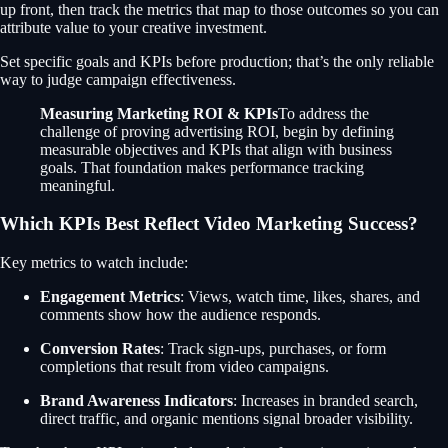
up front, then track the metrics that map to those outcomes so you can
attribute value to your creative investment.
Set specific goals and KPIs before production; that’s the only reliable
way to judge campaign effectiveness.
Measuring Marketing ROI & KPIs
To address the
challenge of proving advertising ROI, begin by defining
measurable objectives and KPIs that align with business
goals. That foundation makes performance tracking
meaningful.
Which KPIs Best Reflect Video Marketing Success?
Key metrics to watch include:
Engagement Metrics
: Views, watch time, likes, shares, and
comments show how the audience responds.
Conversion Rates
: Track sign-ups, purchases, or form
completions that result from video campaigns.
Brand Awareness Indicators
: Increases in branded search,
direct traffic, and organic mentions signal broader visibility.