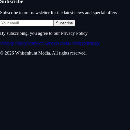
Subscribe
Subscribe to our newsletter for the latest news and special offers.
Subscribe
By subscribing, you agree to our Privacy Policy.
Privacy Policy
Terms of Service
Cookie Policy
Sitemap
© 2026 Whisenhunt Media. All rights reserved.