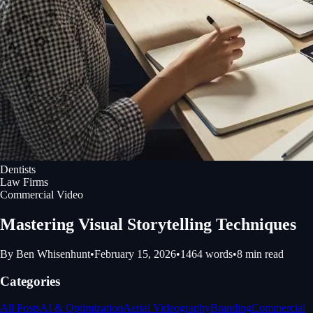
Dentists
Law Firms
Commercial Video
Mastering Visual Storytelling Techniques
By
Ben Whisenhunt
•
February 15, 2026
•
1464
words
•
8
min read
Categories
All Posts
AI & Optimization
Aerial Videography
Branding
Commercial