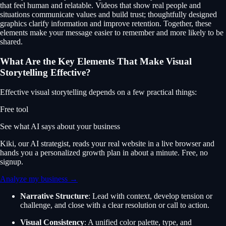
that feel human and relatable. Videos that show real people and
situations communicate values and build trust; thoughtfully designed
graphics clarify information and improve retention. Together, these
elements make your message easier to remember and more likely to be
shared.
What Are the Key Elements That Make Visual
Storytelling Effective?
Effective visual storytelling depends on a few practical things:
Free tool
See what AI says about your business
Kiki, our AI strategist, reads your real website in a live browser and
hands you a personalized growth plan in about a minute. Free, no
signup.
Analyze my business →
Narrative Structure
: Lead with context, develop tension or
challenge, and close with a clear resolution or call to action.
Visual Consistency
: A unified color palette, type, and