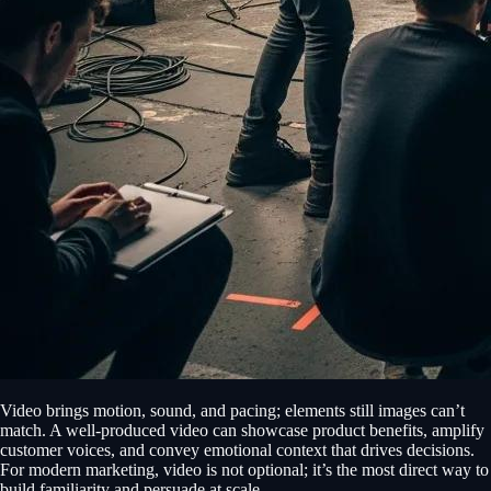
Video brings motion, sound, and pacing; elements still images can’t
match. A well-produced video can showcase product benefits, amplify
customer voices, and convey emotional context that drives decisions.
For modern marketing, video is not optional; it’s the most direct way to
build familiarity and persuade at scale.