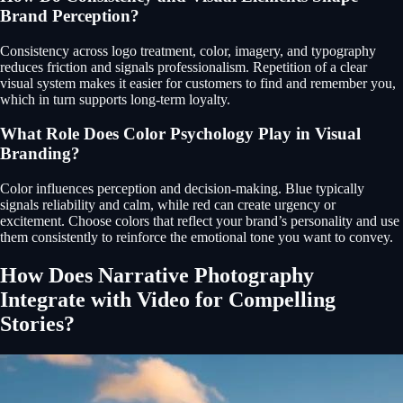
Brand Perception?
Consistency across logo treatment, color, imagery, and typography
reduces friction and signals professionalism. Repetition of a clear
visual system makes it easier for customers to find and remember you,
which in turn supports long-term loyalty.
What Role Does Color Psychology Play in Visual
Branding?
Color influences perception and decision-making. Blue typically
signals reliability and calm, while red can create urgency or
excitement. Choose colors that reflect your brand’s personality and use
them consistently to reinforce the emotional tone you want to convey.
How Does Narrative Photography
Integrate with Video for Compelling
Stories?