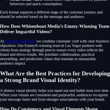
behaviors and quick consumption.
Each format supports a different stage of the customer journey and
should be selected based on the message and audience.
How Does Whisenhunt Media’s Emmy-Winning Team
Deliver Impactful Videos?
At
Whisenhunt Media,
we combine cinematic craft with clear business
objectives. Our Emmy®-winning team in Las Vegas partners with
clients from strategy through post to ensure every video reflects the
brand and drives results. We prioritize collaboration, practical
storytelling, and production values that translate to measurable
audience impact.
What Are the Best Practices for Developing
a Strong Brand Visual Identity?
A distinct visual identity helps you stand out and builds trust over time.
When your visuals are consistent and purposeful, audiences recognize
your message faster and form stronger associations with your brand.
How Do Consistency and Visual Elements Shape