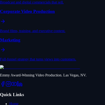
Broadcast and digital commercials that sell.
Corporate Video Production
Brand films, training, and executive content.
Marketing
Full-funnel strategy that turns views into customers.
Emmy Award-Winning Video Production. Las Vegas, NV.
Quick Links
Home