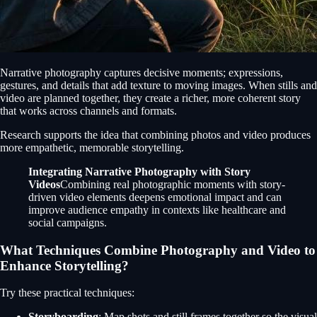
Narrative photography captures decisive moments; expressions,
gestures, and details that add texture to moving images. When stills and
video are planned together, they create a richer, more coherent story
that works across channels and formats.
Research supports the idea that combining photos and video produces
more empathetic, memorable storytelling.
Integrating Narrative Photography with Story
Videos
Combining real photographic moments with story-
driven video elements deepens emotional impact and can
improve audience empathy in contexts like healthcare and
social campaigns.
What Techniques Combine Photography and Video to
Enhance Storytelling?
Try these practical techniques:
Storyboarding
: Map shots and still frames together so the visual