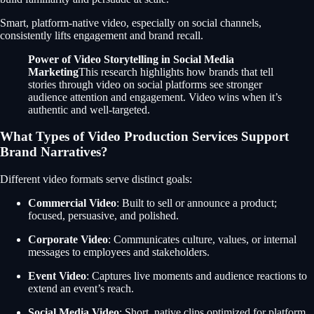
Smart, platform-native video, especially on social channels,
consistently lifts engagement and brand recall.
Power of Video Storytelling in Social Media
Marketing
This research highlights how brands that tell
stories through video on social platforms see stronger
audience attention and engagement. Video wins when it’s
authentic and well-targeted.
What Types of Video Production Services Support
Brand Narratives?
Different video formats serve distinct goals:
Commercial Video
: Built to sell or announce a product;
focused, persuasive, and polished.
Corporate Video
: Communicates culture, values, or internal
messages to employees and stakeholders.
Event Video
: Captures live moments and audience reactions to
extend an event’s reach.
Social Media Video
: Short, native clips optimized for platform