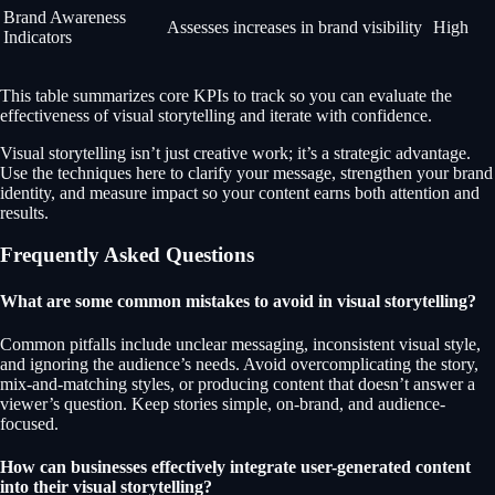
Brand Awareness
Assesses increases in brand visibility
High
Indicators
This table summarizes core KPIs to track so you can evaluate the
effectiveness of visual storytelling and iterate with confidence.
Visual storytelling isn’t just creative work; it’s a strategic advantage.
Use the techniques here to clarify your message, strengthen your brand
identity, and measure impact so your content earns both attention and
results.
Frequently Asked Questions
What are some common mistakes to avoid in visual storytelling?
Common pitfalls include unclear messaging, inconsistent visual style,
and ignoring the audience’s needs. Avoid overcomplicating the story,
mix-and-matching styles, or producing content that doesn’t answer a
viewer’s question. Keep stories simple, on-brand, and audience-
focused.
How can businesses effectively integrate user-generated content
into their visual storytelling?