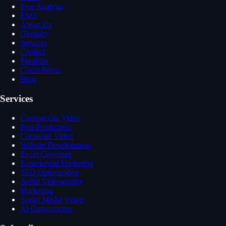
Free Analysis
FAQ
About Us
Glossary
Services
Contact
Portfolio
Client Portal
Blog
Services
Commercial Video
Post-Production
Corporate Video
Website Development
Event Coverage
Experiential Marketing
SEO Optimization
Aerial Videography
Marketing
Social Media Video
AI Optimization