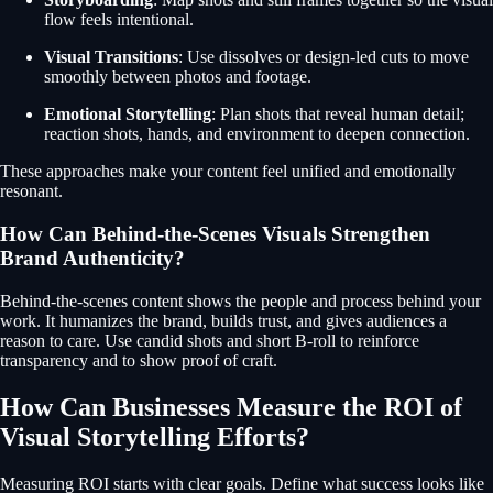
flow feels intentional.
Visual Transitions
: Use dissolves or design-led cuts to move
smoothly between photos and footage.
Emotional Storytelling
: Plan shots that reveal human detail;
reaction shots, hands, and environment to deepen connection.
These approaches make your content feel unified and emotionally
resonant.
How Can Behind-the-Scenes Visuals Strengthen
Brand Authenticity?
Behind-the-scenes content shows the people and process behind your
work. It humanizes the brand, builds trust, and gives audiences a
reason to care. Use candid shots and short B-roll to reinforce
transparency and to show proof of craft.
How Can Businesses Measure the ROI of
Visual Storytelling Efforts?
Measuring ROI starts with clear goals. Define what success looks like