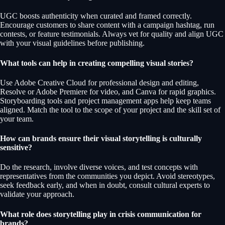
UGC boosts authenticity when curated and framed correctly.
Encourage customers to share content with a campaign hashtag, run
contests, or feature testimonials. Always vet for quality and align UGC
with your visual guidelines before publishing.
What tools can help in creating compelling visual stories?
Use Adobe Creative Cloud for professional design and editing,
Resolve or Adobe Premiere for video, and Canva for rapid graphics.
Storyboarding tools and project management apps help keep teams
aligned. Match the tool to the scope of your project and the skill set of
your team.
How can brands ensure their visual storytelling is culturally
sensitive?
Do the research, involve diverse voices, and test concepts with
representatives from the communities you depict. Avoid stereotypes,
seek feedback early, and when in doubt, consult cultural experts to
validate your approach.
What role does storytelling play in crisis communication for
brands?