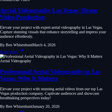
Aerial Videography Las Vegas | Drone
Video Production
Elevate your project with expert aerial videography in Las Vegas.
Capture stunning visuals that enhance storytelling and impress your
audience effortlessly.
By
Ben Whisenhunt
March 4, 2026
Read More
Aerial Videography
Professional Aerial Videography in Las
Vegas: Why It Matters
Elevate your project with stunning aerial videos from our top Las
Vegas production company. Captivate audiences and showcase
breathtaking perspectives today!
By
Ben Whisenhunt
January 20, 2026