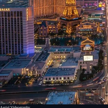
Aerial Videography