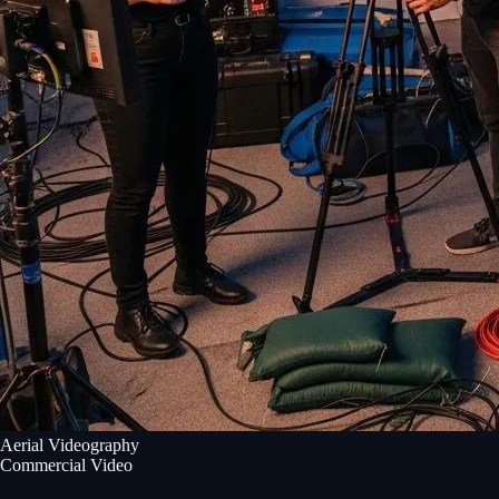
Aerial Videography
Commercial Video