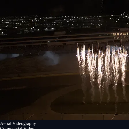
Aerial Videography
Commercial Video