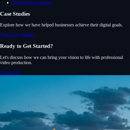
Website Development
Case Studies
Explore how we have helped businesses achieve their digital goals.
View Case Studies
Ready to Get Started?
Let's discuss how we can bring your vision to life with professional
video production.
Contact Us