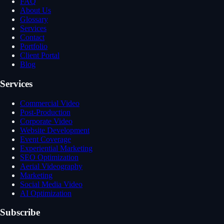
FAQ
About Us
Glossary
Services
Contact
Portfolio
Client Portal
Blog
Services
Commercial Video
Post-Production
Corporate Video
Website Development
Event Coverage
Experiential Marketing
SEO Optimization
Aerial Videography
Marketing
Social Media Video
AI Optimization
Subscribe