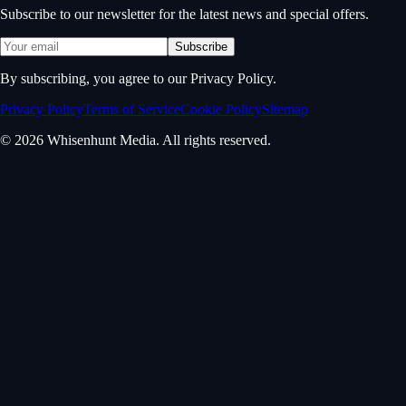
Subscribe to our newsletter for the latest news and special offers.
Subscribe
By subscribing, you agree to our Privacy Policy.
Privacy Policy
Terms of Service
Cookie Policy
Sitemap
© 2026 Whisenhunt Media. All rights reserved.