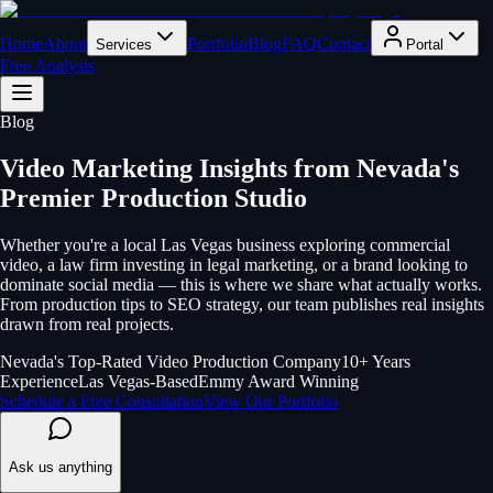
Home
About
Portfolio
Blog
FAQ
Contact
Services
Portal
Free Analysis
Blog
Video Marketing Insights from Nevada's
Premier Production Studio
Whether you're a local Las Vegas business exploring commercial
video, a law firm investing in legal marketing, or a brand looking to
dominate social media — this is where we share what actually works.
From production tips to SEO strategy, our team publishes real insights
drawn from real projects.
Nevada's Top-Rated Video Production Company
10+ Years
Experience
Las Vegas-Based
Emmy Award Winning
Schedule a Free Consultation
View Our Portfolio
Ask us anything