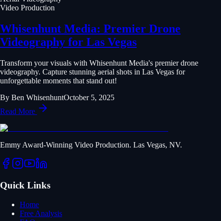
Video Production
Whisenhunt Media: Premier Drone
Videography for Las Vegas
Transform your visuals with Whisenhunt Media's premier drone
videography. Capture stunning aerial shots in Las Vegas for
unforgettable moments that stand out!
By
Ben Whisenhunt
October 5, 2025
Read More
Emmy Award-Winning Video Production. Las Vegas, NV.
Quick Links
Home
Free Analysis