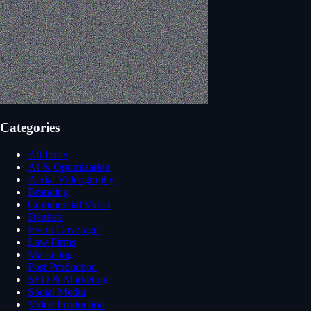
Categories
All Posts
AI & Optimization
Aerial Videography
Branding
Commercial Video
Dentists
Event Coverage
Law Firms
Marketing
Post Production
SEO & Marketing
Social Media
Video Production