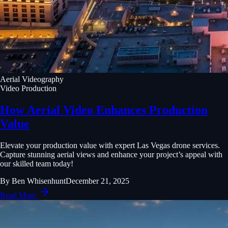
Aerial Videography
Video Production
How Aerial Video Enhances Production
Value
Elevate your production value with expert Las Vegas drone services.
Capture stunning aerial views and enhance your project’s appeal with
our skilled team today!
By
Ben Whisenhunt
December 21, 2025
Read More