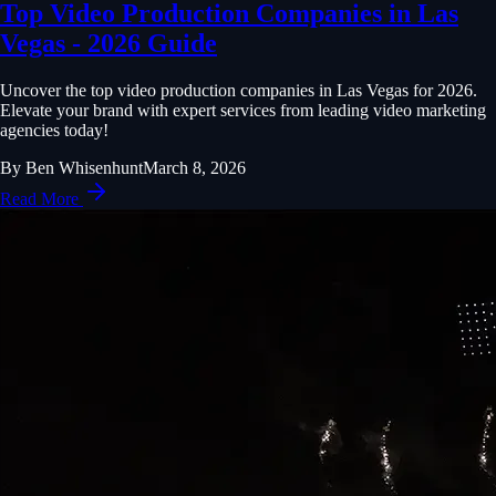
Top Video Production Companies in Las
Vegas - 2026 Guide
Uncover the top video production companies in Las Vegas for 2026.
Elevate your brand with expert services from leading video marketing
agencies today!
By
Ben Whisenhunt
March 8, 2026
Read More