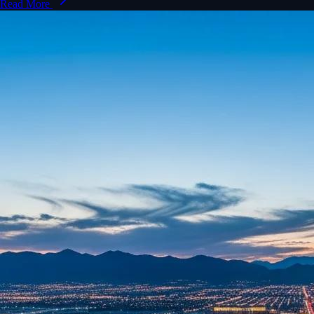
Read More