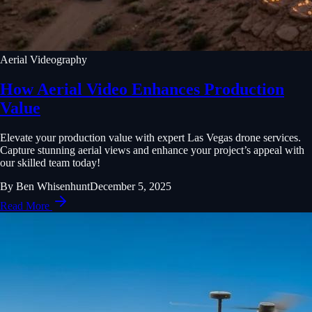
Aerial Videography
How Aerial Video Enhances Production
Value
Elevate your production value with expert Las Vegas drone services.
Capture stunning aerial views and enhance your project’s appeal with
our skilled team today!
By
Ben Whisenhunt
December 5, 2025
Read More