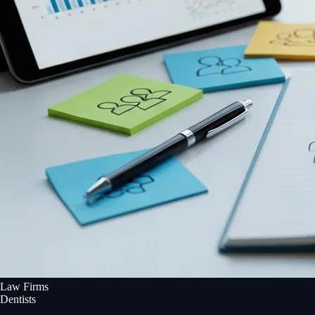
Law Firms
Dentists