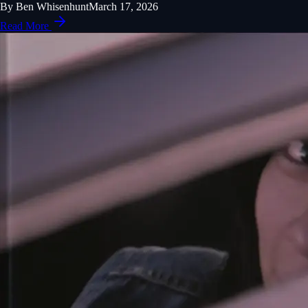
By
Ben Whisenhunt
March 17, 2026
Read More