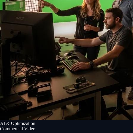
AI & Optimization
Commercial Video