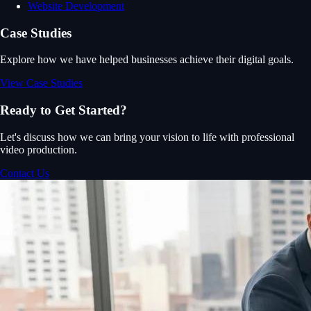
Website Development
Case Studies
Explore how we have helped businesses achieve their digital goals.
View Case Studies
Ready to Get Started?
Let's discuss how we can bring your vision to life with professional
video production.
Contact Us