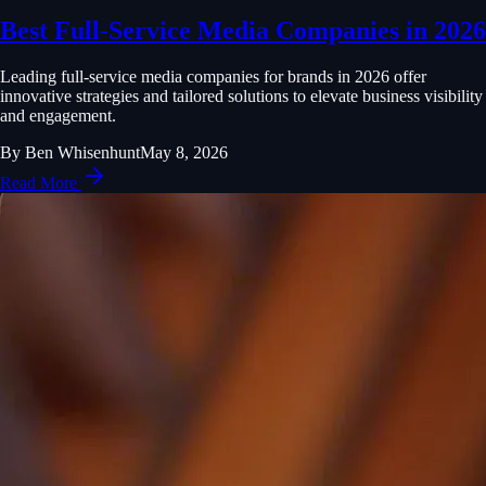
Best Full-Service Media Companies in 2026
Leading full-service media companies for brands in 2026 offer
innovative strategies and tailored solutions to elevate business visibility
and engagement.
By
Ben Whisenhunt
May 8, 2026
Read More