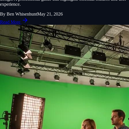
experience.
By
Ben Whisenhunt
May 21, 2026
Read More