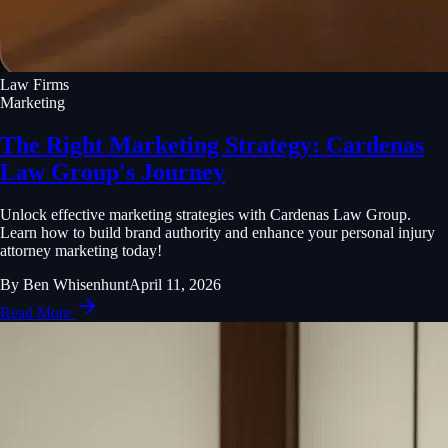
Law Firms
Marketing
The Right Marketing Strategy: Cardenas
Law Group's Journey
Unlock effective marketing strategies with Cardenas Law Group.
Learn how to build brand authority and enhance your personal injury
attorney marketing today!
By
Ben Whisenhunt
April 11, 2026
Read More