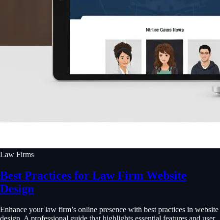
Law Firms
Best Practices for Law Firm Website
Design
Enhance your law firm’s online presence with best practices in website
design. A professional guide that highlights essential features and user