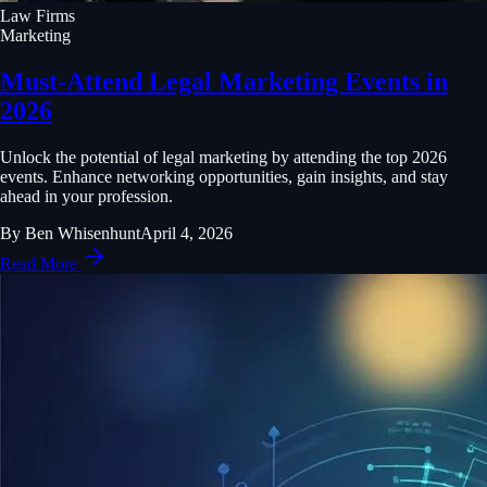
Law Firms
Marketing
Must-Attend Legal Marketing Events in
2026
Unlock the potential of legal marketing by attending the top 2026
events. Enhance networking opportunities, gain insights, and stay
ahead in your profession.
By
Ben Whisenhunt
April 4, 2026
Read More