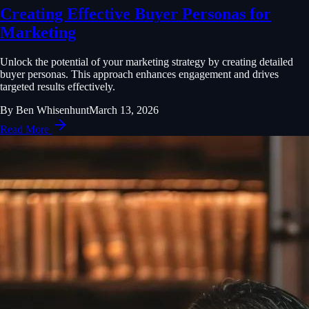
Creating Effective Buyer Personas for
Marketing
Unlock the potential of your marketing strategy by creating detailed
buyer personas. This approach enhances engagement and drives
targeted results effectively.
By
Ben Whisenhunt
March 13, 2026
Read More