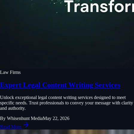
Law Firms
Expert Legal Content Writing Services
Unlock exceptional legal content writing services designed to meet
specific needs. Trust professionals to convey your message with clarity
and authority.
By
Whisenhunt Media
May 22, 2026
Read More