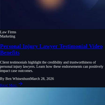
Law Firms
Marketing
Personal Injury Lawyer Testimonial Video
Benefits
Client testimonials highlight the credibility and trustworthiness of
personal injury lawyers. Learn how these endorsements can positively
impact case outcomes.
By
Ben Whisenhunt
March 28, 2026
Read More