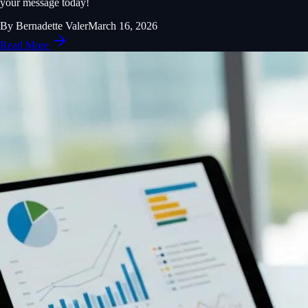
your message today!
By
Bernadette Valer
March 16, 2026
Read More