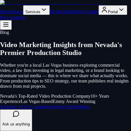
Home
About
Portfolio
Blog
FAQ
Contact
Services
Portal
Free Analysis
Blog
Video Marketing Insights from Nevada's
Premier Production Studio
Whether you're a local Las Vegas business exploring commercial
video, a law firm investing in legal marketing, or a brand looking to
dominate social media — this is where we share what actually works.
From production tips to SEO strategy, our team publishes real insights
drawn from real projects.
Nevada's Top-Rated Video Production Company
10+ Years
Experience
Las Vegas-Based
Emmy Award Winning
Schedule a Free Consultation
View Our Portfolio
Ask us anything