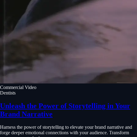
Commercial Video
Dentists
Unleash the Power of Storytelling in Your
Brand Narrative
Harness the power of storytelling to elevate your brand narrative and
forge deeper emotional connections with your audience. Transform