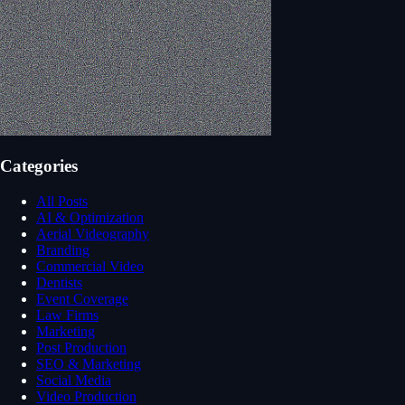
Categories
All Posts
AI & Optimization
Aerial Videography
Branding
Commercial Video
Dentists
Event Coverage
Law Firms
Marketing
Post Production
SEO & Marketing
Social Media
Video Production