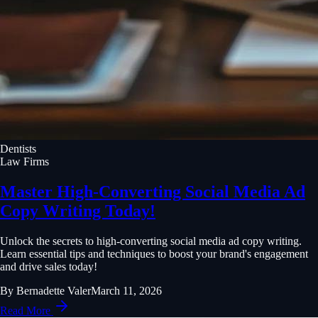
Dentists
Law Firms
Master High-Converting Social Media Ad
Copy Writing Today!
Unlock the secrets to high-converting social media ad copy writing.
Learn essential tips and techniques to boost your brand's engagement
and drive sales today!
By
Bernadette Valer
March 11, 2026
Read More