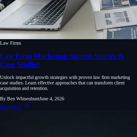
Law Firms
Law Firm Marketing Success Stories &
Case Studies
Unlock impactful growth strategies with proven law firm marketing
case studies. Learn effective approaches that can transform client
acquisition and retention.
By
Ben Whisenhunt
June 4, 2026
Read More