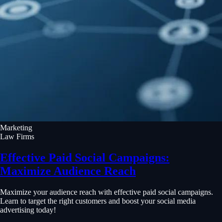
Marketing
Law Firms
Effective Paid Social Campaigns:
Maximize Audience Reach
Maximize your audience reach with effective paid social campaigns.
Learn to target the right customers and boost your social media
advertising today!