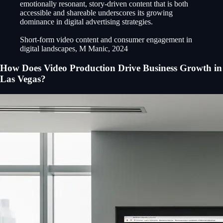
emotionally resonant, story-driven content that is both
accessible and shareable underscores its growing
dominance in digital advertising strategies.
Short-form video content and consumer engagement in
digital landscapes, M Manic, 2024
How Does Video Production Drive Business Growth in
Las Vegas?