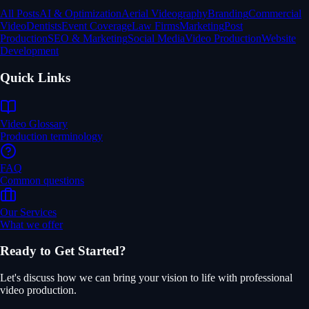
All Posts
AI & Optimization
Aerial Videography
Branding
Commercial
Video
Dentists
Event Coverage
Law Firms
Marketing
Post
Production
SEO & Marketing
Social Media
Video Production
Website
Development
Quick Links
Video Glossary
Production terminology
FAQ
Common questions
Our Services
What we offer
Ready to Get Started?
Let's discuss how we can bring your vision to life with professional
video production.