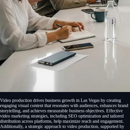
Video production drives business growth in Las Vegas by creating
engaging visual content that resonates with audiences, enhances brand
storytelling, and achieves measurable business objectives. Effective
video marketing strategies, including SEO optimization and tailored
distribution across platforms, help maximize reach and engagement.
Additionally, a strategic approach to video production, supported by