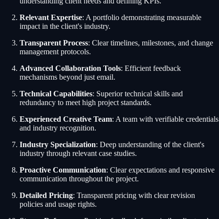
understanding client needs and defining KPIs.
Relevant Expertise
: A portfolio demonstrating measurable
impact in the client's industry.
Transparent Process
: Clear timelines, milestones, and change
management protocols.
Advanced Collaboration Tools
: Efficient feedback
mechanisms beyond just email.
Technical Capabilities
: Superior technical skills and
redundancy to meet high project standards.
Experienced Creative Team
: A team with verifiable credentials
and industry recognition.
Industry Specialization
: Deep understanding of the client's
industry through relevant case studies.
Proactive Communication
: Clear expectations and responsive
communication throughout the project.
Detailed Pricing
: Transparent pricing with clear revision
policies and usage rights.