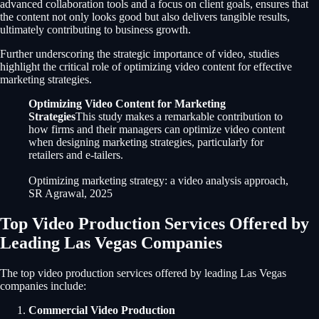
advanced collaboration tools and a focus on client goals, ensures that
the content not only looks good but also delivers tangible results,
ultimately contributing to business growth.
Further underscoring the strategic importance of video, studies
highlight the critical role of optimizing video content for effective
marketing strategies.
Optimizing Video Content for Marketing
Strategies
This study makes a remarkable contribution to
how firms and their managers can optimize video content
when designing marketing strategies, particularly for
retailers and e-tailers.
Optimizing marketing strategy: a video analysis approach,
SR Agrawal, 2025
Top Video Production Services Offered by
Leading Las Vegas Companies
The top video production services offered by leading Las Vegas
companies include:
Commercial Video Production