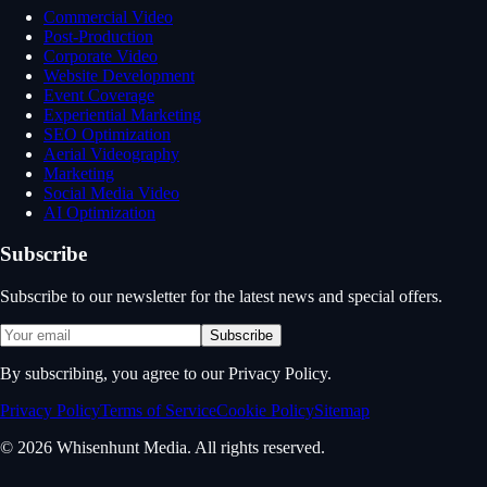
Commercial Video
Post-Production
Corporate Video
Website Development
Event Coverage
Experiential Marketing
SEO Optimization
Aerial Videography
Marketing
Social Media Video
AI Optimization
Subscribe
Subscribe to our newsletter for the latest news and special offers.
Subscribe
By subscribing, you agree to our Privacy Policy.
Privacy Policy
Terms of Service
Cookie Policy
Sitemap
© 2026 Whisenhunt Media. All rights reserved.