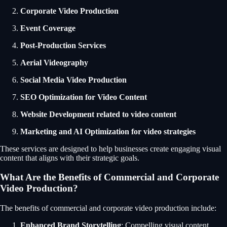
Corporate Video Production
Event Coverage
Post-Production Services
Aerial Videography
Social Media Video Production
SEO Optimization for Video Content
Website Development related to video content
Marketing and AI Optimization for video strategies
These services are designed to help businesses create engaging visual
content that aligns with their strategic goals.
What Are the Benefits of Commercial and Corporate
Video Production?
The benefits of commercial and corporate video production include:
Enhanced Brand Storytelling
: Compelling visual content