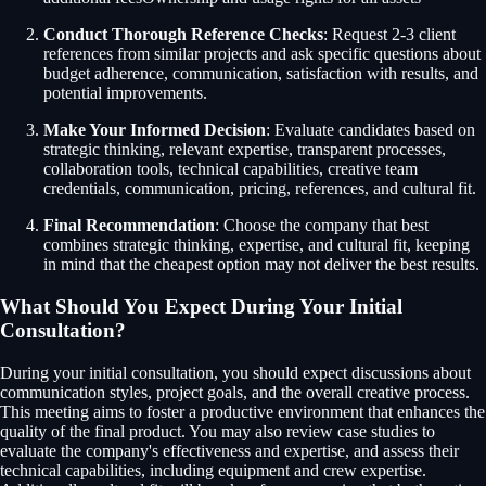
Conduct Thorough Reference Checks
: Request 2-3 client
references from similar projects and ask specific questions about
budget adherence, communication, satisfaction with results, and
potential improvements.
Make Your Informed Decision
: Evaluate candidates based on
strategic thinking, relevant expertise, transparent processes,
collaboration tools, technical capabilities, creative team
credentials, communication, pricing, references, and cultural fit.
Final Recommendation
: Choose the company that best
combines strategic thinking, expertise, and cultural fit, keeping
in mind that the cheapest option may not deliver the best results.
What Should You Expect During Your Initial
Consultation?
During your initial consultation, you should expect discussions about
communication styles, project goals, and the overall creative process.
This meeting aims to foster a productive environment that enhances the
quality of the final product. You may also review case studies to
evaluate the company's effectiveness and expertise, and assess their
technical capabilities, including equipment and crew expertise.