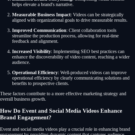
helps elevate a brand's narrative.
Measurable Business Impact
: Videos can be strategically
aligned with organizational goals to drive measurable results.
Improved Communication
: Client collaboration tools
streamline the production process, allowing for real-time
feedback and alignment.
Increased Visibility
: Implementing SEO best practices can
enhance the discoverability of video content, reaching a wider
audience.
Operational Efficiency
: Well-produced videos can improve
operational efficiency by clearly communicating solutions and
benefits to prospective clients.
These factors contribute to a more effective marketing strategy and
overall business growth.
How Do Event and Social Media Videos Enhance
Brand Engagement?
Event and social media videos play a crucial role in enhancing brand
engagement by providing dynamic content that captures audience