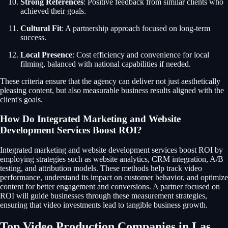
Strong References
: Positive feedback from similar clients who
achieved their goals.
Cultural Fit
: A partnership approach focused on long-term
success.
Local Presence
: Cost efficiency and convenience for local
filming, balanced with national capabilities if needed.
These criteria ensure that the agency can deliver not just aesthetically
pleasing content, but also measurable business results aligned with the
client's goals.
How Do Integrated Marketing and Website
Development Services Boost ROI?
Integrated marketing and website development services boost ROI by
employing strategies such as website analytics, CRM integration, A/B
testing, and attribution models. These methods help track video
performance, understand its impact on customer behavior, and optimize
content for better engagement and conversions. A partner focused on
ROI will guide businesses through these measurement strategies,
ensuring that video investments lead to tangible business growth.
Top Video Production Companies in Las