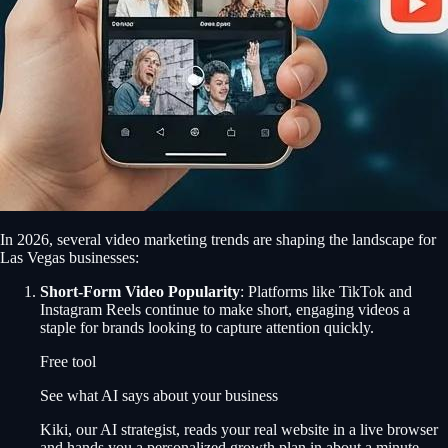
In 2026, several video marketing trends are shaping the landscape for
Las Vegas businesses:
Short-Form Video Popularity
: Platforms like TikTok and
Instagram Reels continue to make short, engaging videos a
staple for brands looking to capture attention quickly.
Free tool
See what AI says about your business
Kiki, our AI strategist, reads your real website in a live browser
and hands you a personalized growth plan in about a minute.