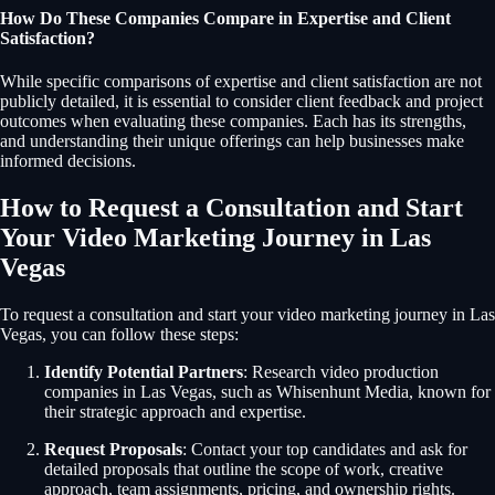
How Do These Companies Compare in Expertise and Client
Satisfaction?
While specific comparisons of expertise and client satisfaction are not
publicly detailed, it is essential to consider client feedback and project
outcomes when evaluating these companies. Each has its strengths,
and understanding their unique offerings can help businesses make
informed decisions.
How to Request a Consultation and Start
Your Video Marketing Journey in Las
Vegas
To request a consultation and start your video marketing journey in Las
Vegas, you can follow these steps:
Identify Potential Partners
: Research video production
companies in Las Vegas, such as Whisenhunt Media, known for
their strategic approach and expertise.
Request Proposals
: Contact your top candidates and ask for
detailed proposals that outline the scope of work, creative
approach, team assignments, pricing, and ownership rights.