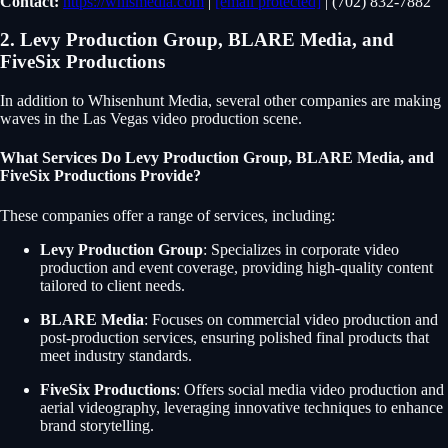
Contact:
https://whismedia.com
|
[email protected]
| (702) 832-7882
2. Levy Production Group, BLARE Media, and
FiveSix Productions
In addition to Whisenhunt Media, several other companies are making
waves in the Las Vegas video production scene.
What Services Do Levy Production Group, BLARE Media, and
FiveSix Productions Provide?
These companies offer a range of services, including:
Levy Production Group
: Specializes in corporate video
production and event coverage, providing high-quality content
tailored to client needs.
BLARE Media
: Focuses on commercial video production and
post-production services, ensuring polished final products that
meet industry standards.
FiveSix Productions
: Offers social media video production and
aerial videography, leveraging innovative techniques to enhance
brand storytelling.