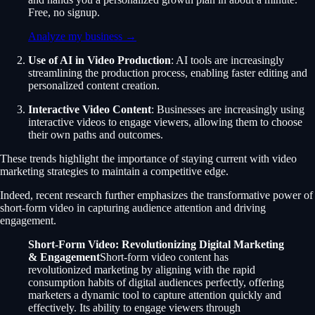
Free, no signup.
Analyze my business →
Use of AI in Video Production
: AI tools are increasingly
streamlining the production process, enabling faster editing and
personalized content creation.
Interactive Video Content
: Businesses are increasingly using
interactive videos to engage viewers, allowing them to choose
their own paths and outcomes.
These trends highlight the importance of staying current with video
marketing strategies to maintain a competitive edge.
Indeed, recent research further emphasizes the transformative power of
short-form video in capturing audience attention and driving
engagement.
Short-Form Video: Revolutionizing Digital Marketing
& Engagement
Short-form video content has
revolutionized marketing by aligning with the rapid
consumption habits of digital audiences perfectly, offering
marketers a dynamic tool to capture attention quickly and
effectively. Its ability to engage viewers through