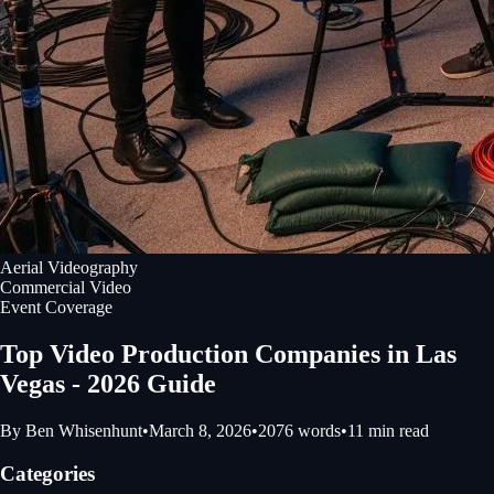
Aerial Videography
Commercial Video
Event Coverage
Top Video Production Companies in Las
Vegas - 2026 Guide
By
Ben Whisenhunt
•
March 8, 2026
•
2076
words
•
11
min read
Categories