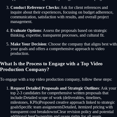
Conduct Reference Checks
: Ask for client references and
inquire about their experiences, focusing on budget adherence,
communication, satisfaction with results, and overall project
management.
Evaluate Options
: Assess the proposals based on strategic
thinking, expertise, transparent processes, and cultural fit.
Make Your Decision
: Choose the company that aligns best with
your goals and offers a comprehensive approach to video
production.
What Is the Process to Engage with a Top Video
Production Company?
To engage with a top video production company, follow these steps:
Request Detailed Proposals and Strategic Outlines
: Ask your
top 2-3 candidates for comprehensive written proposals that
include:Detailed scope of work (deliverables, timelines,
milestones, KPIs)Proposed creative approach linked to strategic
goalsSpecific team assignmentsDetailed, itemized pricing with
transparent cost breakdownsClear revision policy and potential
additional feesOwnership and usage rights for all assets