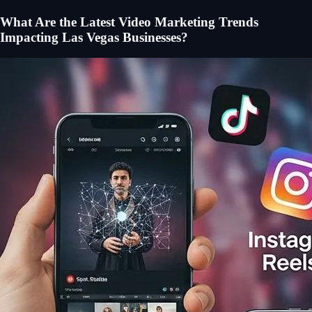
What Are the Latest Video Marketing Trends
Impacting Las Vegas Businesses?