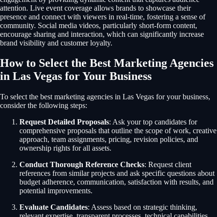
attention. Live event coverage allows brands to showcase their
presence and connect with viewers in real-time, fostering a sense of
community. Social media videos, particularly short-form content,
encourage sharing and interaction, which can significantly increase
brand visibility and customer loyalty.
How to Select the Best Marketing Agencies
in Las Vegas for Your Business
To select the best marketing agencies in Las Vegas for your business,
consider the following steps:
Request Detailed Proposals
: Ask your top candidates for
comprehensive proposals that outline the scope of work, creative
approach, team assignments, pricing, revision policies, and
ownership rights for all assets.
Conduct Thorough Reference Checks
: Request client
references from similar projects and ask specific questions about
budget adherence, communication, satisfaction with results, and
potential improvements.
Evaluate Candidates
: Assess based on strategic thinking,
relevant expertise, transparent processes, technical capabilities,