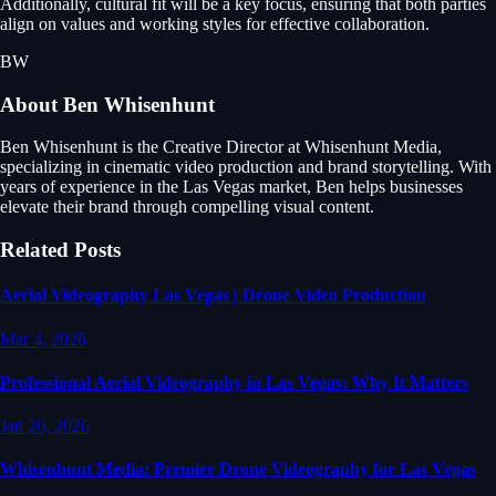
Additionally, cultural fit will be a key focus, ensuring that both parties
align on values and working styles for effective collaboration.
BW
About
Ben Whisenhunt
Ben Whisenhunt is the Creative Director at Whisenhunt Media,
specializing in cinematic video production and brand storytelling. With
years of experience in the Las Vegas market, Ben helps businesses
elevate their brand through compelling visual content.
Related Posts
Aerial Videography Las Vegas | Drone Video Production
Mar 4, 2026
Professional Aerial Videography in Las Vegas: Why It Matters
Jan 20, 2026
Whisenhunt Media: Premier Drone Videography for Las Vegas