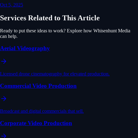
Oct 5, 2025
Services Related to This Article
Ready to put these ideas to work? Explore how Whisenhunt Media
can help.
Aerial Videography
Licensed drone cinematography for elevated production.
Commercial Video Production
Broadcast and digital commercials that sell.
Corporate Video Production