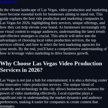
Contact Us
In the vibrant landscape of Las Vegas, video production and marketing
have become essential tools for businesses aiming to stand out. This
guide explores the best vide production and marketing companies in
Las Vegas for 2026, highlighting their services, unique offerings, and
how they can help elevate your brand. As businesses increasingly rely
on visual content to engage audiences, understanding the latest trends
and effective strategies is crucial. This article will delve into the
advantages of choosing local video production services, the top
services offered, and how to select the best marketing agencies for
your needs. By the end, you'll have a comprehensive understanding of
how to leverage video marketing to drive business growth.
Why Choose Las Vegas Video Production
Services in 2026?
Las Vegas is not just a hub for entertainment; it is also a thriving center
for innovative video production services. The unique blend of
creativity and technology in this city allows businesses to harness the
power of video marketing effectively. Local expertise plays a
significant role in understanding the market dynamics and audience
preferences, making it easier for companies to create content that
resonates.