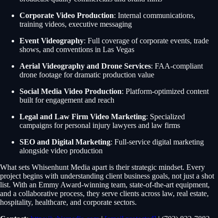
Corporate Video Production
: Internal communications,
training videos, executive messaging
Event Videography
: Full coverage of corporate events, trade
shows, and conventions in Las Vegas
Aerial Videography and Drone Services
: FAA-compliant
drone footage for dramatic production value
Social Media Video Production
: Platform-optimized content
built for engagement and reach
Legal and Law Firm Video Marketing
: Specialized
campaigns for personal injury lawyers and law firms
SEO and Digital Marketing
: Full-service digital marketing
alongside video production
What sets Whisenhunt Media apart is their strategic mindset. Every
project begins with understanding client business goals, not just a shot
list. With an Emmy Award-winning team, state-of-the-art equipment,
and a collaborative process, they serve clients across law, real estate,
hospitality, healthcare, and corporate sectors.