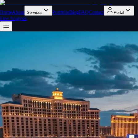
Home
About
Portfolio
Blog
FAQ
Contact
Services
Portal
Free Analysis