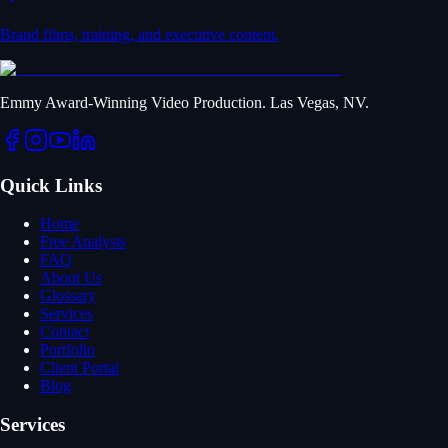
Brand films, training, and executive content.
Emmy Award-Winning Video Production. Las Vegas, NV.
Quick Links
Home
Free Analysis
FAQ
About Us
Glossary
Services
Contact
Portfolio
Client Portal
Blog
Services