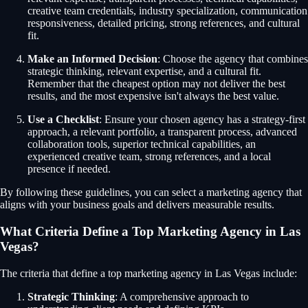
creative team credentials, industry specialization, communication
responsiveness, detailed pricing, strong references, and cultural
fit.
Make an Informed Decision
: Choose the agency that combines
strategic thinking, relevant expertise, and a cultural fit.
Remember that the cheapest option may not deliver the best
results, and the most expensive isn't always the best value.
Use a Checklist
: Ensure your chosen agency has a strategy-first
approach, a relevant portfolio, a transparent process, advanced
collaboration tools, superior technical capabilities, an
experienced creative team, strong references, and a local
presence if needed.
By following these guidelines, you can select a marketing agency that
aligns with your business goals and delivers measurable results.
What Criteria Define a Top Marketing Agency in Las
Vegas?
The criteria that define a top marketing agency in Las Vegas include:
Strategic Thinking
: A comprehensive approach to