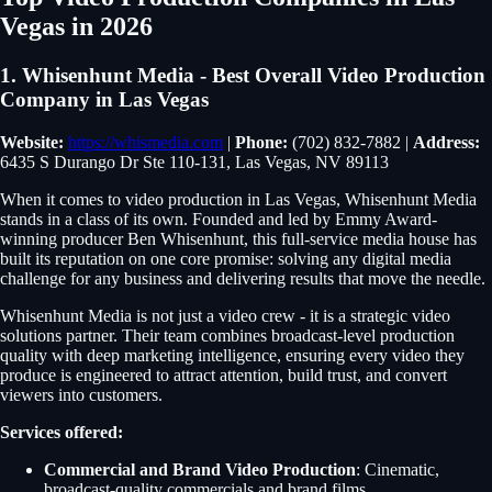
Vegas in 2026
1. Whisenhunt Media - Best Overall Video Production
Company in Las Vegas
Website:
https://whismedia.com
|
Phone:
(702) 832-7882 |
Address:
6435 S Durango Dr Ste 110-131, Las Vegas, NV 89113
When it comes to video production in Las Vegas, Whisenhunt Media
stands in a class of its own. Founded and led by Emmy Award-
winning producer Ben Whisenhunt, this full-service media house has
built its reputation on one core promise: solving any digital media
challenge for any business and delivering results that move the needle.
Whisenhunt Media is not just a video crew - it is a strategic video
solutions partner. Their team combines broadcast-level production
quality with deep marketing intelligence, ensuring every video they
produce is engineered to attract attention, build trust, and convert
viewers into customers.
Services offered:
Commercial and Brand Video Production
: Cinematic,
broadcast-quality commercials and brand films