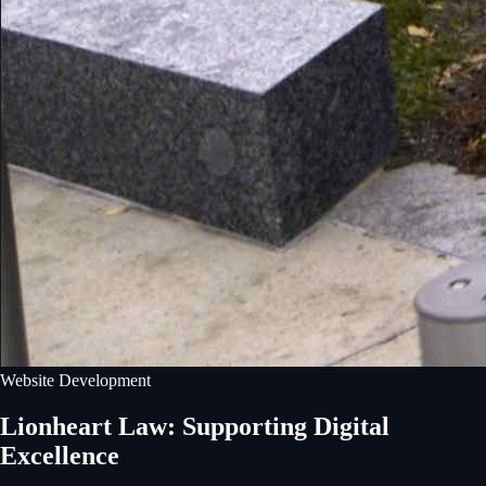
Website Development
Lionheart Law: Supporting Digital
Excellence