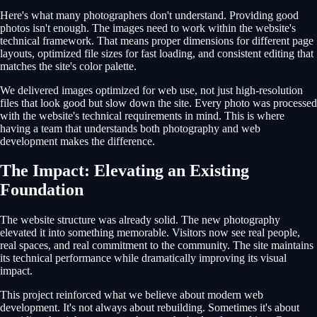
Here's what many photographers don't understand. Providing good
photos isn't enough. The images need to work within the website's
technical framework. That means proper dimensions for different page
layouts, optimized file sizes for fast loading, and consistent editing that
matches the site's color palette.
We delivered images optimized for web use, not just high-resolution
files that look good but slow down the site. Every photo was processed
with the website's technical requirements in mind. This is where
having a team that understands both photography and web
development makes the difference.
The Impact: Elevating an Existing
Foundation
The website structure was already solid. The new photography
elevated it into something memorable. Visitors now see real people,
real spaces, and real commitment to the community. The site maintains
its technical performance while dramatically improving its visual
impact.
This project reinforced what we believe about modern web
development. It's not always about rebuilding. Sometimes it's about