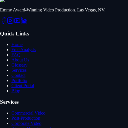
Emmy Award-Winning Video Production. Las Vegas, NV.
Quick Links
Home
Free Analysis
FAQ
About Us
Glossary
Services
Contact
Portfolio
Client Portal
Blog
Services
Commercial Video
Post-Production
Corporate Video