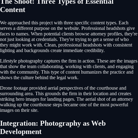
The Shoot: Three Types of Essential
Content
We approached this project with three specific content types. Each
serves a different purpose on the website. Professional headshots give
faces to names. When potential clients browse attorney profiles, they're
not just looking at credentials. They're trying to get a sense of who
they might work with. Clean, professional headshots with consistent
lighting and backgrounds create immediate credibility.
Lifestyle photography captures the firm in action. These are the images
that show the team collaborating, working with clients, and engaging
with the community. This type of content humanizes the practice and
shows the culture behind the legal work.
Drone footage provided aerial perspectives of the courthouse and
surrounding area. This grounds the firm in their location and creates
striking hero images for landing pages. The aerial shot of an attorney
walking up the courthouse steps became one of the most powerful
images on their site.
Integration: Photography as Web
Development