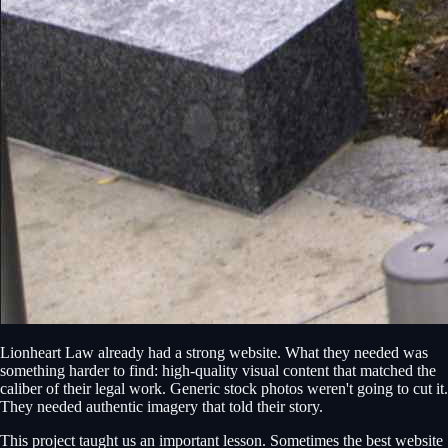
Lionheart Law already had a strong website. What they needed was
something harder to find: high-quality visual content that matched the
caliber of their legal work. Generic stock photos weren't going to cut it.
They needed authentic imagery that told their story.
This project taught us an important lesson. Sometimes the best website