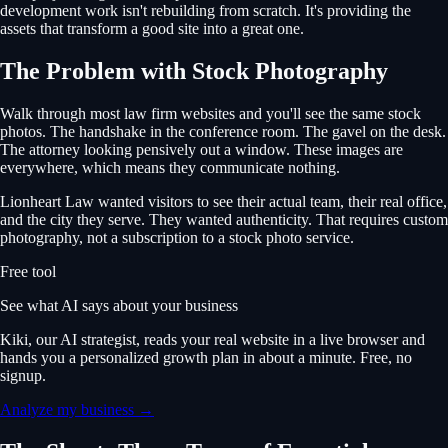
development work isn't rebuilding from scratch. It's providing the
assets that transform a good site into a great one.
The Problem with Stock Photography
Walk through most law firm websites and you'll see the same stock
photos. The handshake in the conference room. The gavel on the desk.
The attorney looking pensively out a window. These images are
everywhere, which means they communicate nothing.
Lionheart Law wanted visitors to see their actual team, their real office,
and the city they serve. They wanted authenticity. That requires custom
photography, not a subscription to a stock photo service.
Free tool
See what AI says about your business
Kiki, our AI strategist, reads your real website in a live browser and
hands you a personalized growth plan in about a minute. Free, no
signup.
Analyze my business →