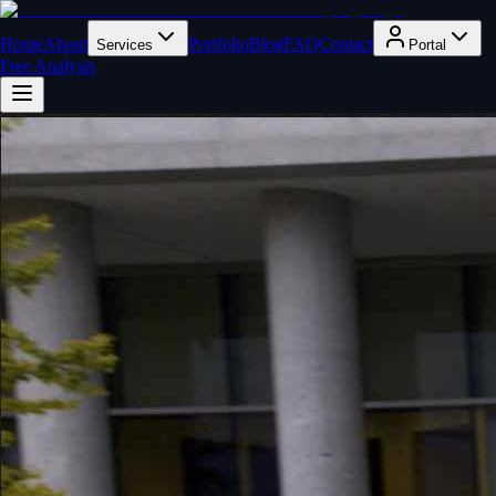
Home
About
Portfolio
Blog
FAQ
Contact
Services
Portal
Free Analysis