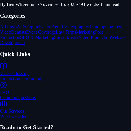
By
Ben Whisenhunt
•
November 15, 2025
•
491
words
•
3
min read
Categories
All Posts
AI & Optimization
Aerial Videography
Branding
Commercial
Video
Dentists
Event Coverage
Law Firms
Marketing
Post
Production
SEO & Marketing
Social Media
Video Production
Website
Development
Quick Links
Video Glossary
Production terminology
FAQ
Common questions
Our Services
What we offer
Ready to Get Started?