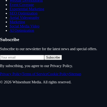
Website Development
Event Coverage
Experiential Marketing
SEO Optimization
Aerial Videography
Marketing
Social Media Video
AI Optimization
Subscribe
Subscribe to our newsletter for the latest news and special offers.
Subscribe
By subscribing, you agree to our Privacy Policy.
Privacy Policy
Terms of Service
Cookie Policy
Sitemap
© 2026 Whisenhunt Media. All rights reserved.