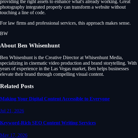
providing the right assets to enhance what's already working. Great
photography integrated properly can transform a website without
touching a line of code.
For law firms and professional services, this approach makes sense.
BW
About
Ben Whisenhunt
Ben Whisenhunt is the Creative Director at Whisenhunt Media,
specializing in cinematic video production and brand storytelling. With
years of experience in the Las Vegas market, Ben helps businesses
elevate their brand through compelling visual content.
Related Posts
Making Your Digital Content Accessible to Everyone
Jul 21, 2026
Keyword-Rich SEO Content Writing Services
May 17, 2026