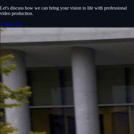
Let's discuss how we can bring your vision to life with professional
video production.
Contact Us