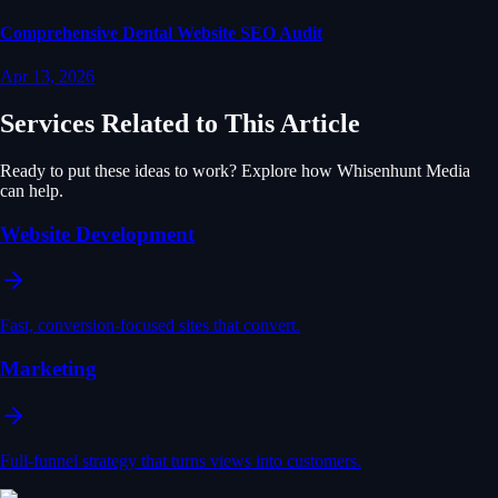
Comprehensive Dental Website SEO Audit
Apr 13, 2026
Services Related to This Article
Ready to put these ideas to work? Explore how Whisenhunt Media
can help.
Website Development
Fast, conversion-focused sites that convert.
Marketing
Full-funnel strategy that turns views into customers.