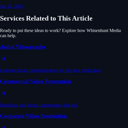
Jan 20, 2026
Services Related to This Article
Ready to put these ideas to work? Explore how Whisenhunt Media
can help.
Aerial Videography
Licensed drone cinematography for elevated production.
Commercial Video Production
Broadcast and digital commercials that sell.
Corporate Video Production