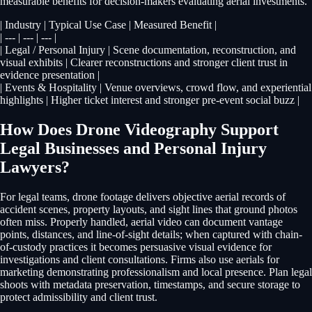
measurable benefits for decision-makers evaluating aerial investments.
| Industry | Typical Use Case | Measured Benefit |
| --- | --- | --- |
| Legal / Personal Injury | Scene documentation, reconstruction, and
visual exhibits | Clearer reconstructions and stronger client trust in
evidence presentation |
| Events & Hospitality | Venue overviews, crowd flow, and experiential
highlights | Higher ticket interest and stronger pre-event social buzz |
How Does Drone Videography Support
Legal Businesses and Personal Injury
Lawyers?
For legal teams, drone footage delivers objective aerial records of
accident scenes, property layouts, and sight lines that ground photos
often miss. Properly handled, aerial video can document vantage
points, distances, and line-of-sight details; when captured with chain-
of-custody practices it becomes persuasive visual evidence for
investigations and client consultations. Firms also use aerials for
marketing demonstrating professionalism and local presence. Plan legal
shoots with metadata preservation, timestamps, and secure storage to
protect admissibility and client trust.