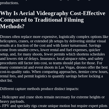
productions.
Why Is Aerial Videography Cost-Effective
Compared to Traditional Filming
Methods?
Drones often replace more expensive, logistically complex options like
helicopters, cranes, or extended jib setups by delivering similar visual
results at a fraction of the cost and with faster turnaround. Savings
come from smaller crews, lower rental and fuel expenses, quicker
setup, and, for many shoots, fewer permits which shortens schedules
and lowers risk of delays. Insurance, local airspace rules, and safety
procedures still factor into cost, so teams should plan for those. For
many commercial and event shoots in Las Vegas, drones offer the best
cost-to-quality ratio. When comparing approaches, itemize crew hours,
rental fees, and permit logistics to quantify savings before locking a
shot list.
Different capture methods produce distinct impacts:
- Helicopter and crane shots remain necessary for extreme heights or
heavy payloads.
- FPV and specialty rigs create unique motion but require expert pilots