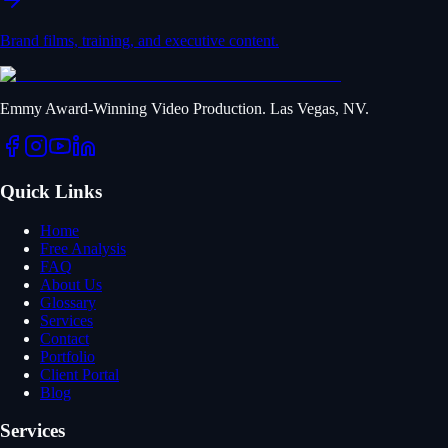
Brand films, training, and executive content.
Emmy Award-Winning Video Production. Las Vegas, NV.
Quick Links
Home
Free Analysis
FAQ
About Us
Glossary
Services
Contact
Portfolio
Client Portal
Blog
Services