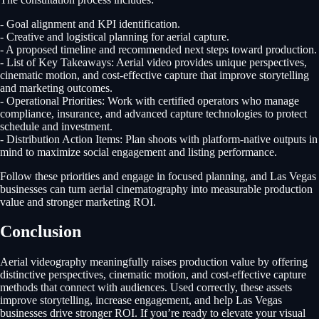
- Goal alignment and KPI identification.
- Creative and logistical planning for aerial capture.
- A proposed timeline and recommended next steps toward production.
- List of Key Takeaways: Aerial video provides unique perspectives,
cinematic motion, and cost-effective capture that improve storytelling
and marketing outcomes.
- Operational Priorities: Work with certified operators who manage
compliance, insurance, and advanced capture technologies to protect
schedule and investment.
- Distribution Action Items: Plan shoots with platform-native outputs in
mind to maximize social engagement and listing performance.
Follow these priorities and engage in focused planning, and Las Vegas
businesses can turn aerial cinematography into measurable production
value and stronger marketing ROI.
Conclusion
Aerial videography meaningfully raises production value by offering
distinctive perspectives, cinematic motion, and cost-effective capture
methods that connect with audiences. Used correctly, these assets
improve storytelling, increase engagement, and help Las Vegas
businesses drive stronger ROI. If you’re ready to elevate your visual