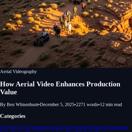
Aerial Videography
How Aerial Video Enhances Production
Value
By
Ben Whisenhunt
•
December 5, 2025
•
2271
words
•
12
min read
Categories
All Posts
AI & Optimization
Aerial Videography
Branding
Commercial