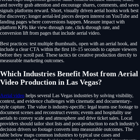
and novelty grab attention and encourage shares, comments, and saves
signals platforms reward. Short, visually driven aerial hooks work best
for discovery; longer aerial-led pieces deepen interest on YouTube and
landing pages where conversions happen. Measure impact with
platform KPIs like view-through rate, click-through rate, and
conversion lift from pages that include aerial video.
Best practices: test multiple thumbnails, open with an aerial hook, and
include a clear CTA within the first 10–15 seconds to capture viewers
before they scroll past. These tactics tie creative production directly to
measurable marketing outcomes.
Which Industries Benefit Most from Aerial
Video Production in Las Vegas?
Aerial video
helps several Las Vegas industries by solving visibility,
context, and evidence challenges with cinematic and documentary-
style capture. The value is industry-specific: legal teams use footage to
document scenes and reconstruct events; events and hospitality use
aerials to convey scale and atmosphere and drive ticket sales. Local
providers should tailor shot lists and post-production to each industry’s
decision drivers so footage converts into measurable outcomes. The
table below maps common industries to typical use cases and