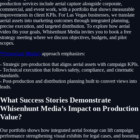
production services include aerial capture alongside corporate,
commercial, and event work, with a portfolio that shows measurable
improvements in client KPIs. For Las Vegas businesses, we translate
aerial assets into marketing outcomes through integrated planning,
precise execution, and targeted distribution. To explore how aerial
video fits your goals, Whisenhunt Media invites you to book a free
strategy meeting where we discuss objectives, budgets, and pilot
scopes.
Whisenhunt Media’s
approach emphasizes:
- Strategic pre-production that aligns aerial assets with campaign KPIs.
- Technical execution that follows safety, compliance, and cinematic
standards.
- Post-production and distribution planning built to convert views into
leads.
What Success Stories Demonstrate
Whisenhunt Media’s Impact on Production
Value?
Our portfolio shows how integrated aerial footage can lift campaign
performance strengthening visual exhibits for legal cases, and boosting