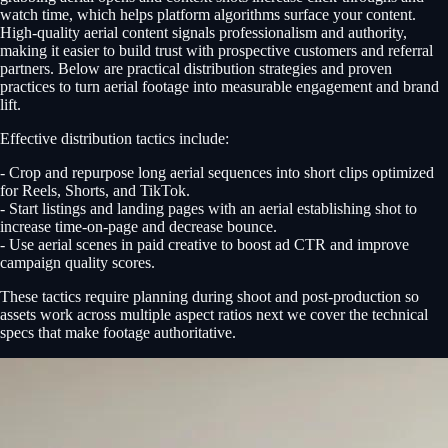
watch time, which helps platform algorithms surface your content.
High-quality aerial content signals professionalism and authority,
making it easier to build trust with prospective customers and referral
partners. Below are practical distribution strategies and proven
practices to turn aerial footage into measurable engagement and brand
lift.
Effective distribution tactics include:
- Crop and repurpose long aerial sequences into short clips optimized
for Reels, Shorts, and TikTok.
- Start listings and landing pages with an aerial establishing shot to
increase time-on-page and decrease bounce.
- Use aerial scenes in paid creative to boost ad CTR and improve
campaign quality scores.
These tactics require planning during shoot and post-production so
assets work across multiple aspect ratios next we cover the technical
specs that make footage authoritative.