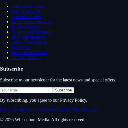
Commercial Video
Post-Production
Corporate Video
Website Development
Event Coverage
Experiential Marketing
SEO Optimization
Aerial Videography
Marketing
Social Media Video
AI Optimization
Subscribe
Subscribe to our newsletter for the latest news and special offers.
Subscribe
By subscribing, you agree to our Privacy Policy.
Privacy Policy
Terms of Service
Cookie Policy
Sitemap
© 2026 Whisenhunt Media. All rights reserved.