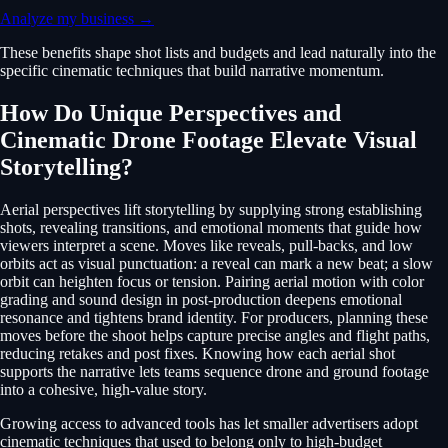
Analyze my business →
These benefits shape shot lists and budgets and lead naturally into the
specific cinematic techniques that build narrative momentum.
How Do Unique Perspectives and
Cinematic Drone Footage Elevate Visual
Storytelling?
Aerial perspectives lift storytelling by supplying strong establishing
shots, revealing transitions, and emotional moments that guide how
viewers interpret a scene. Moves like reveals, pull-backs, and low
orbits act as visual punctuation: a reveal can mark a new beat; a slow
orbit can heighten focus or tension. Pairing aerial motion with color
grading and sound design in post-production deepens emotional
resonance and tightens brand identity. For producers, planning these
moves before the shoot helps capture precise angles and flight paths,
reducing retakes and post fixes. Knowing how each aerial shot
supports the narrative lets teams sequence drone and ground footage
into a cohesive, high-value story.
Growing access to advanced tools has let smaller advertisers adopt
cinematic techniques that used to belong only to high-budget