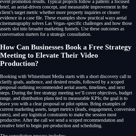
event promotion results. Typical projects follow a pattern: a focused
brief, an aerial-driven concept, and measurable improvement in the
client’s target metric whether more property inquiries or clearer
evidence in a case file. These examples show practical ways aerial
cinematography solves Las Vegas–specific challenges and how those
assets slot into broader marketing funnels. Use these outcomes as
conversation starters for a strategic consultation.
How Can Businesses Book a Free Strategy
Meeting to Elevate Their Video
Production?
Booking with Whisenhunt Media starts with a short discovery call to
clarify goals, audience, and desired results, followed by a scoped
proposal outlining recommended aerial assets, timelines, and next
steps. During the free strategy meeting we’ll cover objectives, budget
range, and distribution plans tied to measurable KPIs; the goal is to
leave you with a clear proposal or pilot option. Bring examples of
current marketing assets, target metrics (leads, engagement, conversion
rates), and any logistical constraints to make the session most
productive. After the call we send a scoped recommendation and
creative brief to begin pre-production and scheduling.
The consultation process includes: