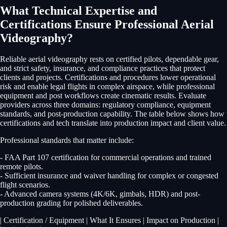
What Technical Expertise and
Certifications Ensure Professional Aerial
Videography?
Reliable aerial videography rests on certified pilots, dependable gear,
and strict safety, insurance, and compliance practices that protect
clients and projects. Certifications and procedures lower operational
risk and enable legal flights in complex airspace, while professional
equipment and post workflows create cinematic results. Evaluate
providers across three domains: regulatory compliance, equipment
standards, and post-production capability. The table below shows how
certifications and tech translate into production impact and client value.
Professional standards that matter include:
- FAA Part 107 certification for commercial operations and trained
remote pilots.
- Sufficient insurance and waiver handling for complex or congested
flight scenarios.
- Advanced camera systems (4K/6K, gimbals, HDR) and post-
production grading for polished deliverables.
| Certification / Equipment | What It Ensures | Impact on Production |