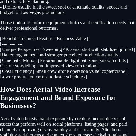
and extra safety planning.
- Drones usually hit the sweet spot of cinematic quality, speed, and
budget for Las Vegas productions.
Those trade-offs inform equipment choices and certification needs that
deliver professional outcomes.
| Benefit | Technical Feature | Business Value |
| --- | --- | --- |
| Unique Perspective | Sweeping 4K aerial shot with stabilized gimbal |
Higher engagement and stronger perceived production quality |
| Cinematic Motion | Programmable flight paths and smooth orbits |
Clearer storytelling and improved viewer retention |
| Cost Efficiency | Small crew drone operation vs helicopter/crane |
Lower production costs and faster schedules |
How Does Aerial Video Increase
Engagement and Brand Exposure for
Businesses?
Aerial video boosts brand exposure by creating memorable visual
assets that perform well on social platforms, listing pages, and paid
channels, improving discoverability and shareability. Attention-
grabbing aerial opens and context shots increase click-throughs and