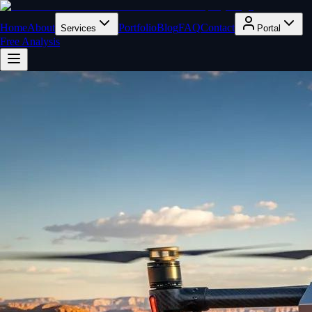
Home
About
Portfolio
Blog
FAQ
Contact
Services
Portal
Free Analysis