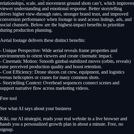
relationships, scale, and movement ground shots can’t, which improves
viewer understanding and emotional response. Better storytelling
drives higher view-through rates, stronger brand trust, and improved
conversion performance when footage is used across listings, ads, and
social channels. Below are the highest-impact benefits to prioritize
during production planning.
Aerial footage delivers these distinct benefits:
- Unique Perspective: Wide aerial reveals frame properties and
environments to orient viewers and create cinematic impact.
- Cinematic Motion: Smooth gimbal-stabilized moves (orbits, reveals)
raise perceived production quality and boost retention.
- Cost Efficiency: Drone shoots cut crew, equipment, and logistics
versus helicopters or cranes for many common shots.
- Storytelling Context: Overhead sequences connect scenes and
support narrative flow across marketing videos.
Free tool
See what AI says about your business
Kiki, our AI strategist, reads your real website in a live browser and
hands you a personalized growth plan in about a minute. Free, no
signup.