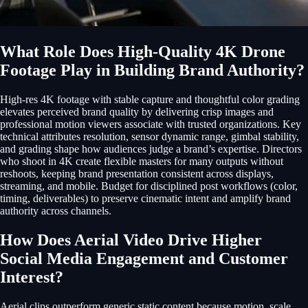
What Role Does High-Quality 4K Drone
Footage Play in Building Brand Authority?
High-res 4K footage with stable capture and thoughtful color grading
elevates perceived brand quality by delivering crisp images and
professional motion viewers associate with trusted organizations. Key
technical attributes resolution, sensor dynamic range, gimbal stability,
and grading shape how audiences judge a brand’s expertise. Directors
who shoot in 4K create flexible masters for many outputs without
reshoots, keeping brand presentation consistent across displays,
streaming, and mobile. Budget for disciplined post workflows (color,
timing, deliverables) to preserve cinematic intent and amplify brand
authority across channels.
How Does Aerial Video Drive Higher
Social Media Engagement and Customer
Interest?
Aerial clips outperform generic static content because motion, scale,