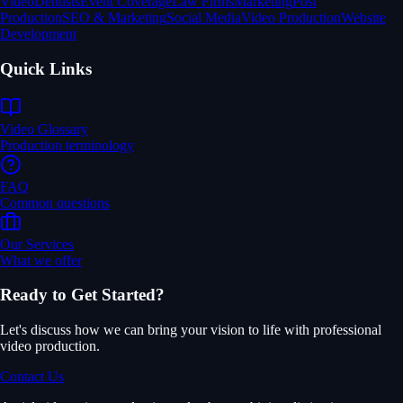
Video
Dentists
Event Coverage
Law Firms
Marketing
Post
Production
SEO & Marketing
Social Media
Video Production
Website
Development
Quick Links
Video Glossary
Production terminology
FAQ
Common questions
Our Services
What we offer
Ready to Get Started?
Let's discuss how we can bring your vision to life with professional
video production.
Contact Us