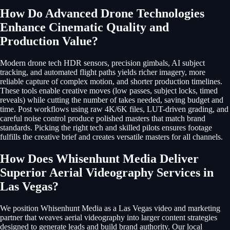
How Do Advanced Drone Technologies
Enhance Cinematic Quality and
Production Value?
Modern drone tech HDR sensors, precision gimbals, AI subject
tracking, and automated flight paths yields richer imagery, more
reliable capture of complex motion, and shorter production timelines.
These tools enable creative moves (low passes, subject locks, timed
reveals) while cutting the number of takes needed, saving budget and
time. Post workflows using raw 4K/6K files, LUT-driven grading, and
careful noise control produce polished masters that match brand
standards. Picking the right tech and skilled pilots ensures footage
fulfills the creative brief and creates versatile masters for all channels.
How Does Whisenhunt Media Deliver
Superior Aerial Videography Services in
Las Vegas?
We position Whisenhunt Media as a Las Vegas video and marketing
partner that weaves aerial videography into larger content strategies
designed to generate leads and build brand authority. Our local