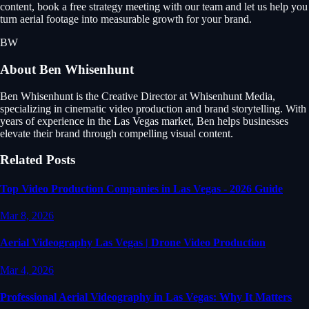
content, book a free strategy meeting with our team and let us help you
turn aerial footage into measurable growth for your brand.
BW
About
Ben Whisenhunt
Ben Whisenhunt is the Creative Director at Whisenhunt Media,
specializing in cinematic video production and brand storytelling. With
years of experience in the Las Vegas market, Ben helps businesses
elevate their brand through compelling visual content.
Related Posts
Top Video Production Companies in Las Vegas - 2026 Guide
Mar 8, 2026
Aerial Videography Las Vegas | Drone Video Production
Mar 4, 2026
Professional Aerial Videography in Las Vegas: Why It Matters