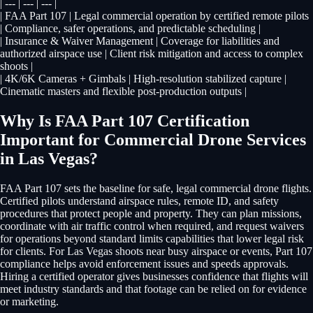
| --- | --- | --- |
| FAA Part 107 | Legal commercial operation by certified remote pilots
| Compliance, safer operations, and predictable scheduling |
| Insurance & Waiver Management | Coverage for liabilities and
authorized airspace use | Client risk mitigation and access to complex
shoots |
| 4K/6K Cameras + Gimbals | High-resolution stabilized capture |
Cinematic masters and flexible post-production outputs |
Why Is FAA Part 107 Certification
Important for Commercial Drone Services
in Las Vegas?
FAA Part 107 sets the baseline for safe, legal commercial drone flights.
Certified pilots understand airspace rules, remote ID, and safety
procedures that protect people and property. They can plan missions,
coordinate with air traffic control when required, and request waivers
for operations beyond standard limits capabilities that lower legal risk
for clients. For Las Vegas shoots near busy airspace or events, Part 107
compliance helps avoid enforcement issues and speeds approvals.
Hiring a certified operator gives businesses confidence that flights will
meet industry standards and that footage can be relied on for evidence
or marketing.