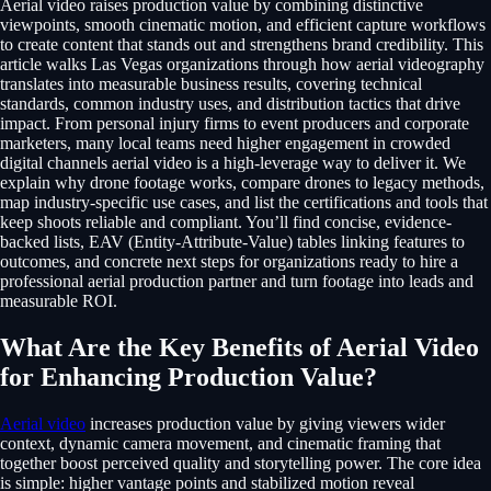
Aerial video raises production value by combining distinctive
viewpoints, smooth cinematic motion, and efficient capture workflows
to create content that stands out and strengthens brand credibility. This
article walks Las Vegas organizations through how aerial videography
translates into measurable business results, covering technical
standards, common industry uses, and distribution tactics that drive
impact. From personal injury firms to event producers and corporate
marketers, many local teams need higher engagement in crowded
digital channels aerial video is a high-leverage way to deliver it. We
explain why drone footage works, compare drones to legacy methods,
map industry-specific use cases, and list the certifications and tools that
keep shoots reliable and compliant. You’ll find concise, evidence-
backed lists, EAV (Entity-Attribute-Value) tables linking features to
outcomes, and concrete next steps for organizations ready to hire a
professional aerial production partner and turn footage into leads and
measurable ROI.
What Are the Key Benefits of Aerial Video
for Enhancing Production Value?
Aerial video
increases production value by giving viewers wider
context, dynamic camera movement, and cinematic framing that
together boost perceived quality and storytelling power. The core idea
is simple: higher vantage points and stabilized motion reveal