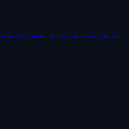
 & Marketing
Social Media
Video Production
Website Development