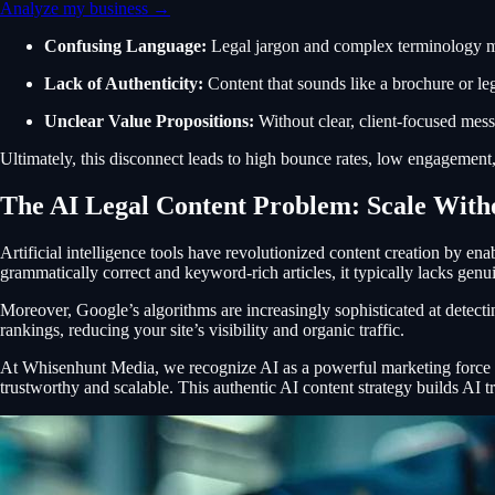
Analyze my business →
Confusing Language:
Legal jargon and complex terminology mak
Lack of Authenticity:
Content that sounds like a brochure or leg
Unclear Value Propositions:
Without clear, client-focused mess
Ultimately, this disconnect leads to high bounce rates, low engagement, 
The AI Legal Content Problem: Scale With
Artificial intelligence tools have revolutionized content creation by en
grammatically correct and keyword-rich articles, it typically lacks genui
Moreover, Google’s algorithms are increasingly sophisticated at detectin
rankings, reducing your site’s visibility and organic traffic.
At Whisenhunt Media, we recognize AI as a powerful marketing force mul
trustworthy and scalable. This authentic AI content strategy builds AI tr