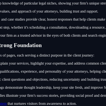
 knowledge of particular legal niches, showing your firm’s unique stre
 values, and approach of your attorneys, building trust and rapport.
and case studies provide clear, honest responses that help clients make
t step, whether it’s scheduling a consultation, downloading a resource, 
ur firm as a trusted advisor in the eyes of both clients and search engi
Strong Foundation
es of pages, each serving a distinct purpose in the client journey:
plain your services, highlight your expertise, and address common clien
alifications, experience, and personality of your attorneys, helping cli
 client questions and objections, reducing uncertainty and building trus
gs demonstrate thought leadership, keep your site fresh, and improve 
ies illustrate your firm’s success stories, providing social proof and dem
ystem
that nurtures visitors from awareness to action.