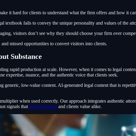
e it hard for clients to understand what the firm offers and how it can
al textbook fails to convey the unique personality and values of the att
aging, visitors don’t see why they should choose your firm over compet
and missed opportunities to convert visitors into clients.
out Substance
abling rapid production at scale. However, when it comes to legal content
ne expertise, nuance, and the authentic voice that clients seek.
g generic, low-value content. AI-generated legal content that is repetiti
tiplier when used correctly. Our approach integrates authentic attorne
ust signals that
search engines
and clients value alike.