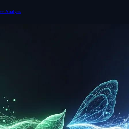
ree Analysis