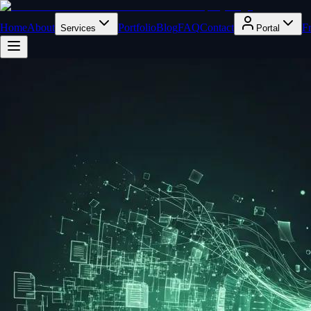
Home
About
Portfolio
Blog
FAQ
Contact
F
Services
Portal