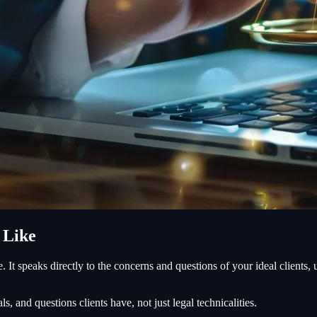
 Like
le. It speaks directly to the concerns and questions of your ideal clients
s, and questions clients have, not just legal technicalities.