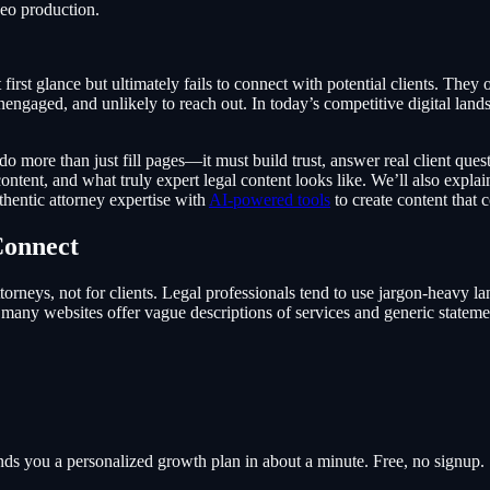
deo production.
first glance but ultimately fails to connect with potential clients. They
nengaged, and unlikely to reach out. In today’s competitive digital lands
do more than just fill pages—it must build trust, answer real client ques
 content, and what truly expert legal content looks like. We’ll also expl
entic attorney expertise with
AI-powered tools
to create content that 
Connect
 attorneys, not for clients. Legal professionals tend to use jargon-heavy 
s, many websites offer vague descriptions of services and generic stateme
hands you a personalized growth plan in about a minute. Free, no signup.