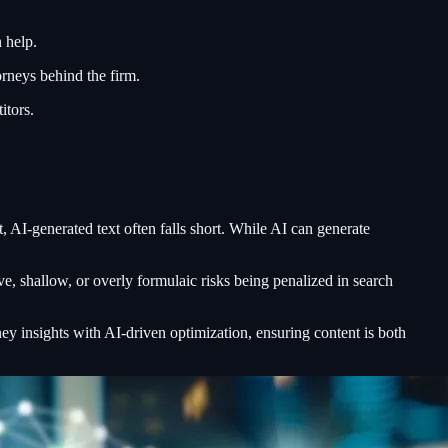
 help.
orneys behind the firm.
itors.
, AI-generated text often falls short. While AI can generate
ve, shallow, or overly formulaic risks being penalized in search
y insights with AI-driven optimization, ensuring content is both