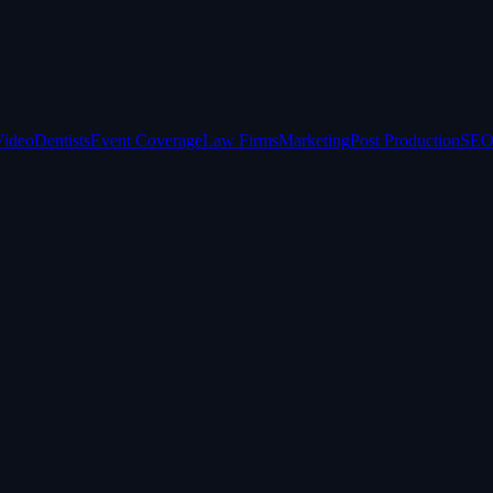
Video
Dentists
Event Coverage
Law Firms
Marketing
Post Production
SEO