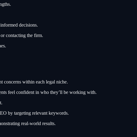
ngths.
 informed decisions.
or contacting the firm.
nes.
t concerns within each legal niche.
ents feel confident in who they’ll be working with.
t.
SEO by targeting relevant keywords.
onstrating real-world results.