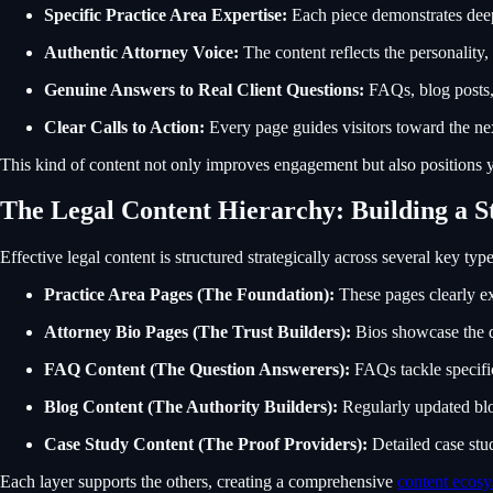
Specific Practice Area Expertise:
Each piece demonstrates deep
Authentic Attorney Voice:
The content reflects the personality,
Genuine Answers to Real Client Questions:
FAQs, blog posts, 
Clear Calls to Action:
Every page guides visitors toward the nex
This kind of content not only improves engagement but also positions yo
The Legal Content Hierarchy: Building a 
Effective legal content is structured strategically across several key typ
Practice Area Pages (The Foundation):
These pages clearly ex
Attorney Bio Pages (The Trust Builders):
Bios showcase the qu
FAQ Content (The Question Answerers):
FAQs tackle specific
Blog Content (The Authority Builders):
Regularly updated blo
Case Study Content (The Proof Providers):
Detailed case stud
Each layer supports the others, creating a comprehensive
content ecos