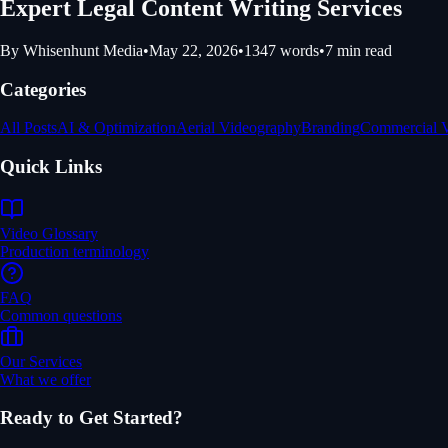
Expert Legal Content Writing Services
By
Whisenhunt Media
•
May 22, 2026
•
1347
words
•
7
min read
Categories
All Posts
AI & Optimization
Aerial Videography
Branding
Commercial 
Quick Links
Video Glossary
Production terminology
FAQ
Common questions
Our Services
What we offer
Ready to Get Started?