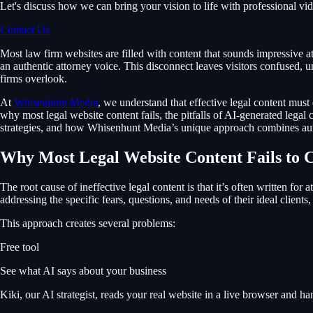
Let's discuss how we can bring your vision to life with professional vi
Contact Us
Most law firm websites are filled with content that sounds impressive at 
an authentic attorney voice. This disconnect leaves visitors confused, u
firms overlook.
At
Whisenhunt Media
, we understand that effective legal content must 
why most legal website content fails, the pitfalls of AI-generated legal
strategies, and how Whisenhunt Media’s unique approach combines auth
Why Most Legal Website Content Fails to 
The root cause of ineffective legal content is that it’s often written for
addressing the specific fears, questions, and needs of their ideal client
This approach creates several problems:
Free tool
See what AI says about your business
Kiki, our AI strategist, reads your real website in a live browser and 