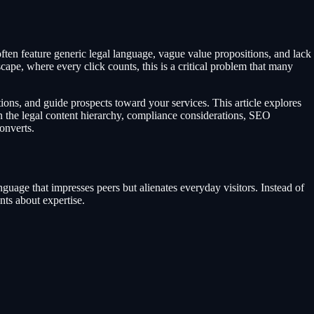
 often feature generic legal language, vague value propositions, and lack
cape, where every click counts, this is a critical problem that many
tions, and guide prospects toward your services. This article explores
ain the legal content hierarchy, compliance considerations, SEO
converts.
language that impresses peers but alienates everyday visitors. Instead of
nts about expertise.