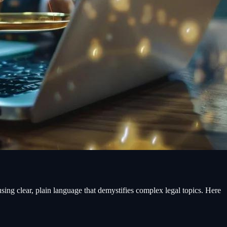
, using clear, plain language that demystifies complex legal topics. Here