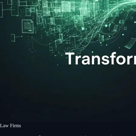
Law Firms