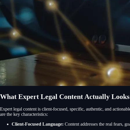
What Expert Legal Content Actually Looks
Expert legal content is client-focused, specific, authentic, and actionab
are the key characteristics:
Client-Focused Language:
Content addresses the real fears, goal