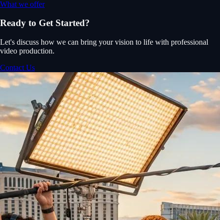
What we offer
Ready to Get Started?
Let's discuss how we can bring your vision to life with professional
video production.
Contact Us