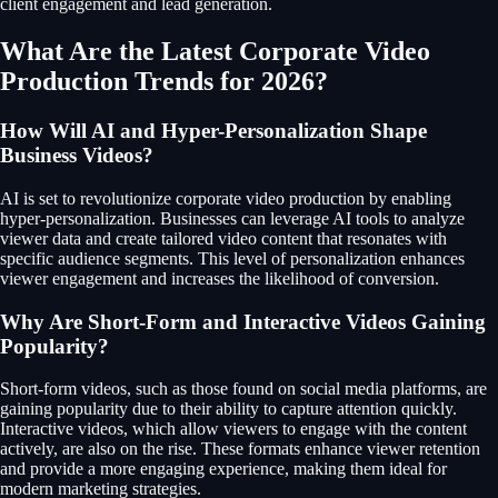
client engagement and lead generation.
What Are the Latest Corporate Video
Production Trends for 2026?
How Will AI and Hyper-Personalization Shape
Business Videos?
AI is set to revolutionize corporate video production by enabling
hyper-personalization. Businesses can leverage AI tools to analyze
viewer data and create tailored video content that resonates with
specific audience segments. This level of personalization enhances
viewer engagement and increases the likelihood of conversion.
Why Are Short-Form and Interactive Videos Gaining
Popularity?
Short-form videos, such as those found on social media platforms, are
gaining popularity due to their ability to capture attention quickly.
Interactive videos, which allow viewers to engage with the content
actively, are also on the rise. These formats enhance viewer retention
and provide a more engaging experience, making them ideal for
modern marketing strategies.