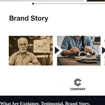
What Are Explainer, Testimonial, Brand Story,