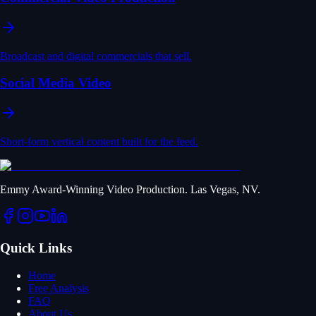
Broadcast and digital commercials that sell.
Social Media Video
Short-form vertical content built for the feed.
Emmy Award-Winning Video Production. Las Vegas, NV.
Quick Links
Home
Free Analysis
FAQ
About Us