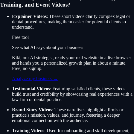
Training, and Event Videos?
Explainer Videos
: These short videos clarify complex legal or
dental procedures, making them easier for potential clients to
understand.
Free tool
See what AI says about your business
Kiki, our AI strategist, reads your real website in a live browser
and hands you a personalized growth plan in about a minute.
Free, no signup.
Analyze my business →
Testimonial Videos
: Featuring satisfied clients, these videos
build trust and credibility by showcasing real experiences with a
law firm or dental practice.
Brand Story Videos
: These narratives highlight a firm's or
practice's mission, values, and journey, fostering a deeper
emotional connection with the audience.
Training Videos
: Used for onboarding and skill development,