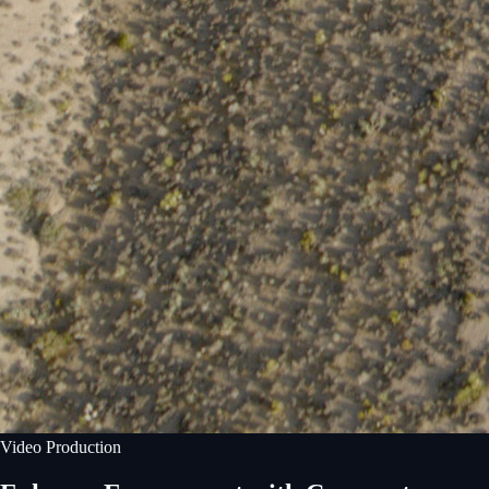
Video Production