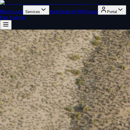
Home
About
Portfolio
Blog
FAQ
Contact
Services
Portal
Free Analysis