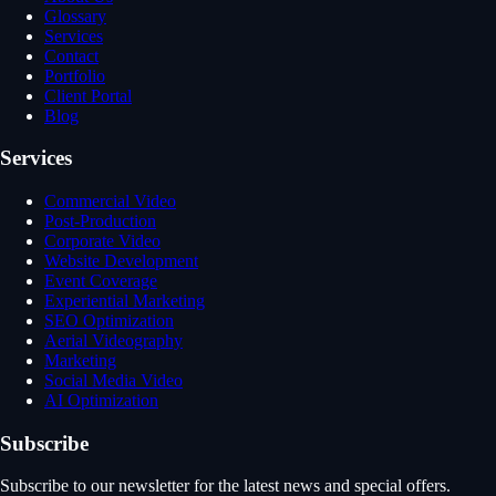
Glossary
Services
Contact
Portfolio
Client Portal
Blog
Services
Commercial Video
Post-Production
Corporate Video
Website Development
Event Coverage
Experiential Marketing
SEO Optimization
Aerial Videography
Marketing
Social Media Video
AI Optimization
Subscribe
Subscribe to our newsletter for the latest news and special offers.