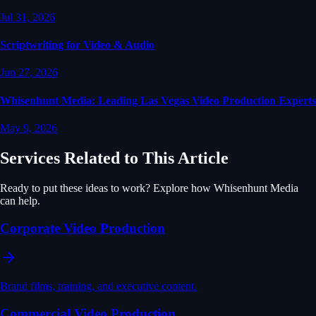
Jul 31, 2026
Scriptwriting for Video & Audio
Jun 27, 2026
Whisenhunt Media: Leading Las Vegas Video Production Experts
May 9, 2026
Services Related to This Article
Ready to put these ideas to work? Explore how Whisenhunt Media
can help.
Corporate Video Production
Brand films, training, and executive content.
Commercial Video Production