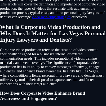
This article will cover the definition and importance of corporate video
production, the types of videos that resonate with audiences, the
production process, typical costs, and how personal injury lawyers and
dentists can leverage
video marketing strategies
effectively.
What Is Corporate Video Production and
Why Does It Matter for Las Vegas Personal
Injury Lawyers and Dentists?
Corporate video production refers to the creation of video content
specifically designed for a business's internal or external
communication needs. This includes promotional videos, training
materials, and event coverage. The significance of corporate video
production lies in its ability to convey messages effectively, engage
audiences, and enhance brand awareness. In a city like Las Vegas,
where competition is fierce, personal injury lawyers and dentists must
utilize every tool at their disposal to capture attention and foster
connections with their target audience.
How Does Corporate Video Enhance Brand
Awareness and Engagement?