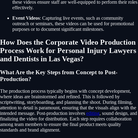
these videos ensure staff are well-equipped to perform their roles
effectively.
Event Videos
: Capturing live events, such as community
outreach or seminars, these videos can be used for promotional
purposes or to document significant milestones.
How Does the Corporate Video Production
Process Work for Personal Injury Lawyers
and Dentists in Las Vegas?
What Are the Key Steps from Concept to Post-
Production?
The production process typically begins with concept development,
where ideas are brainstormed and refined. This is followed by
scriptwriting, storyboarding, and planning the shoot. During filming,
attention to detail is paramount, ensuring that the visuals align with the
intended message. Post-production involves
editing
, sound design, and
finalizing the video for distribution. Each step requires collaboration
among team members to ensure the final product meets quality
standards and brand alignment.