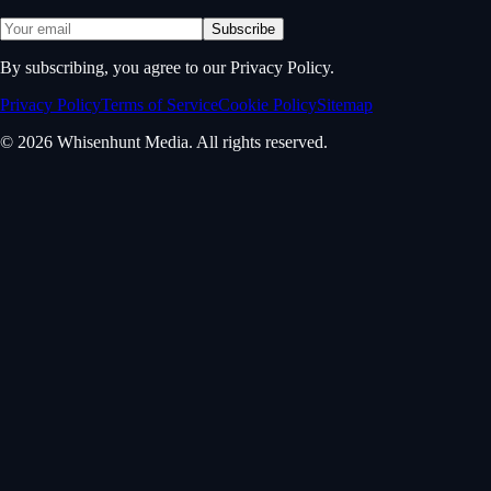
Subscribe
By subscribing, you agree to our Privacy Policy.
Privacy Policy
Terms of Service
Cookie Policy
Sitemap
© 2026 Whisenhunt Media. All rights reserved.