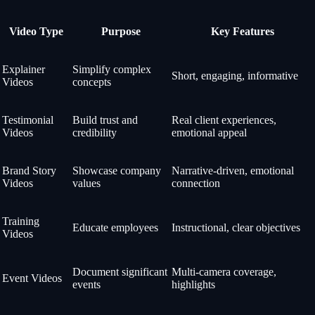
Video Type
Purpose
Key Features
Explainer
Simplify complex
Short, engaging, informative
Videos
concepts
Testimonial
Build trust and
Real client experiences,
Videos
credibility
emotional appeal
Brand Story
Showcase company
Narrative-driven, emotional
Videos
values
connection
Training
Educate employees
Instructional, clear objectives
Videos
Document significant
Multi-camera coverage,
Event Videos
events
highlights