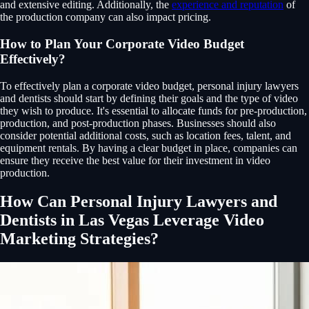
and extensive editing. Additionally, the
experience and reputation
of
the production company can also impact pricing.
How to Plan Your Corporate Video Budget
Effectively?
To effectively plan a corporate video budget, personal injury lawyers
and dentists should start by defining their goals and the type of video
they wish to produce. It's essential to allocate funds for pre-production,
production, and post-production phases. Businesses should also
consider potential additional costs, such as location fees, talent, and
equipment rentals. By having a clear budget in place, companies can
ensure they receive the best value for their investment in video
production.
How Can Personal Injury Lawyers and
Dentists in Las Vegas Leverage Video
Marketing Strategies?