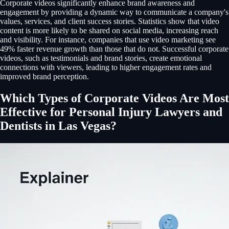
Corporate videos significantly enhance brand awareness and
engagement by providing a dynamic way to communicate a company's
values, services, and client success stories. Statistics show that video
content is more likely to be shared on social media, increasing reach
and visibility. For instance, companies that use video marketing see
49% faster revenue growth than those that do not. Successful corporate
videos, such as testimonials and brand stories, create emotional
connections with viewers, leading to higher engagement rates and
improved brand perception.
Which Types of Corporate Videos Are Most
Effective for Personal Injury Lawyers and
Dentists in Las Vegas?