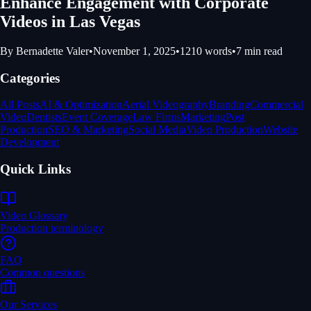
Enhance Engagement with Corporate
Videos in Las Vegas
By
Bernadette Valer
•
November 1, 2025
•
1210
words
•
7
min read
Categories
All Posts
AI & Optimization
Aerial Videography
Branding
Commercial
Video
Dentists
Event Coverage
Law Firms
Marketing
Post
Production
SEO & Marketing
Social Media
Video Production
Website
Development
Quick Links
Video Glossary
Production terminology
FAQ
Common questions
Our Services