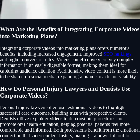
What Are the Benefits of Integrating Corporate Videos
into Marketing Plans?
Integrating corporate videos into marketing plans offers numerous
benefits, including increased engagement, improved
SEO rankings
,
and higher conversion rates. Videos can effectively convey complex
information in an easily digestible format, making them ideal for
capturing audience attention. Additionally, video content is more likely
to be shared on social media, expanding a brand's reach and visibility.
How Do Personal Injury Lawyers and Dentists Use
Corporate Videos?
Personal injury lawyers often use testimonial videos to highlight
successful case outcomes, building trust with prospective clients.
Dentists utilize explainer videos to demonstrate procedures and
promote oral health education, helping potential patients feel more
comfortable and informed. Both professions benefit from the emotional
connection that video content fosters, making it a powerful tool for