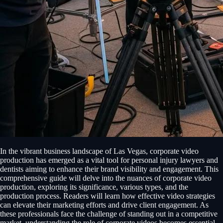
In the vibrant business landscape of Las Vegas, corporate video
production has emerged as a vital tool for personal injury lawyers and
dentists aiming to enhance their brand visibility and engagement. This
comprehensive guide will delve into the nuances of corporate video
production, exploring its significance, various types, and the
production process. Readers will learn how effective video strategies
can elevate their marketing efforts and drive client engagement. As
these professionals face the challenge of standing out in a competitive
market, understanding the role of corporate videos becomes essential.