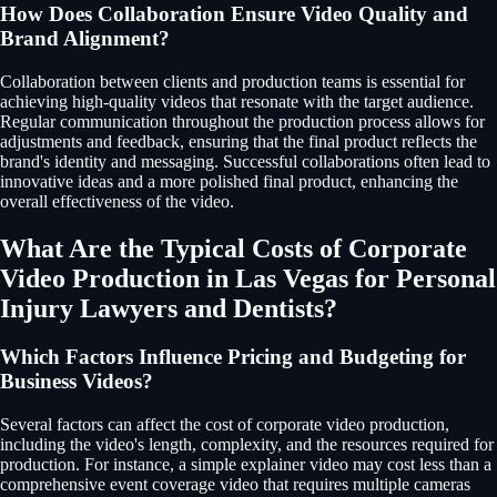
How Does Collaboration Ensure Video Quality and
Brand Alignment?
Collaboration between clients and production teams is essential for
achieving high-quality videos that resonate with the target audience.
Regular communication throughout the production process allows for
adjustments and feedback, ensuring that the final product reflects the
brand's identity and messaging. Successful collaborations often lead to
innovative ideas and a more polished final product, enhancing the
overall effectiveness of the video.
What Are the Typical Costs of Corporate
Video Production in Las Vegas for Personal
Injury Lawyers and Dentists?
Which Factors Influence Pricing and Budgeting for
Business Videos?
Several factors can affect the cost of corporate video production,
including the video's length, complexity, and the resources required for
production. For instance, a simple explainer video may cost less than a
comprehensive event coverage video that requires multiple cameras