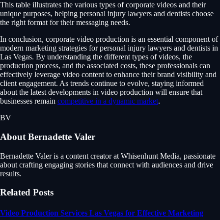
This table illustrates the various types of corporate videos and their
unique purposes, helping personal injury lawyers and dentists choose
the right format for their messaging needs.
In conclusion, corporate video production is an essential component of
modern marketing strategies for personal injury lawyers and dentists in
Las Vegas. By understanding the different types of videos, the
production process, and the associated costs, these professionals can
effectively leverage video content to enhance their brand visibility and
client engagement. As trends continue to evolve, staying informed
about the latest developments in video production will ensure that
businesses remain
competitive in a dynamic market
.
BV
About
Bernadette Valer
Bernadette Valer is a content creator at Whisenhunt Media, passionate
about crafting engaging stories that connect with audiences and drive
results.
Related Posts
Video Production Services Las Vegas for Effective Marketing