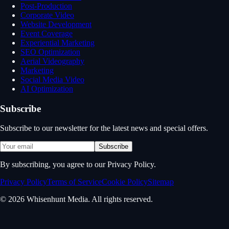
Post-Production
Corporate Video
Website Development
Event Coverage
Experiential Marketing
SEO Optimization
Aerial Videography
Marketing
Social Media Video
AI Optimization
Subscribe
Subscribe to our newsletter for the latest news and special offers.
Subscribe
By subscribing, you agree to our Privacy Policy.
Privacy Policy
Terms of Service
Cookie Policy
Sitemap
© 2026 Whisenhunt Media. All rights reserved.