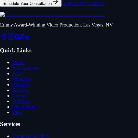
Analyze My Business
Schedule Your Consultation
Emmy Award-Winning Video Production. Las Vegas, NV.
Quick Links
Home
Free Analysis
FAQ
About Us
Glossary
Services
Contact
Portfolio
Client Portal
Blog
Services
Commercial Video