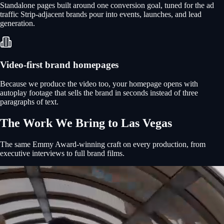
Standalone pages built around one conversion goal, tuned for the ad
traffic Strip-adjacent brands pour into events, launches, and lead
generation.
Video-first brand homepages
Because we produce the video too, your homepage opens with
autoplay footage that sells the brand in seconds instead of three
paragraphs of text.
The Work We Bring to
Las Vegas
The same Emmy Award-winning craft on every production, from
executive interviews to full brand films.