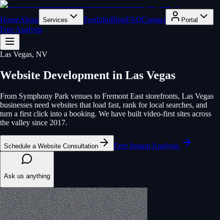
Home
About
Portfolio
Blog
FAQ
Contact
Services
Portal
Free Analysis
Las Vegas
, NV
Website Development
in
Las Vegas
From Symphony Park venues to Fremont East storefronts, Las Vegas
businesses need websites that load fast, rank for local searches, and
turn a first click into a booking. We have built video-first sites across
the valley since 2017.
Free Instant Analysis
Schedule a Website Consultation
Ask us anything