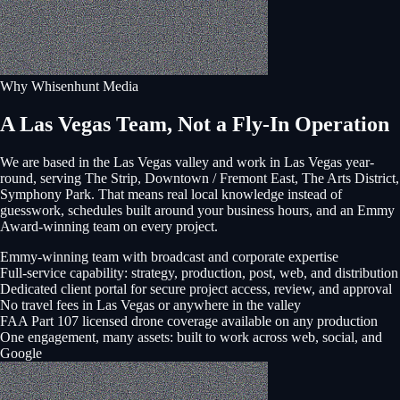
Why Whisenhunt Media
A Las Vegas Team, Not a Fly-In Operation
We are based in the Las Vegas valley and work in
Las Vegas
year-
round, serving
The Strip, Downtown / Fremont East, The Arts District,
Symphony Park
. That means real local knowledge instead of
guesswork, schedules built around your business hours, and an Emmy
Award-winning team on every project.
Emmy-winning team with broadcast and corporate expertise
Full-service capability: strategy, production, post, web, and distribution
Dedicated client portal for secure project access, review, and approval
No travel fees in Las Vegas or anywhere in the valley
FAA Part 107 licensed drone coverage available on any production
One engagement, many assets: built to work across web, social, and
Google