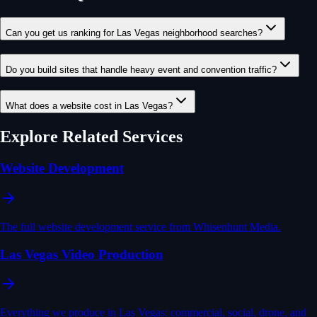
Can you get us ranking for Las Vegas neighborhood searches?
Do you build sites that handle heavy event and convention traffic?
What does a website cost in Las Vegas?
Explore Related Services
Website Development
The full website development service from Whisenhunt Media.
Las Vegas Video Production
Everything we produce in Las Vegas: commercial, social, drone, and