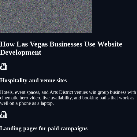
How
Las Vegas
Businesses Use
Website
Development
Hospitality and venue sites
Hotels, event spaces, and Arts District venues win group business with
cinematic hero video, live availability, and booking paths that work as
well on a phone as a laptop.
Landing pages for paid campaigns