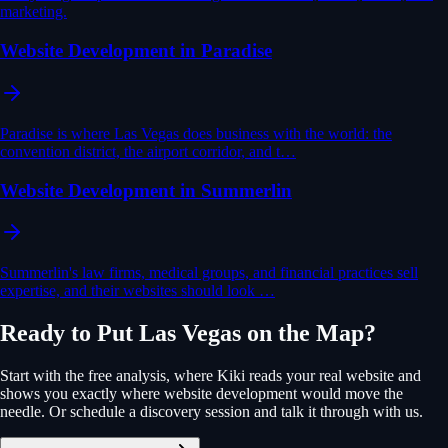
marketing.
Website Development in Paradise
Paradise is where Las Vegas does business with the world: the
convention district, the airport corridor, and t…
Website Development in Summerlin
Summerlin's law firms, medical groups, and financial practices sell
expertise, and their websites should look …
Ready to Put
Las Vegas
on the Map?
Start with the free analysis, where Kiki reads your real website and
shows you exactly where
website development
would move the
needle. Or schedule a discovery session and talk it through with us.