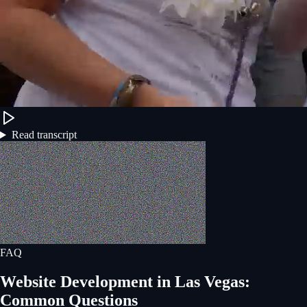
Read transcript
FAQ
Website Development
in
Las Vegas
:
Common Questions