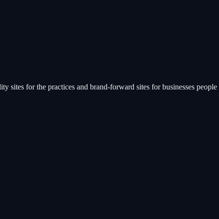
ty sites for the practices and brand-forward sites for businesses people