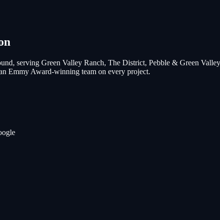
on
und, serving
Green Valley Ranch, The District, Pebble & Green Valle
nd an Emmy Award-winning team on every project.
oogle