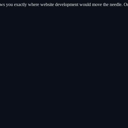
hows you exactly where
website development
would move the needle. Or s