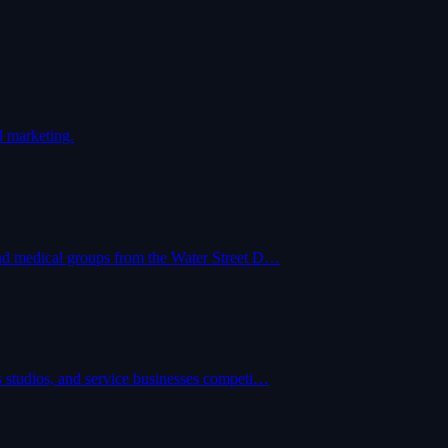
d marketing.
and medical groups from the Water Street D…
s studios, and service businesses competi…