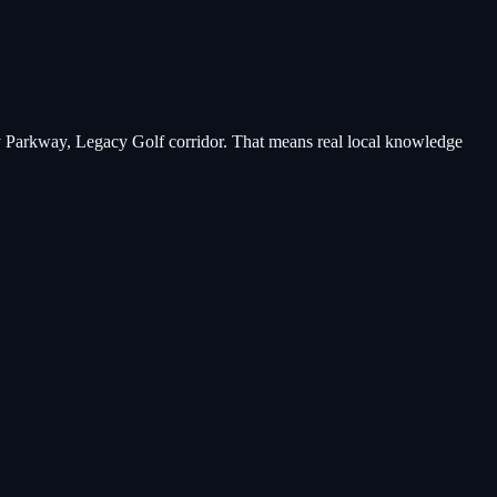
y Parkway, Legacy Golf corridor
. That means real local knowledge