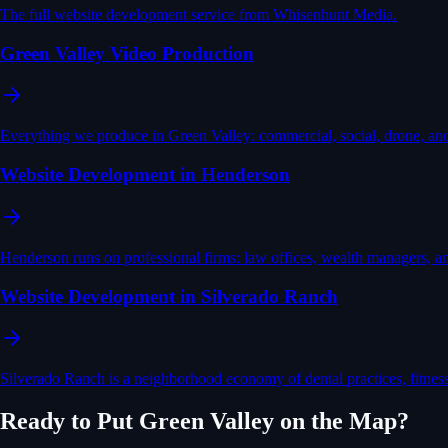
The full website development service from Whisenhunt Media.
Green Valley Video Production
Everything we produce in Green Valley: commercial, social, drone, an
Website Development in Henderson
Henderson runs on professional firms: law offices, wealth managers, 
Website Development in Silverado Ranch
Silverado Ranch is a neighborhood economy of dental practices, fitnes
Ready to Put
Green Valley
on the Map?