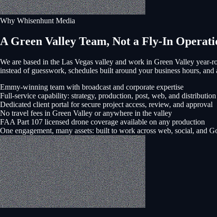
Why Whisenhunt Media
A Green Valley Team, Not a Fly-In Operati
We are based in the Las Vegas valley and work in
Green Valley
year-ro
instead of guesswork, schedules built around your business hours, a
Emmy-winning team with broadcast and corporate expertise
Full-service capability: strategy, production, post, web, and distribution
Dedicated client portal for secure project access, review, and approval
No travel fees in Green Valley or anywhere in the valley
FAA Part 107 licensed drone coverage available on any production
One engagement, many assets: built to work across web, social, and G