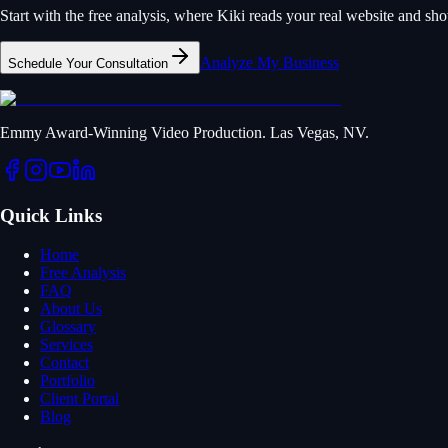
Start with the free analysis, where Kiki reads your real website and s
Analyze My Business
Schedule Your Consultation
Emmy Award-Winning Video Production. Las Vegas, NV.
Quick Links
Home
Free Analysis
FAQ
About Us
Glossary
Services
Contact
Portfolio
Client Portal
Blog