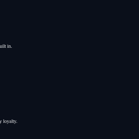
ilt in.
 loyalty.