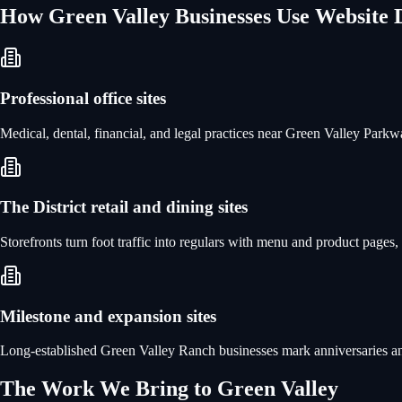
How
Green Valley
Businesses Use
Website 
Professional office sites
Medical, dental, financial, and legal practices near Green Valley Parkw
The District retail and dining sites
Storefronts turn foot traffic into regulars with menu and product pages
Milestone and expansion sites
Long-established Green Valley Ranch businesses mark anniversaries an
The Work We Bring to
Green Valley