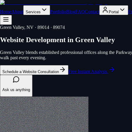
Home
About
Portfolio
Blog
FAQ
Contact
F
Services
Portal
Green Valley
, NV
· 89014 · 89074
Website Development
in
Green Valley
Green Valley blends established professional offices along the Parkway w
walk past every evening.
Free Instant Analysis
Schedule a Website Consultation
Ask us anything