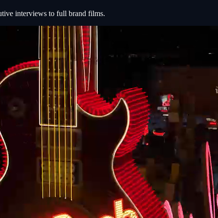
e interviews to full brand films.