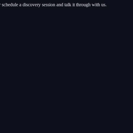
chedule a discovery session and talk it through with us.