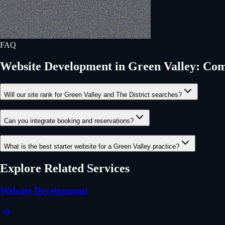
FAQ
Website Development
in
Green Valley
: Co
Will our site rank for Green Valley and The District searches?
Can you integrate booking and reservations?
What is the best starter website for a Green Valley practice?
Explore Related Services
Website Development