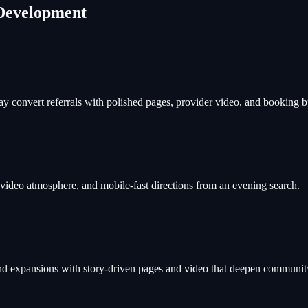
Development
ay convert referrals with polished pages, provider video, and booking bu
, video atmosphere, and mobile-fast directions from an evening search.
d expansions with story-driven pages and video that deepen community