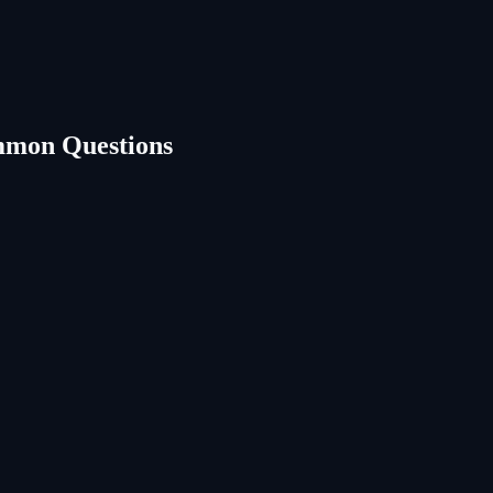
mmon Questions