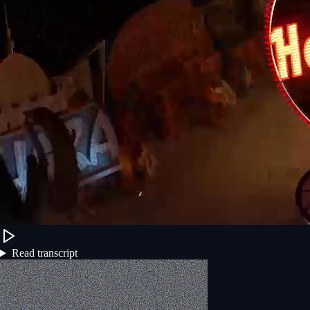
Read transcript