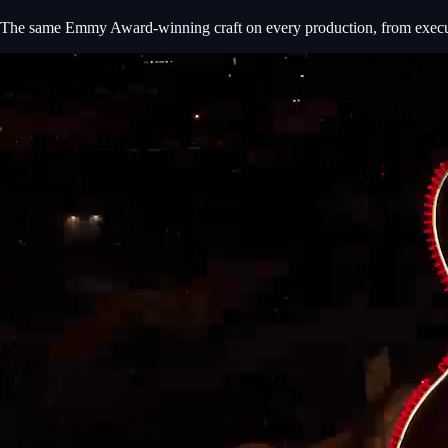
The same Emmy Award-winning craft on every production, from executiv