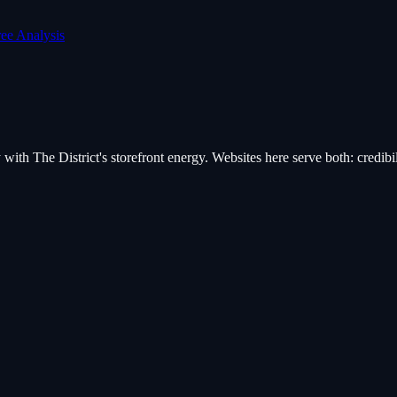
ree Analysis
ith The District's storefront energy. Websites here serve both: credibili