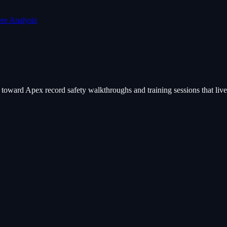
ree Analysis
ard Apex record safety walkthroughs and training sessions that live o