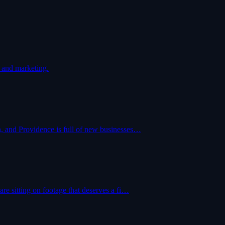
 and marketing.
, and Providence is full of new businesses…
re sitting on footage that deserves a fi…