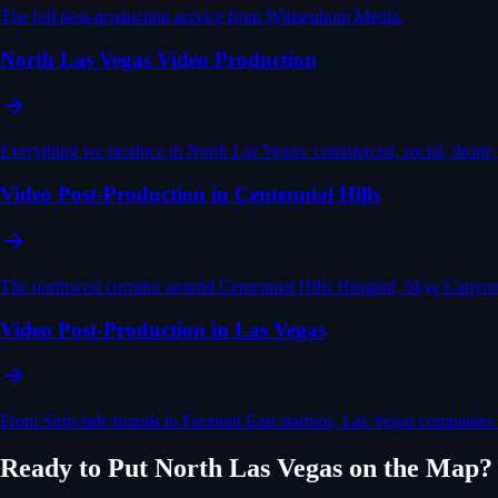
The full post-production service from Whisenhunt Media.
North Las Vegas Video Production
Everything we produce in North Las Vegas: commercial, social, drone,
Video Post-Production in Centennial Hills
The northwest corridor around Centennial Hills Hospital, Skye Canyon
Video Post-Production in Las Vegas
From Strip-side brands to Fremont East startups, Las Vegas companies a
Ready to Put
North Las Vegas
on the Map?