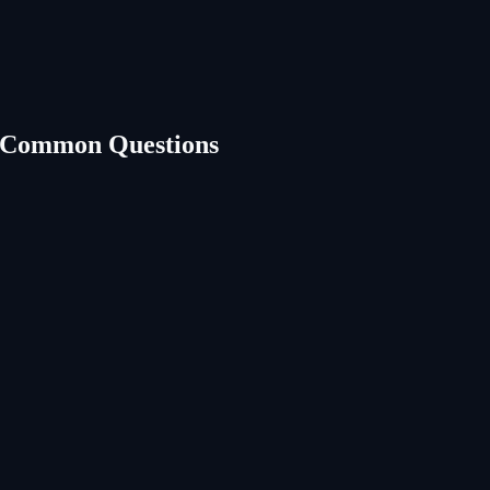
 Common Questions