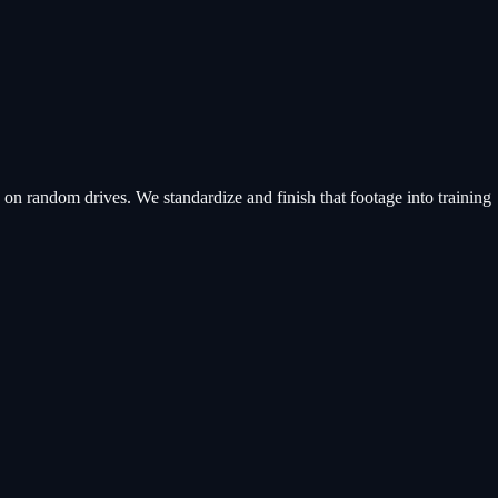
n random drives. We standardize and finish that footage into training