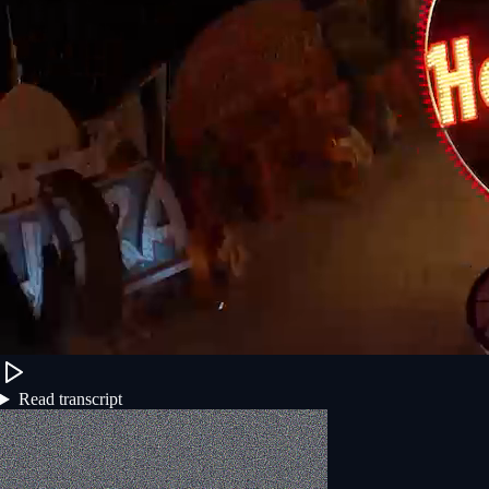
Read transcript