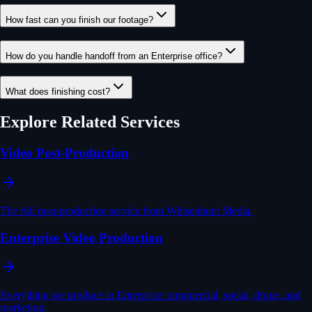
How fast can you finish our footage?
How do you handle handoff from an Enterprise office?
What does finishing cost?
Explore Related Services
Video Post-Production
The full post-production service from Whisenhunt Media.
Enterprise Video Production
Everything we produce in Enterprise: commercial, social, drone, and
marketing.