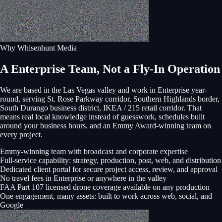
Why Whisenhunt Media
A Enterprise Team, Not a Fly-In Operation
We are based in the Las Vegas valley and work in
Enterprise
year-
round, serving
St. Rose Parkway corridor, Southern Highlands border,
South Durango business district, IKEA / 215 retail corridor
. That
means real local knowledge instead of guesswork, schedules built
around your business hours, and an Emmy Award-winning team on
every project.
Emmy-winning team with broadcast and corporate expertise
Full-service capability: strategy, production, post, web, and distribution
Dedicated client portal for secure project access, review, and approval
No travel fees in Enterprise or anywhere in the valley
FAA Part 107 licensed drone coverage available on any production
One engagement, many assets: built to work across web, social, and
Google