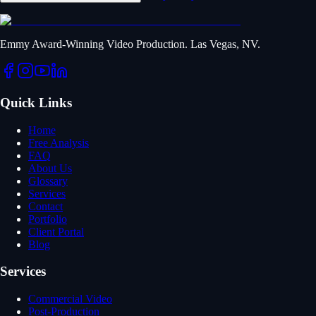
Emmy Award-Winning Video Production. Las Vegas, NV.
Quick Links
Home
Free Analysis
FAQ
About Us
Glossary
Services
Contact
Portfolio
Client Portal
Blog
Services
Commercial Video
Post-Production