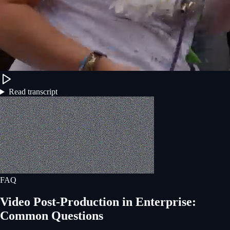
Read transcript
FAQ
Video Post-Production
in
Enterprise
:
Common Questions