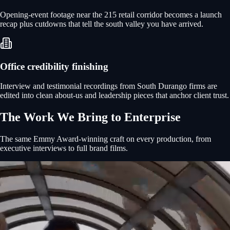
Opening-event footage near the 215 retail corridor becomes a launch
recap plus cutdowns that tell the south valley you have arrived.
Office credibility finishing
Interview and testimonial recordings from South Durango firms are
edited into clean about-us and leadership pieces that anchor client trust.
The Work We Bring to
Enterprise
The same Emmy Award-winning craft on every production, from
executive interviews to full brand films.