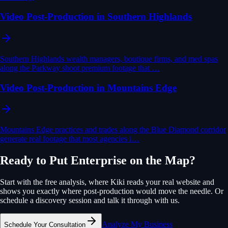
Video Post-Production in Southern Highlands
Southern Highlands wealth managers, boutique firms, and med spas
along the Parkway shoot premium footage that …
Video Post-Production in Mountains Edge
Mountains Edge practices and trades along the Blue Diamond corridor
generate real footage that most agencies i…
Ready to Put
Enterprise
on the Map?
Start with the free analysis, where Kiki reads your real website and
shows you exactly where
post-production
would move the needle. Or
schedule a discovery session and talk it through with us.
Analyze My Business
Schedule Your Consultation