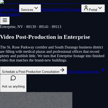
Home
About
Portfolio
Blog
FAQ
Contact
Services
Portal
Free Analysis
Enterprise
, NV
· 89139 · 89141 · 89113
Video Post-Production
in
Enterprise
The St. Rose Parkway corridor and South Durango business district
are filling with medical plazas and professional offices that record
plenty and publish little. We turn that Enterprise footage into finished
video that matches the brand-new buildings.
Free Instant Analysis
Schedule a Post-Production Consultation
Ask us anything