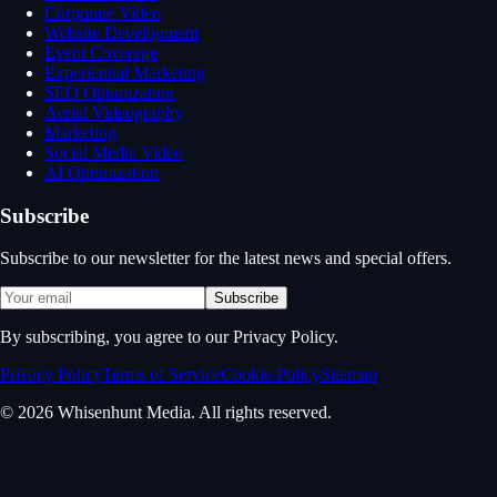
Corporate Video
Website Development
Event Coverage
Experiential Marketing
SEO Optimization
Aerial Videography
Marketing
Social Media Video
AI Optimization
Subscribe
Subscribe to our newsletter for the latest news and special offers.
Subscribe
By subscribing, you agree to our Privacy Policy.
Privacy Policy
Terms of Service
Cookie Policy
Sitemap
© 2026 Whisenhunt Media. All rights reserved.