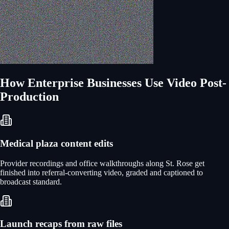
How
Enterprise
Businesses Use
Video Post-
Production
Medical plaza content edits
Provider recordings and office walkthroughs along St. Rose get
finished into referral-converting video, graded and captioned to
broadcast standard.
Launch recaps from raw files