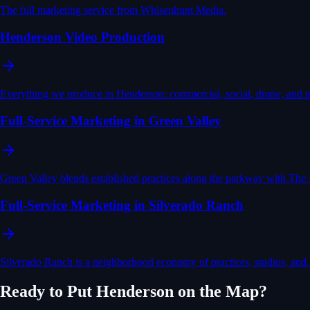
The full marketing service from Whisenhunt Media.
Henderson Video Production
Everything we produce in Henderson: commercial, social, drone, and 
Full-Service Marketing in Green Valley
Green Valley blends established practices along the parkway with The 
Full-Service Marketing in Silverado Ranch
Silverado Ranch is a neighborhood economy of practices, studios, and
Ready to Put
Henderson
on the Map?