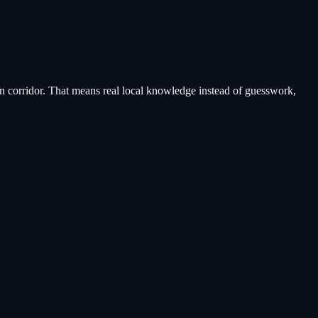
n corridor
. That means real local knowledge instead of guesswork,