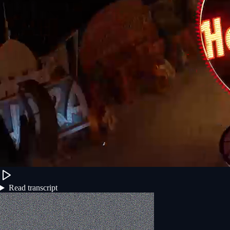
Read transcript