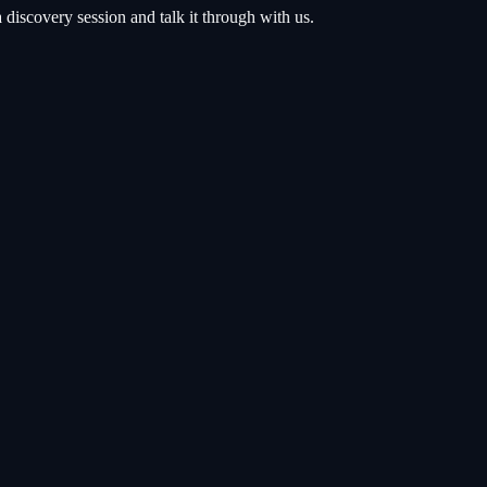
discovery session and talk it through with us.