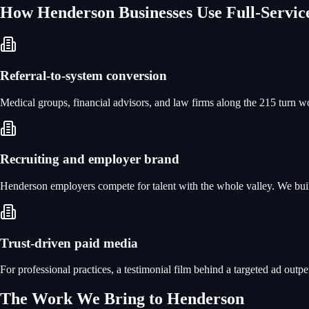
How
Henderson
Businesses Use
Full-Servi
Referral-to-system conversion
Medical groups, financial advisors, and law firms along the 215 turn wo
Recruiting and employer brand
Henderson employers compete for talent with the whole valley. We build
Trust-driven paid media
For professional practices, a testimonial film behind a targeted ad outp
The Work We Bring to
Henderson