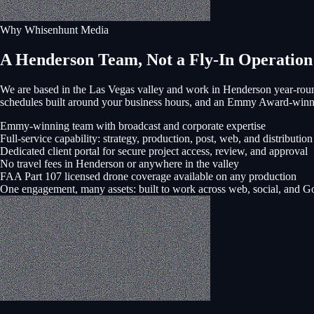
Why Whisenhunt Media
A Henderson Team, Not a Fly-In Operation
We are based in the Las Vegas valley and work in
Henderson
year-roun
schedules built around your business hours, and an Emmy Award-winni
Emmy-winning team with broadcast and corporate expertise
Full-service capability: strategy, production, post, web, and distribution
Dedicated client portal for secure project access, review, and approval
No travel fees in Henderson or anywhere in the valley
FAA Part 107 licensed drone coverage available on any production
One engagement, many assets: built to work across web, social, and G