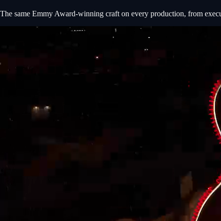
The same Emmy Award-winning craft on every production, from executiv