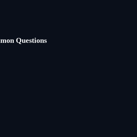
mon Questions