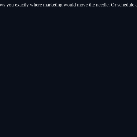
hows you exactly where
marketing
would move the needle. Or schedule a 