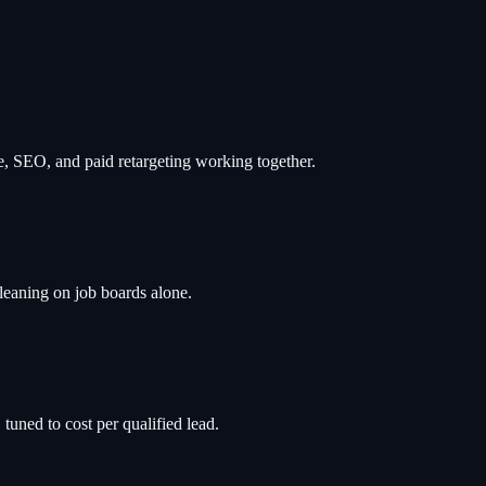
te, SEO, and paid retargeting working together.
leaning on job boards alone.
tuned to cost per qualified lead.