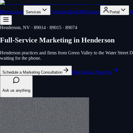
Home
About
Portfolio
Blog
FAQ
Contact
F
Services
Portal
Henderson
, NV
· 89014 · 89015 · 89074
Full-Service Marketing
in
Henderson
Henderson practices and firms from Green Valley to the Water Street Dis
waiting for the phone.
Free Instant Analysis
Schedule a Marketing Consultation
Ask us anything