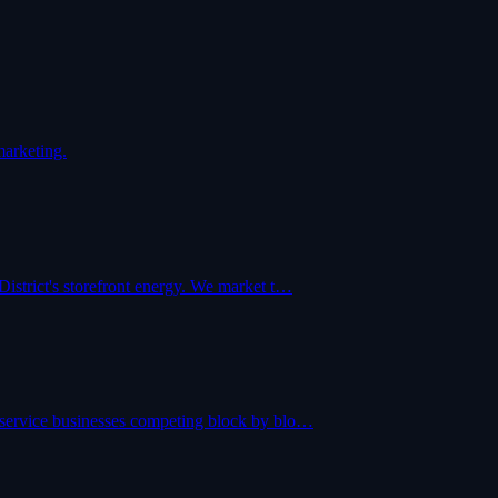
marketing.
District's storefront energy. We market t…
 service businesses competing block by blo…