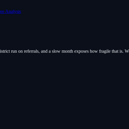
ree Analysis
trict run on referrals, and a slow month exposes how fragile that is. We