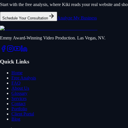
Start with the free analysis, where Kiki reads your real website and s
Analyze My Business
Schedule Your Consultation
Emmy Award-Winning Video Production. Las Vegas, NV.
Quick Links
Home
Free Analysis
FAQ
About Us
Glossary
Services
Contact
Portfolio
Client Portal
Blog