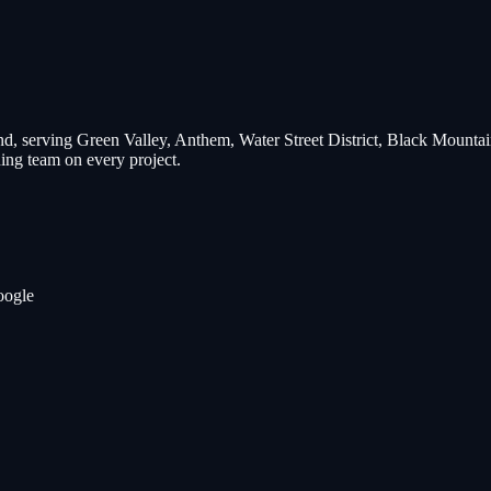
d, serving
Green Valley, Anthem, Water Street District, Black Mountai
ng team on every project.
oogle