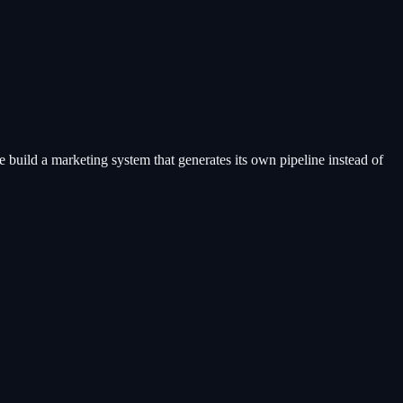
 build a marketing system that generates its own pipeline instead of