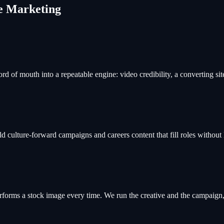
ce Marketing
rd of mouth into a repeatable engine: video credibility, a converting si
 culture-forward campaigns and careers content that fill roles without 
erforms a stock image every time. We run the creative and the campaign, 