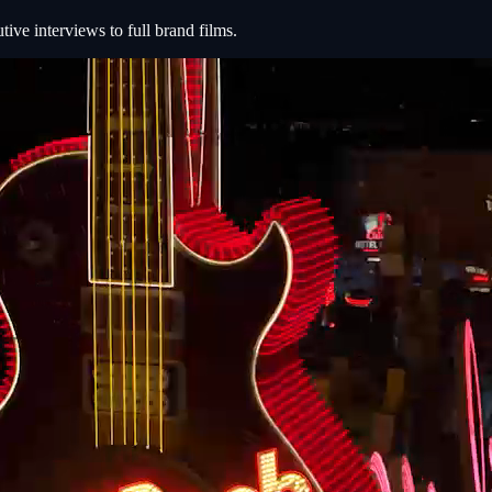
e interviews to full brand films.