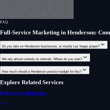
FAQ
Full-Service Marketing
in
Henderson
: Com
Do you take on Henderson businesses, or mostly Las Vegas proper?
We rely almost entirely on referrals. Where do you start?
How much should a Henderson practice budget for this?
Explore Related Services
Full-Service Marketing