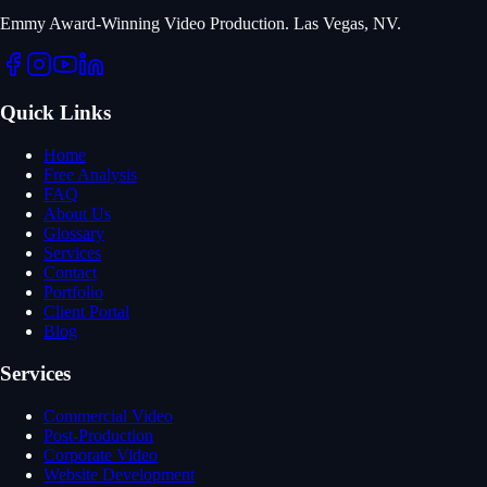
Emmy Award-Winning Video Production. Las Vegas, NV.
Quick Links
Home
Free Analysis
FAQ
About Us
Glossary
Services
Contact
Portfolio
Client Portal
Blog
Services
Commercial Video
Post-Production
Corporate Video
Website Development