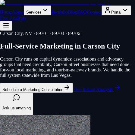
Home
About
Portfolio
Blog
FAQ
Contact
Services
Portal
Free Analysis
Carson City
, NV
· 89701 · 89703 · 89706
Full-Service Marketing
in
Carson City
Carson City runs on capital dynamics: associations and advocacy
groups that need credibility, Carson Street businesses that need done-
for-you local marketing, and tourism-gateway brands. We handle the
full system statewide from Las Vegas.
Free Instant Analysis
Schedule a Marketing Consultation
Ask us anything