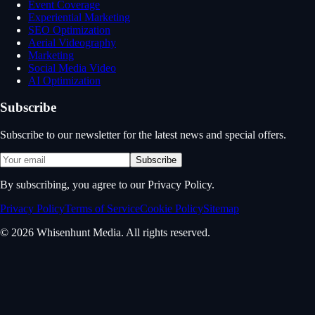
Event Coverage
Experiential Marketing
SEO Optimization
Aerial Videography
Marketing
Social Media Video
AI Optimization
Subscribe
Subscribe to our newsletter for the latest news and special offers.
Subscribe
By subscribing, you agree to our Privacy Policy.
Privacy Policy
Terms of Service
Cookie Policy
Sitemap
© 2026 Whisenhunt Media. All rights reserved.