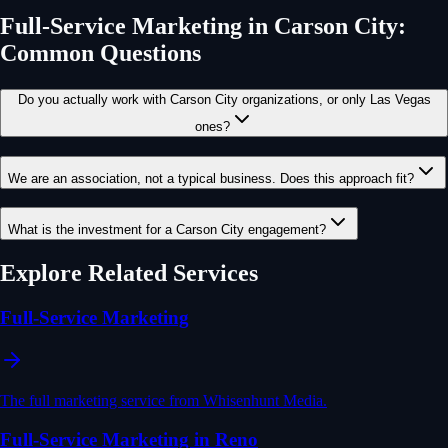
Full-Service Marketing
in
Carson City
:
Common Questions
Do you actually work with Carson City organizations, or only Las Vegas
ones?
We are an association, not a typical business. Does this approach fit?
What is the investment for a Carson City engagement?
Explore Related Services
Full-Service Marketing
The full marketing service from Whisenhunt Media.
Full-Service Marketing in Reno