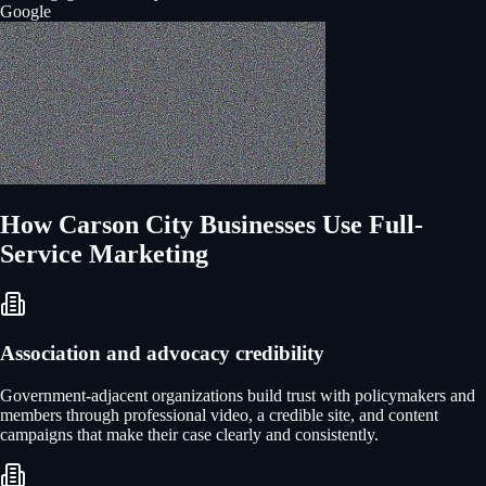
Google
How
Carson City
Businesses Use
Full-
Service Marketing
Association and advocacy credibility
Government-adjacent organizations build trust with policymakers and
members through professional video, a credible site, and content
campaigns that make their case clearly and consistently.