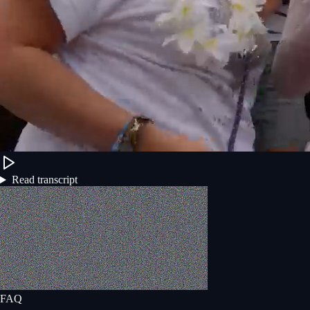
Read transcript
FAQ