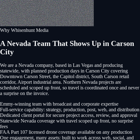
Why Whisenhunt Media
A Nevada Team That Shows Up in Carson
City
We are a Nevada company, based in Las Vegas and producing
statewide, with planned production days in
Carson City
covering
Downtown Carson Street, the Capitol district, South Carson retail
corridor, Airport industrial area
. Northern Nevada projects are
scheduled and scoped up front, so travel is coordinated once and never
a surprise on the invoice.
Emmy-winning team with broadcast and corporate expertise
Full-service capability: strategy, production, post, web, and distribution
Dedicated client portal for secure project access, review, and approval
Statewide Nevada coverage with travel scoped up front, no surprise
fees
FAA Part 107 licensed drone coverage available on any production
One engagement, many assets: built to work across web, social, and