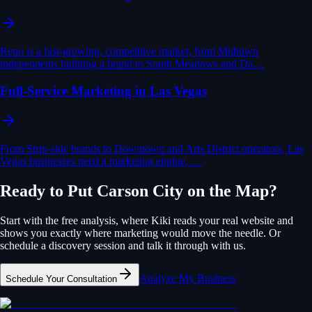
Reno is a fast-growing, competitive market, from Midtown
independents building a brand to South Meadows and Da…
Full-Service Marketing in Las Vegas
From Strip-side brands to Downtown and Arts District operators, Las
Vegas businesses need a marketing engine, …
Ready to Put
Carson City
on the Map?
Start with the free analysis, where Kiki reads your real website and
shows you exactly where
marketing
would move the needle. Or
schedule a discovery session and talk it through with us.
Analyze My Business
Schedule Your Consultation