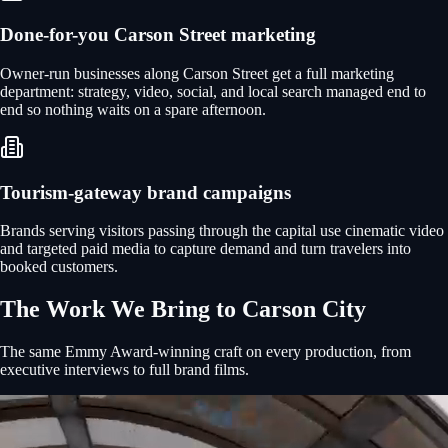
Done-for-you Carson Street marketing
Owner-run businesses along Carson Street get a full marketing
department: strategy, video, social, and local search managed end to
end so nothing waits on a spare afternoon.
Tourism-gateway brand campaigns
Brands serving visitors passing through the capital use cinematic video
and targeted paid media to capture demand and turn travelers into
booked customers.
The Work We Bring to
Carson City
The same Emmy Award-winning craft on every production, from
executive interviews to full brand films.