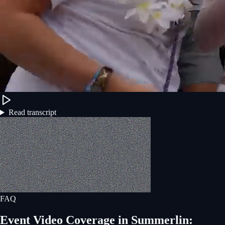
Read transcript
FAQ
Event Video Coverage
in
Summerlin
: