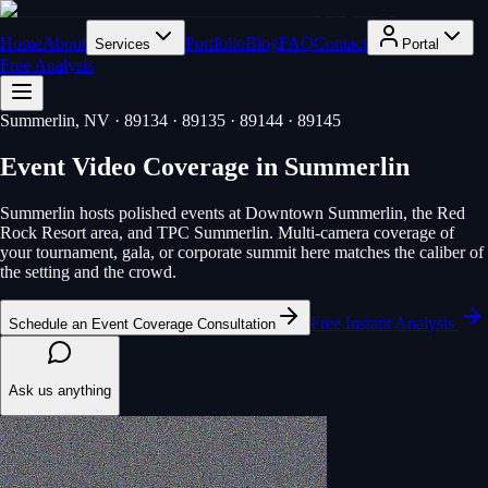
Home
About
Portfolio
Blog
FAQ
Contact
Services
Portal
Free Analysis
Summerlin
, NV
· 89134 · 89135 · 89144 · 89145
Event Video Coverage
in
Summerlin
Summerlin hosts polished events at Downtown Summerlin, the Red
Rock Resort area, and TPC Summerlin. Multi-camera coverage of
your tournament, gala, or corporate summit here matches the caliber of
the setting and the crowd.
Free Instant Analysis
Schedule an Event Coverage Consultation
Ask us anything