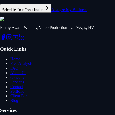
Analyze My Business
Schedule Your Consultation
Emmy Award-Winning Video Production. Las Vegas, NV.
Quick Links
Home
Free Analysis
FAQ
About Us
Glossary
Services
Contact
Portfolio
Client Portal
Blog
Services