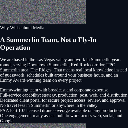
Why Whisenhunt Media
A Summerlin Team, Not a Fly-In
Operation
We are based in the Las Vegas valley and work in
Summerlin
year-
round, serving
Downtown Summerlin, Red Rock corridor, TPC
Summerlin area, The Ridges
. That means real local knowledge instead
of guesswork, schedules built around your business hours, and an
Emmy Award-winning team on every project.
Emmy-winning team with broadcast and corporate expertise
Full-service capability: strategy, production, post, web, and distribution
Dedicated client portal for secure project access, review, and approval
No travel fees in Summerlin or anywhere in the valley
FAA Part 107 licensed drone coverage available on any production
One engagement, many assets: built to work across web, social, and
Google