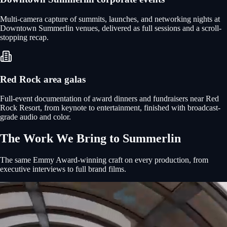
Multi-camera capture of summits, launches, and networking nights at
Downtown Summerlin venues, delivered as full sessions and a scroll-
stopping recap.
Red Rock area galas
Full-event documentation of award dinners and fundraisers near Red
Rock Resort, from keynote to entertainment, finished with broadcast-
grade audio and color.
The Work We Bring to
Summerlin
The same Emmy Award-winning craft on every production, from
executive interviews to full brand films.