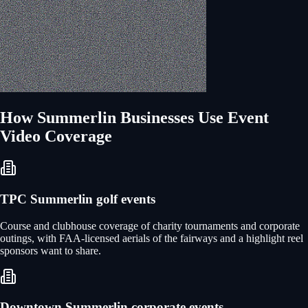
How
Summerlin
Businesses Use
Event
Video Coverage
TPC Summerlin golf events
Course and clubhouse coverage of charity tournaments and corporate
outings, with FAA-licensed aerials of the fairways and a highlight reel
sponsors want to share.
Downtown Summerlin corporate events