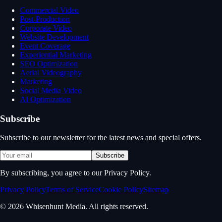
Commercial Video
Post-Production
Corporate Video
Website Development
Event Coverage
Experiential Marketing
SEO Optimization
Aerial Videography
Marketing
Social Media Video
AI Optimization
Subscribe
Subscribe to our newsletter for the latest news and special offers.
Subscribe
By subscribing, you agree to our Privacy Policy.
Privacy Policy
Terms of Service
Cookie Policy
Sitemap
© 2026 Whisenhunt Media. All rights reserved.