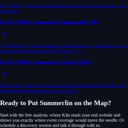
Everything we produce in Summerlin: commercial, social, drone, and
marketing.
Event Video Coverage in Centennial Hills
The northwest corridor gathers for grand openings, community events,
and nonprofit galas around Skye Canyon, P…
Event Video Coverage in Spring Valley
Spring Valley gathers for grand openings, business anniversaries, and
community nights along the Decatur corri…
Ready to Put
Summerlin
on the Map?
Start with the free analysis, where Kiki reads your real website and
shows you exactly where
event coverage
would move the needle. Or
schedule a discovery session and talk it through with us.