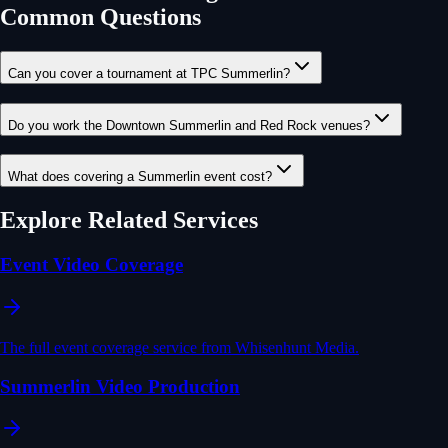
Common Questions
Can you cover a tournament at TPC Summerlin?
Do you work the Downtown Summerlin and Red Rock venues?
What does covering a Summerlin event cost?
Explore Related Services
Event Video Coverage
The full event coverage service from Whisenhunt Media.
Summerlin Video Production