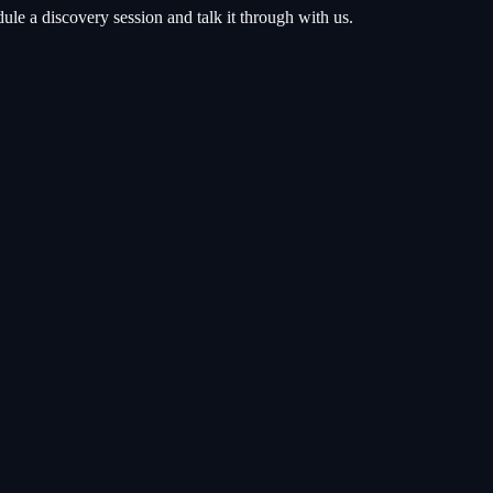
e a discovery session and talk it through with us.