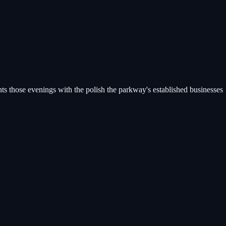
s those evenings with the polish the parkway's established businesses