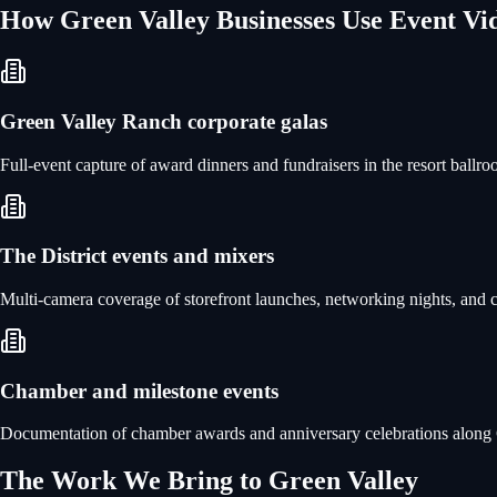
How
Green Valley
Businesses Use
Event Vi
Green Valley Ranch corporate galas
Full-event capture of award dinners and fundraisers in the resort ballr
The District events and mixers
Multi-camera coverage of storefront launches, networking nights, and co
Chamber and milestone events
Documentation of chamber awards and anniversary celebrations along Gr
The Work We Bring to
Green Valley