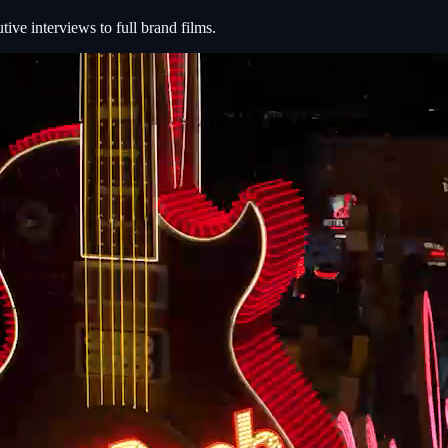
e interviews to full brand films.