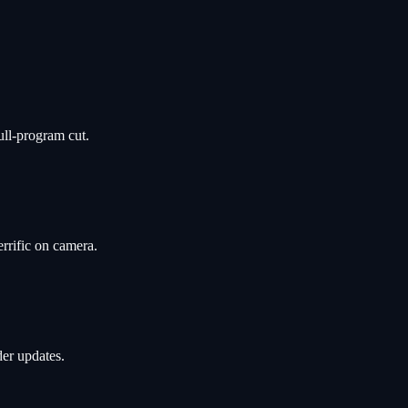
ull-program cut.
rrific on camera.
er updates.