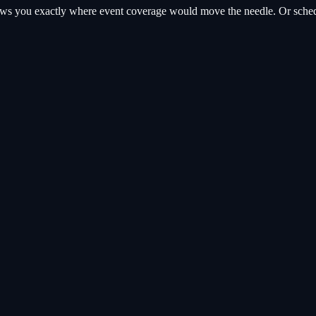
hows you exactly where
event coverage
would move the needle. Or schedul