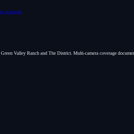
ree Analysis
at Green Valley Ranch and The District. Multi-camera coverage document