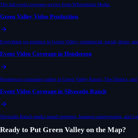
The full event coverage service from Whisenhunt Media.
Green Valley Video Production
Everything we produce in Green Valley: commercial, social, drone, an
Event Video Coverage in Henderson
Henderson companies gather at Green Valley Ranch, The District, and
Event Video Coverage in Silverado Ranch
Silverado Ranch marks grand openings, business anniversaries, and 
Ready to Put
Green Valley
on the Map?