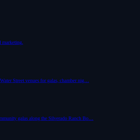
d marketing.
 Water Street venues for galas, chamber nig…
community galas along the Silverado Ranch Bo…