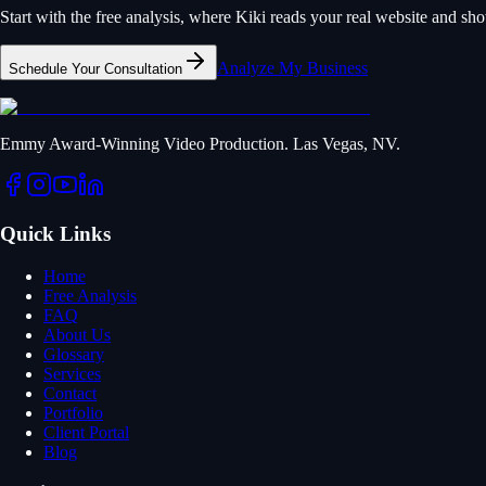
Start with the free analysis, where Kiki reads your real website and s
Analyze My Business
Schedule Your Consultation
Emmy Award-Winning Video Production. Las Vegas, NV.
Quick Links
Home
Free Analysis
FAQ
About Us
Glossary
Services
Contact
Portfolio
Client Portal
Blog