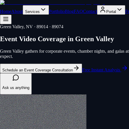
Home
About
Portfolio
Blog
FAQ
Contact
F
Services
Portal
Green Valley
, NV
· 89014 · 89074
Event Video Coverage
in
Green Valley
Green Valley gathers for corporate events, chamber nights, and galas 
expect.
Free Instant Analysis
Schedule an Event Coverage Consultation
Ask us anything