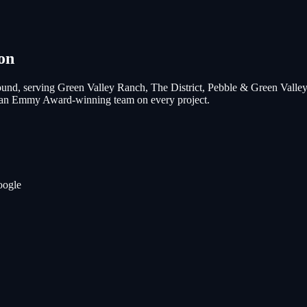
on
und, serving
Green Valley Ranch, The District, Pebble & Green Valle
nd an Emmy Award-winning team on every project.
oogle