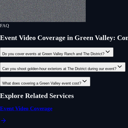
FAQ
Event Video Coverage
in
Green Valley
: Co
Do you cover events at Green Valley Ranch and The District?
Can you shoot golden-hour exteriors at The District during our event?
What does covering a Green Valley event cost?
Explore Related Services
Event Video Coverage