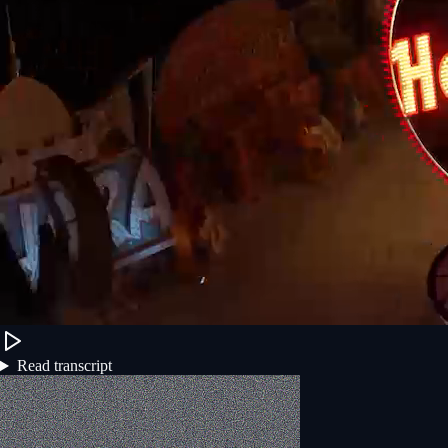
Read transcript