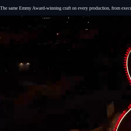
The same Emmy Award-winning craft on every production, from executiv