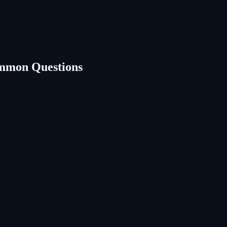
mmon Questions