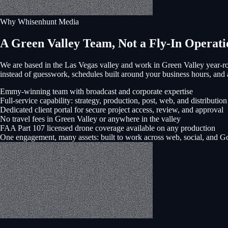
Why Whisenhunt Media
A Green Valley Team, Not a Fly-In Operati
We are based in the Las Vegas valley and work in
Green Valley
year-ro
instead of guesswork, schedules built around your business hours, a
Emmy-winning team with broadcast and corporate expertise
Full-service capability: strategy, production, post, web, and distribution
Dedicated client portal for secure project access, review, and approval
No travel fees in Green Valley or anywhere in the valley
FAA Part 107 licensed drone coverage available on any production
One engagement, many assets: built to work across web, social, and G