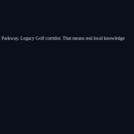
y Parkway, Legacy Golf corridor
. That means real local knowledge