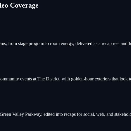
deo Coverage
ooms, from stage program to room energy, delivered as a recap reel and f
mmunity events at The District, with golden-hour exteriors that look te
een Valley Parkway, edited into recaps for social, web, and stakehold