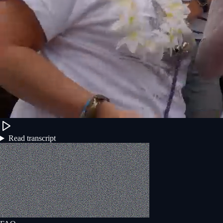
Read transcript