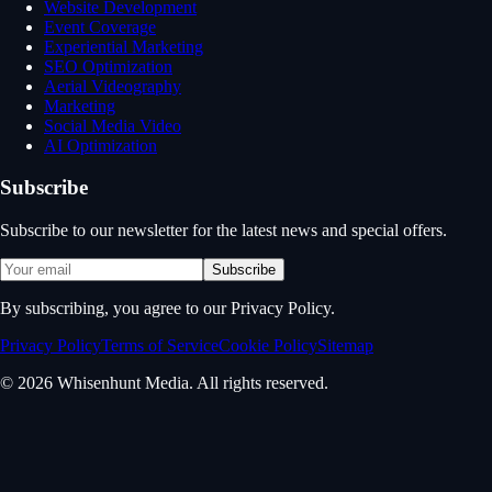
Website Development
Event Coverage
Experiential Marketing
SEO Optimization
Aerial Videography
Marketing
Social Media Video
AI Optimization
Subscribe
Subscribe to our newsletter for the latest news and special offers.
Subscribe
By subscribing, you agree to our Privacy Policy.
Privacy Policy
Terms of Service
Cookie Policy
Sitemap
© 2026 Whisenhunt Media. All rights reserved.