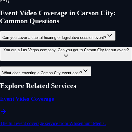
FAQ
Event Video Coverage
in
Carson City
:
Common Questions
Can you cover a capital hearing or legislative-session event?
You are a Las Vegas company. Can you get to Carson City for our event?
What does covering a Carson City event cost?
Explore Related Services
Event Video Coverage
The full event coverage service from Whisenhunt Media.