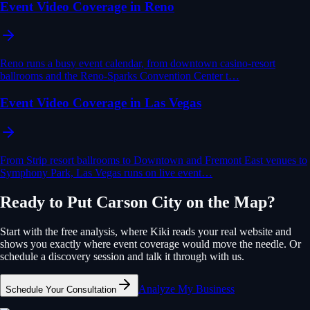
Event Video Coverage in Reno
Reno runs a busy event calendar, from downtown casino-resort
ballrooms and the Reno-Sparks Convention Center t…
Event Video Coverage in Las Vegas
From Strip resort ballrooms to Downtown and Fremont East venues to
Symphony Park, Las Vegas runs on live event…
Ready to Put
Carson City
on the Map?
Start with the free analysis, where Kiki reads your real website and
shows you exactly where
event coverage
would move the needle. Or
schedule a discovery session and talk it through with us.
Analyze My Business
Schedule Your Consultation