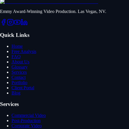
Emmy Award-Winning Video Production. Las Vegas, NV.
Quick Links
Home
Free Analysis
FAQ
About Us
Glossary
Services
Contact
Portfolio
Client Portal
Blog
Services
Commercial Video
Post-Production
Corporate Video