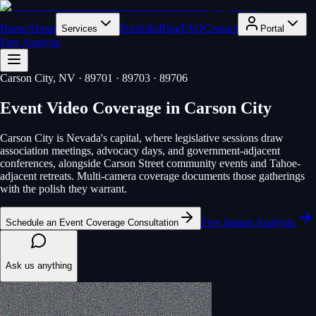
Home
About
Portfolio
Blog
FAQ
Contact
Services
Portal
Free Analysis
Carson City
, NV
· 89701 · 89703 · 89706
Event Video Coverage
in
Carson City
Carson City is Nevada's capital, where legislative sessions draw
association meetings, advocacy days, and government-adjacent
conferences, alongside Carson Street community events and Tahoe-
adjacent retreats. Multi-camera coverage documents those gatherings
with the polish they warrant.
Free Instant Analysis
Schedule an Event Coverage Consultation
Ask us anything