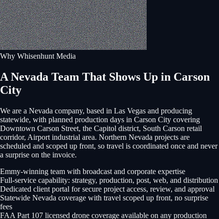
Why Whisenhunt Media
A Nevada Team That Shows Up in Carson
City
We are a Nevada company, based in Las Vegas and producing
statewide, with planned production days in
Carson City
covering
Downtown Carson Street, the Capitol district, South Carson retail
corridor, Airport industrial area
. Northern Nevada projects are
scheduled and scoped up front, so travel is coordinated once and never
a surprise on the invoice.
Emmy-winning team with broadcast and corporate expertise
Full-service capability: strategy, production, post, web, and distribution
Dedicated client portal for secure project access, review, and approval
Statewide Nevada coverage with travel scoped up front, no surprise
fees
FAA Part 107 licensed drone coverage available on any production