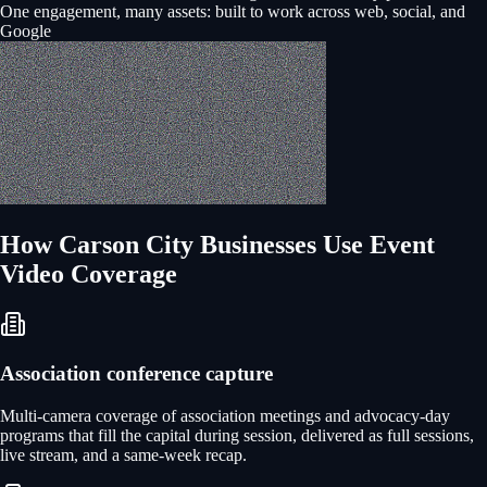
One engagement, many assets: built to work across web, social, and
Google
How
Carson City
Businesses Use
Event
Video Coverage
Association conference capture
Multi-camera coverage of association meetings and advocacy-day
programs that fill the capital during session, delivered as full sessions,
live stream, and a same-week recap.