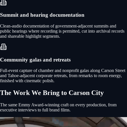
Summit and hearing documentation
Clean-audio documentation of government-adjacent summits and
public hearings where recording is permitted, cut into archival records
and shareable highlight segments.
Community galas and retreats
Full-event capture of chamber and nonprofit galas along Carson Street
and Tahoe-adjacent corporate retreats, from remarks to room energy,
finished with cinematic polish.
The Work We Bring to
Carson City
The same Emmy Award-winning craft on every production, from
executive interviews to full brand films.