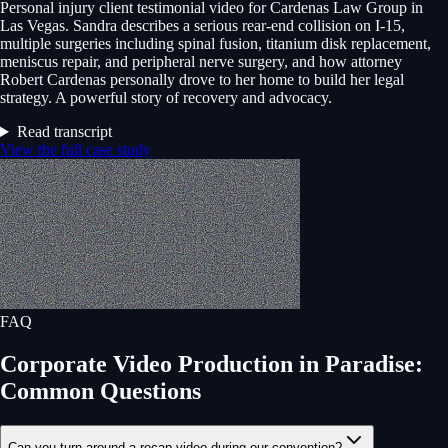
Personal injury client testimonial video for Cardenas Law Group in
Las Vegas. Sandra describes a serious rear-end collision on I-15,
multiple surgeries including spinal fusion, titanium disk replacement,
meniscus repair, and peripheral nerve surgery, and how attorney
Robert Cardenas personally drove to her home to build her legal
strategy. A powerful story of recovery and advocacy.
Read transcript
View the full case study
FAQ
Corporate Video Production
in
Paradise
:
Common Questions
Can you turn around a recap video during our convention?