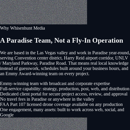
Why Whisenhunt Media
A Paradise Team, Not a Fly-In Operation
We are based in the Las Vegas valley and work in
Paradise
year-round,
serving
Convention center district, Harry Reid airport corridor, UNLV
/ Maryland Parkway, Paradise Road
. That means real local knowledge
instead of guesswork, schedules built around your business hours, and
an Emmy Award-winning team on every project.
Emmy-winning team with broadcast and corporate expertise
Full-service capability: strategy, production, post, web, and distribution
Dedicated client portal for secure project access, review, and approval
No travel fees in Paradise or anywhere in the valley
FAA Part 107 licensed drone coverage available on any production
One engagement, many assets: built to work across web, social, and
Google