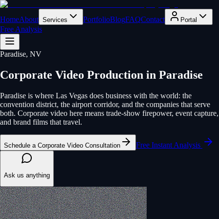
Home
About
Portfolio
Blog
FAQ
Contact
Services
Portal
Free Analysis
Paradise
, NV
Corporate Video Production
in
Paradise
Paradise is where Las Vegas does business with the world: the
convention district, the airport corridor, and the companies that serve
both. Corporate video here means trade-show firepower, event capture,
and brand films that travel.
Free Instant Analysis
Schedule a Corporate Video Consultation
Ask us anything