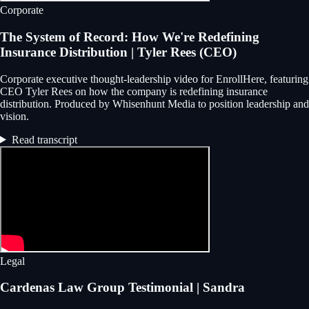
Corporate
The System of Record: How We're Redefining
Insurance Distribution | Tyler Rees (CEO)
Corporate executive thought-leadership video for EnrollHere, featuring
CEO Tyler Rees on how the company is redefining insurance
distribution. Produced by Whisenhunt Media to position leadership and
vision.
Read transcript
Legal
Cardenas Law Group Testimonial | Sandra