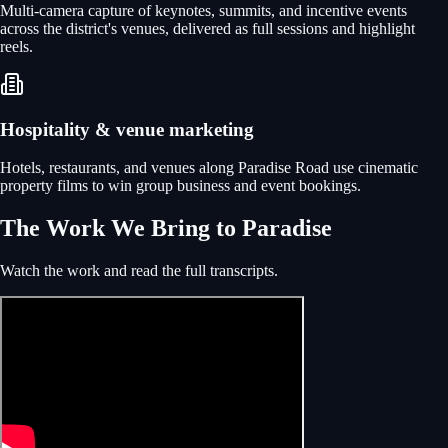
Multi-camera capture of keynotes, summits, and incentive events
across the district's venues, delivered as full sessions and highlight
reels.
Hospitality & venue marketing
Hotels, restaurants, and venues along Paradise Road use cinematic
property films to win group business and event bookings.
The Work We Bring to Paradise
Watch the work and read the full transcripts.