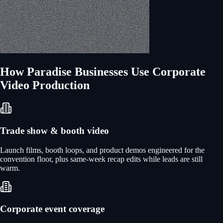
How
Paradise
Businesses Use
Corporate
Video Production
Trade show & booth video
Launch films, booth loops, and product demos engineered for the
convention floor, plus same-week recap edits while leads are still
warm.
Corporate event coverage