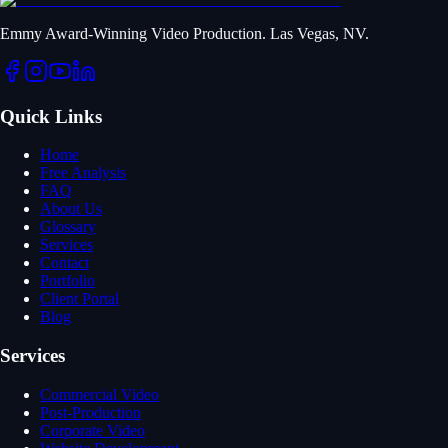
Emmy Award-Winning Video Production. Las Vegas, NV.
Quick Links
Home
Free Analysis
FAQ
About Us
Glossary
Services
Contact
Portfolio
Client Portal
Blog
Services
Commercial Video
Post-Production
Corporate Video