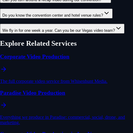
Do you know the convention center and hotel venue rules?
We fly in for one week a year. Can you be our Vegas video team?
Explore Related Services
Corporate Video Production
The full corporate video service from Whisenhunt Media.
Paradise Video Production
Everything we produce in Paradise: commercial, social, drone, and
marketing.