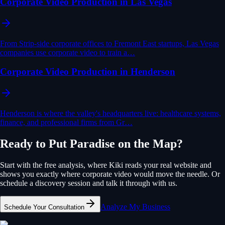
Corporate Video Production in Las Vegas
From Strip-side corporate offices to Fremont East startups, Las Vegas
companies use corporate video to train a…
Corporate Video Production in Henderson
Henderson is where the valley's headquarters live: healthcare systems,
finance, and professional firms from Gr…
Ready to Put
Paradise
on the Map?
Start with the free analysis, where Kiki reads your real website and
shows you exactly where
corporate video
would move the needle. Or
schedule a discovery session and talk it through with us.
Analyze My Business
Schedule Your Consultation