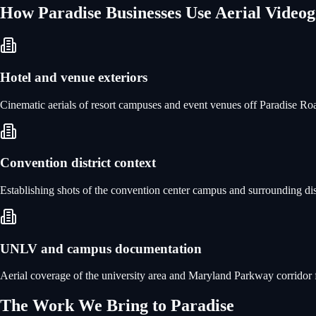
How
Paradise
Businesses Use
Aerial Video
Hotel and venue exteriors
Cinematic aerials of resort campuses and event venues off Paradise Road
Convention district context
Establishing shots of the convention center campus and surrounding dis
UNLV and campus documentation
Aerial coverage of the university area and Maryland Parkway corridor for
The Work We Bring to
Paradise