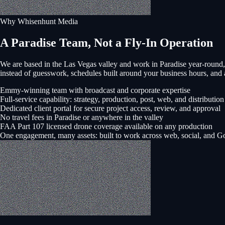
Why Whisenhunt Media
A Paradise Team, Not a Fly-In Operation
We are based in the Las Vegas valley and work in
Paradise
year-round,
instead of guesswork, schedules built around your business hours, a
Emmy-winning team with broadcast and corporate expertise
Full-service capability: strategy, production, post, web, and distribution
Dedicated client portal for secure project access, review, and approval
No travel fees in Paradise or anywhere in the valley
FAA Part 107 licensed drone coverage available on any production
One engagement, many assets: built to work across web, social, and G