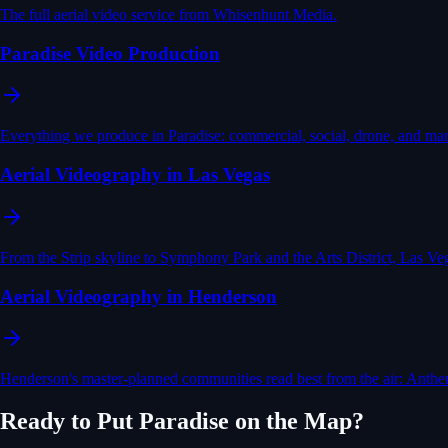
The full aerial video service from Whisenhunt Media.
Paradise Video Production
Everything we produce in Paradise: commercial, social, drone, and mar
Aerial Videography in Las Vegas
From the Strip skyline to Symphony Park and the Arts District, Las Veg
Aerial Videography in Henderson
Henderson's master-planned communities read best from the air: Anthem
Ready to Put
Paradise
on the Map?