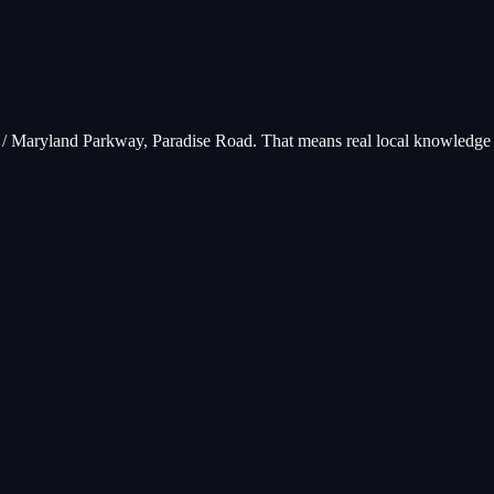
V / Maryland Parkway, Paradise Road
. That means real local knowledge