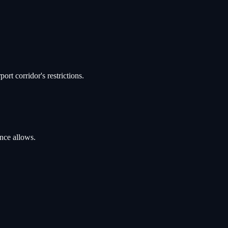
rt corridor's restrictions.
ance allows.