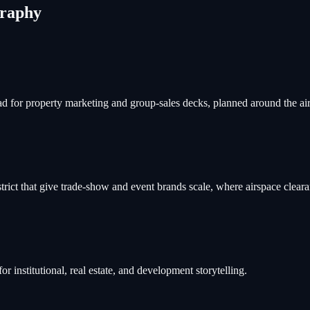
graphy
 for property marketing and group-sales decks, planned around the airpo
trict that give trade-show and event brands scale, where airspace clear
 institutional, real estate, and development storytelling.