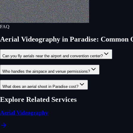
FAQ
Aerial Videography
in
Paradise
: Common Q
Can you fly aerials near the airport and convention center?
Who handles the airspace and venue permissions?
What does an aerial shoot in Paradise cost?
Explore Related Services
Aerial Videography