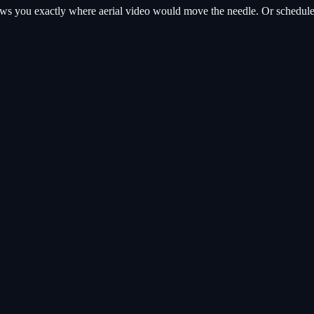
hows you exactly where
aerial video
would move the needle. Or schedule a