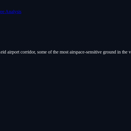
ree Analysis
id airport corridor, some of the most airspace-sensitive ground in the 