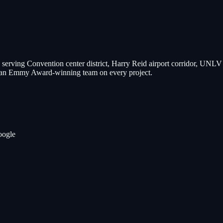
 serving
Convention center district, Harry Reid airport corridor, UNL
nd an Emmy Award-winning team on every project.
oogle