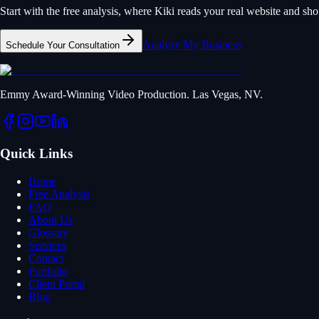
Start with the free analysis, where Kiki reads your real website and s
Analyze My Business
Schedule Your Consultation
Emmy Award-Winning Video Production. Las Vegas, NV.
Quick Links
Home
Free Analysis
FAQ
About Us
Glossary
Services
Contact
Portfolio
Client Portal
Blog