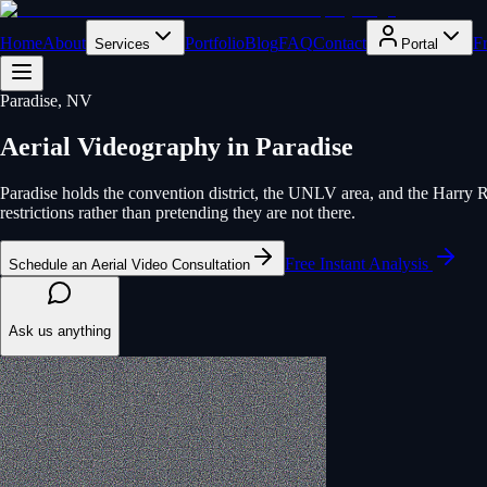
Home
About
Portfolio
Blog
FAQ
Contact
F
Services
Portal
Paradise
, NV
Aerial Videography
in
Paradise
Paradise holds the convention district, the UNLV area, and the Harry Re
restrictions rather than pretending they are not there.
Free Instant Analysis
Schedule an Aerial Video Consultation
Ask us anything