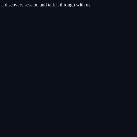
 discovery session and talk it through with us.