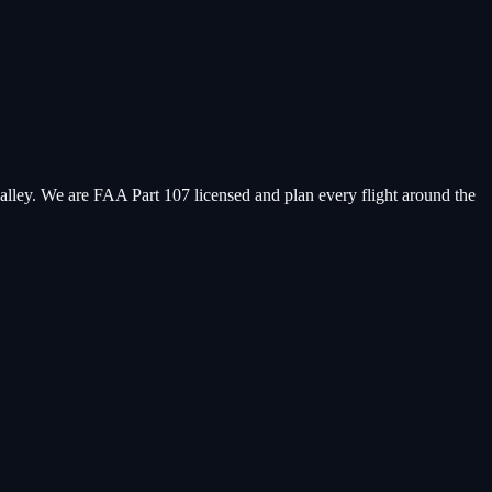
valley. We are FAA Part 107 licensed and plan every flight around the