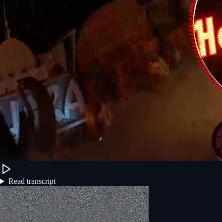
Read transcript