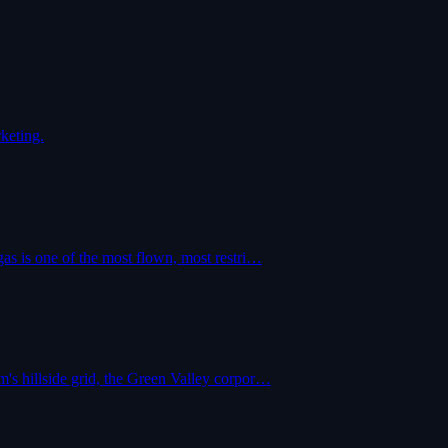
keting.
as is one of the most flown, most restri…
's hillside grid, the Green Valley corpor…