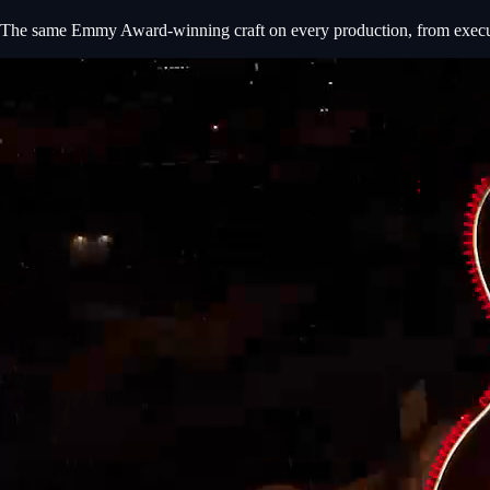
The same Emmy Award-winning craft on every production, from executiv