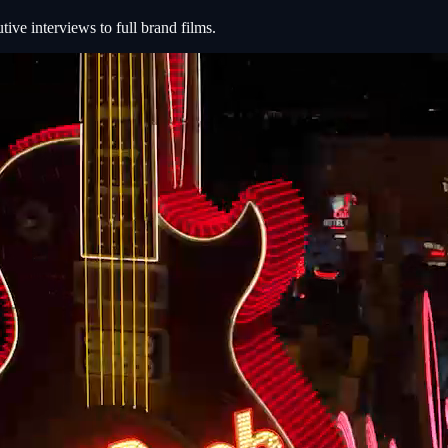
e interviews to full brand films.