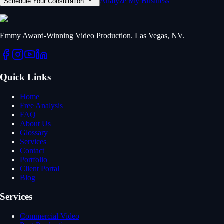
Analyze My Business
Schedule Your Consultation
Emmy Award-Winning Video Production. Las Vegas, NV.
Quick Links
Home
Free Analysis
FAQ
About Us
Glossary
Services
Contact
Portfolio
Client Portal
Blog
Services
Commercial Video