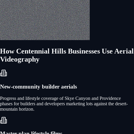
How
Centennial Hills
Businesses Use
Aerial
Videography
New-community builder aerials
Progress and lifestyle coverage of Skye Canyon and Providence
phases for builders and developers marketing lots against the desert-
mountain horizon.
Master-plan lifestyle films