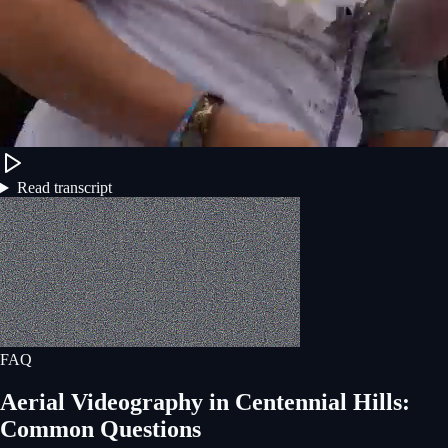
Read transcript
FAQ
Aerial Videography
in
Centennial Hills
:
Common Questions