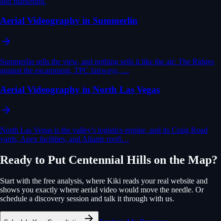
and marketing.
Aerial Videography in Summerlin
Summerlin sells the view, and nothing sells it like the air: The Ridges
against the escarpment, TPC fairways, …
Aerial Videography in North Las Vegas
North Las Vegas is the valley's logistics engine, and its Craig Road
yards, Apex facilities, and Aliante rooft…
Ready to Put
Centennial Hills
on the Map?
Start with the free analysis, where Kiki reads your real website and
shows you exactly where
aerial video
would move the needle. Or
schedule a discovery session and talk it through with us.