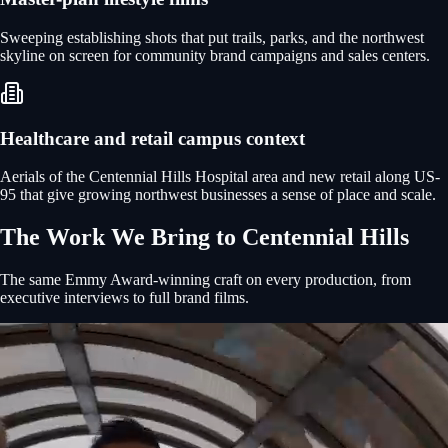
Sweeping establishing shots that put trails, parks, and the northwest
skyline on screen for community brand campaigns and sales centers.
Healthcare and retail campus context
Aerials of the Centennial Hills Hospital area and new retail along US-
95 that give growing northwest businesses a sense of place and scale.
The Work We Bring to
Centennial Hills
The same Emmy Award-winning craft on every production, from
executive interviews to full brand films.