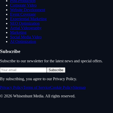
Post-Production
Corporate Video
Website Development
Event Coverage
Experiential Marketing
SEO Optimization
Aerial Videography
Marketing
Social Media Video
AI Optimization
Subscribe
Subscribe to our newsletter for the latest news and special offers.
Subscribe
By subscribing, you agree to our Privacy Policy.
Privacy Policy
Terms of Service
Cookie Policy
Sitemap
© 2026 Whisenhunt Media. All rights reserved.