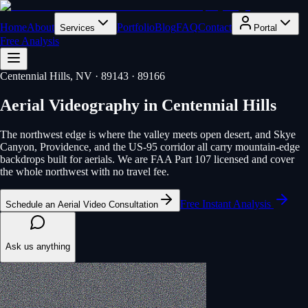
Home
About
Portfolio
Blog
FAQ
Contact
Services
Portal
Free Analysis
Centennial Hills
, NV
· 89143 · 89166
Aerial Videography
in
Centennial Hills
The northwest edge is where the valley meets open desert, and Skye
Canyon, Providence, and the US-95 corridor all carry mountain-edge
backdrops built for aerials. We are FAA Part 107 licensed and cover
the whole northwest with no travel fee.
Free Instant Analysis
Schedule an Aerial Video Consultation
Ask us anything