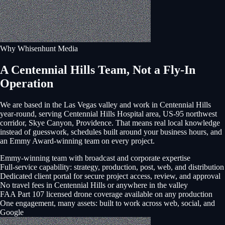
Why Whisenhunt Media
A Centennial Hills Team, Not a Fly-In
Operation
We are based in the Las Vegas valley and work in
Centennial Hills
year-round, serving
Centennial Hills Hospital area, US-95 northwest
corridor, Skye Canyon, Providence
. That means real local knowledge
instead of guesswork, schedules built around your business hours, and
an Emmy Award-winning team on every project.
Emmy-winning team with broadcast and corporate expertise
Full-service capability: strategy, production, post, web, and distribution
Dedicated client portal for secure project access, review, and approval
No travel fees in Centennial Hills or anywhere in the valley
FAA Part 107 licensed drone coverage available on any production
One engagement, many assets: built to work across web, social, and
Google