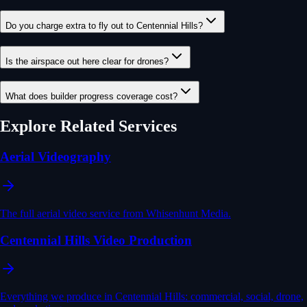
Do you charge extra to fly out to Centennial Hills?
Is the airspace out here clear for drones?
What does builder progress coverage cost?
Explore Related Services
Aerial Videography
The full aerial video service from Whisenhunt Media.
Centennial Hills Video Production
Everything we produce in Centennial Hills: commercial, social, drone,