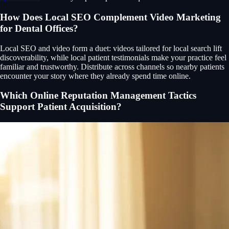
How Does Local SEO Complement Video Marketing
for Dental Offices?
Local SEO and video form a duet: videos tailored for local search lift
discoverability, while local patient testimonials make your practice feel
familiar and trustworthy. Distribute across channels so nearby patients
encounter your story where they already spend time online.
Which Online Reputation Management Tactics
Support Patient Acquisition?