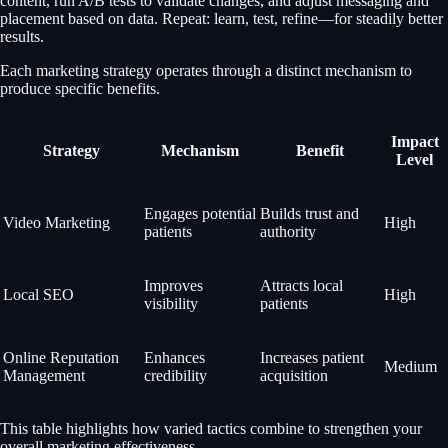
content, run A/B tests to validate changes, and adjust messaging and
placement based on data. Repeat: learn, test, refine—for steadily better
results.
Each marketing strategy operates through a distinct mechanism to
produce specific benefits.
Impact
Strategy
Mechanism
Benefit
Level
Engages potential
Builds trust and
Video Marketing
High
patients
authority
Improves
Attracts local
Local SEO
High
visibility
patients
Online Reputation
Enhances
Increases patient
Medium
Management
credibility
acquisition
This table highlights how varied tactics combine to strengthen your
overall marketing effectiveness.