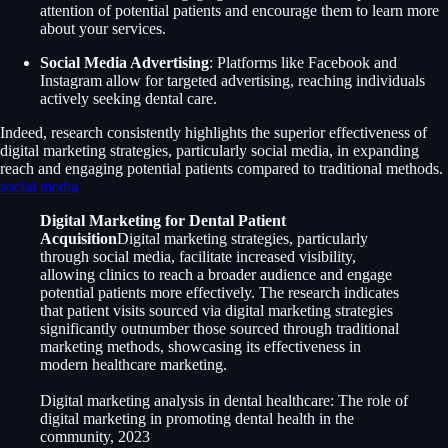
attention of potential patients and encourage them to learn more
about your services.
Social Media Advertising
: Platforms like Facebook and
Instagram allow for targeted advertising, reaching individuals
actively seeking dental care.
Indeed, research consistently highlights the superior effectiveness of
digital marketing strategies, particularly social media, in expanding
reach and engaging potential patients compared to traditional methods.
social media
Digital Marketing for Dental Patient
Acquisition
Digital marketing strategies, particularly
through social media, facilitate increased visibility,
allowing clinics to reach a broader audience and engage
potential patients more effectively. The research indicates
that patient visits sourced via digital marketing strategies
significantly outnumber those sourced through traditional
marketing methods, showcasing its effectiveness in
modern healthcare marketing.
Digital marketing analysis in dental healthcare: The role of
digital marketing in promoting dental health in the
community, 2023