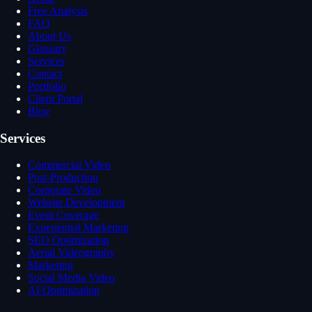
Free Analysis
FAQ
About Us
Glossary
Services
Contact
Portfolio
Client Portal
Blog
Services
Commercial Video
Post-Production
Corporate Video
Website Development
Event Coverage
Experiential Marketing
SEO Optimization
Aerial Videography
Marketing
Social Media Video
AI Optimization