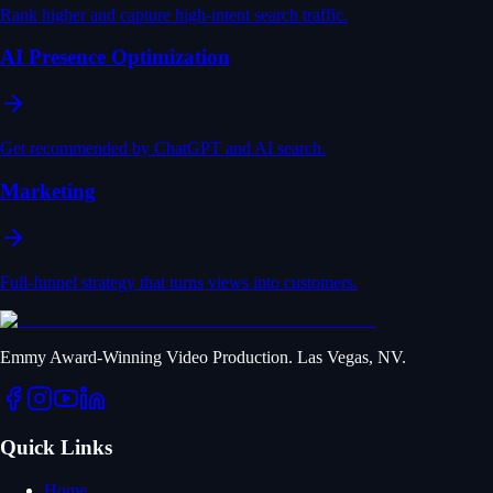
Rank higher and capture high-intent search traffic.
AI Presence Optimization
Get recommended by ChatGPT and AI search.
Marketing
Full-funnel strategy that turns views into customers.
Emmy Award-Winning Video Production. Las Vegas, NV.
Quick Links
Home