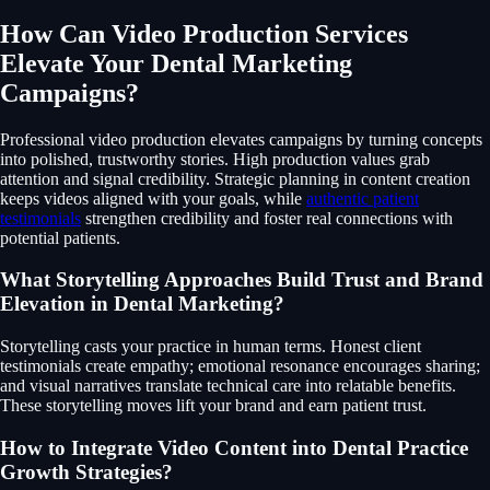
How Can Video Production Services
Elevate Your Dental Marketing
Campaigns?
Professional video production elevates campaigns by turning concepts
into polished, trustworthy stories. High production values grab
attention and signal credibility. Strategic planning in content creation
keeps videos aligned with your goals, while
authentic patient
testimonials
strengthen credibility and foster real connections with
potential patients.
What Storytelling Approaches Build Trust and Brand
Elevation in Dental Marketing?
Storytelling casts your practice in human terms. Honest client
testimonials create empathy; emotional resonance encourages sharing;
and visual narratives translate technical care into relatable benefits.
These storytelling moves lift your brand and earn patient trust.
How to Integrate Video Content into Dental Practice
Growth Strategies?