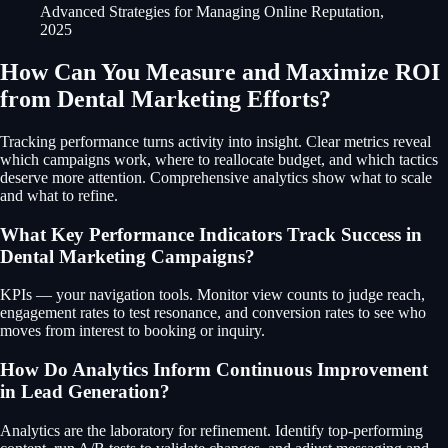
Advanced Strategies for Managing Online Reputation,
2025
How Can You Measure and Maximize ROI
from Dental Marketing Efforts?
Tracking performance turns activity into insight. Clear metrics reveal
which campaigns work, where to reallocate budget, and which tactics
deserve more attention. Comprehensive analytics show what to scale
and what to refine.
What Key Performance Indicators Track Success in
Dental Marketing Campaigns?
KPIs — your navigation tools. Monitor view counts to judge reach,
engagement rates to test resonance, and conversion rates to see who
moves from interest to booking or inquiry.
How Do Analytics Inform Continuous Improvement
in Lead Generation?
Analytics are the laboratory for refinement. Identify top-performing