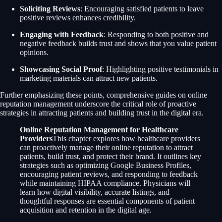
Soliciting Reviews
: Encouraging satisfied patients to leave
positive reviews enhances credibility.
Engaging with Feedback
: Responding to both positive and
negative feedback builds trust and shows that you value patient
opinions.
Showcasing Social Proof
: Highlighting positive testimonials in
marketing materials can attract new patients.
Further emphasizing these points, comprehensive guides on online
reputation management underscore the critical role of proactive
strategies in attracting patients and building trust in the digital era.
Online Reputation Management for Healthcare
Providers
This chapter explores how healthcare providers
can proactively manage their online reputation to attract
patients, build trust, and protect their brand. It outlines key
strategies such as optimizing Google Business Profiles,
encouraging patient reviews, and responding to feedback
while maintaining HIPAA compliance. Physicians will
learn how digital visibility, accurate listings, and
thoughtful responses are essential components of patient
acquisition and retention in the digital age.