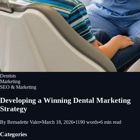
Dentists
Marketing
SEO & Marketing
Developing a Winning Dental Marketing
Strategy
By
Bernadette Valer
•
March 18, 2026
•
1190
words
•
6
min read
Categories