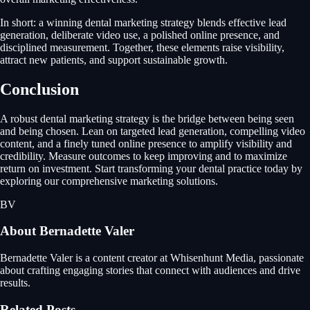
In short: a winning dental marketing strategy blends effective lead
generation, deliberate video use, a polished online presence, and
disciplined measurement. Together, these elements raise visibility,
attract new patients, and support sustainable growth.
Conclusion
A robust dental marketing strategy is the bridge between being seen
and being chosen. Lean on targeted lead generation, compelling video
content, and a finely tuned online presence to amplify visibility and
credibility. Measure outcomes to keep improving and to maximize
return on investment. Start transforming your dental practice today by
exploring our comprehensive marketing solutions.
BV
About
Bernadette Valer
Bernadette Valer is a content creator at Whisenhunt Media, passionate
about crafting engaging stories that connect with audiences and drive
results.
Related Posts