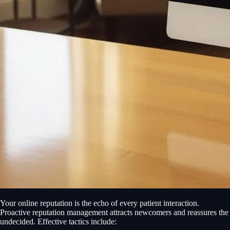
Your online reputation is the echo of every patient interaction.
Proactive reputation management attracts newcomers and reassures the
undecided. Effective tactics include: