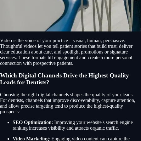
Video is the voice of your practice—visual, human, persuasive.
Thoughtful videos let you tell patient stories that build trust, deliver
clear education about care, and spotlight promotions or signature
services. These formats lift engagement and create a more personal
connection with prospective patients.
Which Digital Channels Drive the Highest Quality
Leads for Dentists?
Choosing the right digital channels shapes the quality of your leads.
For dentists, channels that improve discoverability, capture attention,
and allow precise targeting tend to produce the highest-quality
prospects:
SEO Optimization
: Improving your website's search engine
ranking increases visibility and attracts organic traffic.
Video Marketing
: Engaging video content can capture the