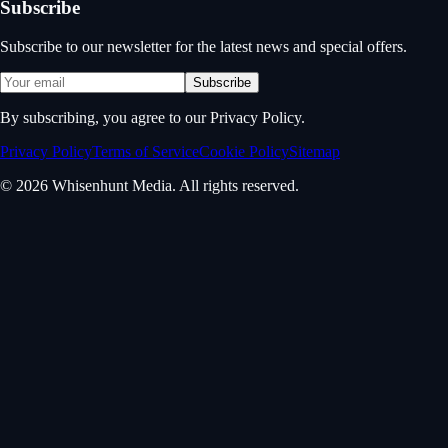
Subscribe
Subscribe to our newsletter for the latest news and special offers.
Subscribe
By subscribing, you agree to our Privacy Policy.
Privacy Policy
Terms of Service
Cookie Policy
Sitemap
© 2026 Whisenhunt Media. All rights reserved.