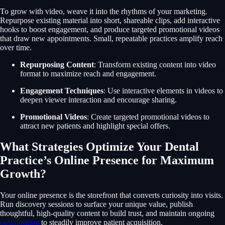
To grow with video, weave it into the rhythms of your marketing.
Repurpose existing material into short, shareable clips, add interactive
hooks to boost engagement, and produce targeted promotional videos
that draw new appointments. Small, repeatable practices amplify reach
over time.
Repurposing Content
: Transform existing content into video
format to maximize reach and engagement.
Engagement Techniques
: Use interactive elements in videos to
deepen viewer interaction and encourage sharing.
Promotional Videos
: Create targeted promotional videos to
attract new patients and highlight special offers.
What Strategies Optimize Your Dental
Practice’s Online Presence for Maximum
Growth?
Your online presence is the storefront that converts curiosity into visits.
Run discovery sessions to surface your unique value, publish
thoughtful, high-quality content to build trust, and maintain ongoing
optimization
to steadily improve patient acquisition.