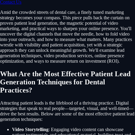
Contact Us
Amid the crowded streets of dental care, a finely tuned marketing
strategy becomes your compass. This piece pulls back the curtain on
proven patient lead generation, the magnetic potential of video
marketing, and practical ways to sharpen your online presence. You'll
uncover the digital channels that move the needle, how to fold video
into your outreach, and how to measure what matters. Many practices
wrestle with visibility and patient acquisition, yet with a strategic
approach they can unlock meaningful growth. We'll examine lead
generation techniques, video production services, online presence
optimization, and ways to measure return on investment (ROI).
What Are the Most Effective Patient Lead
Generation Techniques for Dental
Practices?
Attracting patient leads is the lifeblood of a thriving practice. Digital
strategies that speak to real people—targeted, visual, and well-timed—
drive the best results. Below are some of the most effective patient lead
generation techniques:
Video Storytelling
: Engaging video content can showcase
patient testimonials and educational material, building trust and