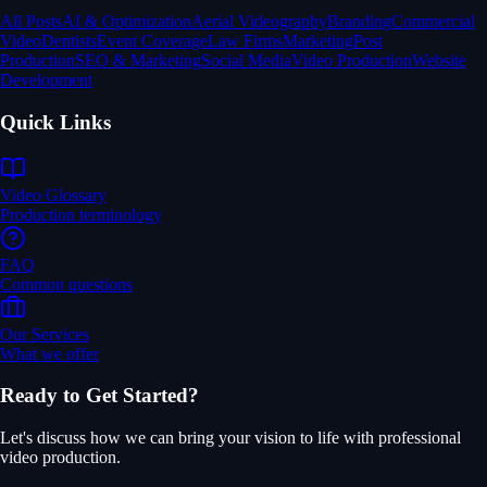
All Posts
AI & Optimization
Aerial Videography
Branding
Commercial
Video
Dentists
Event Coverage
Law Firms
Marketing
Post
Production
SEO & Marketing
Social Media
Video Production
Website
Development
Quick Links
Video Glossary
Production terminology
FAQ
Common questions
Our Services
What we offer
Ready to Get Started?
Let's discuss how we can bring your vision to life with professional
video production.