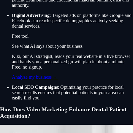
authority.
Digital Advertising
: Targeted ads on platforms like Google and
Facebook can reach specific demographics actively seeking
dental services.
Free tool
See what AI says about your business
Kiki, our AI strategist, reads your real website in a live browser
and hands you a personalized growth plan in about a minute.
Free, no signup.
Analyze my business →
Local SEO Campaigns
: Optimizing your practice for local
search results ensures that potential patients in your area can
easily find you.
How Does Video Marketing Enhance Dental Patient
Acquisition?