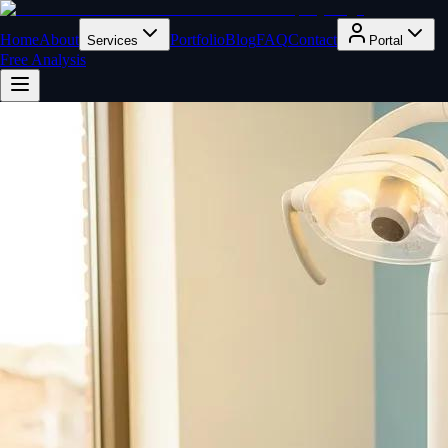
Home
About
Portfolio
Blog
FAQ
Contact
Services
Portal
Free Analysis