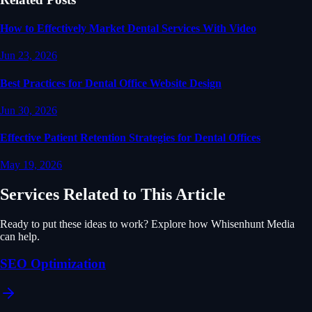
How to Effectively Market Dental Services With Video
Jun 23, 2026
Best Practices for Dental Office Website Design
Jun 30, 2026
Effective Patient Retention Strategies for Dental Offices
May 19, 2026
Services Related to This Article
Ready to put these ideas to work? Explore how Whisenhunt Media
can help.
SEO Optimization